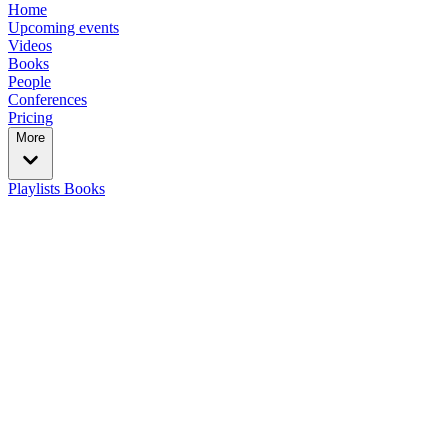
Home
Upcoming events
Videos
Books
People
Conferences
Pricing
More
Playlists
Books