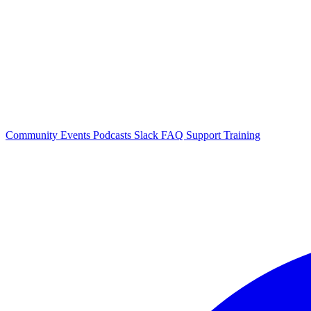
Community Events
Podcasts
Slack
FAQ
Support
Training