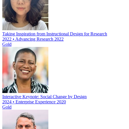
Taking Inspiration from Instructional Design for Research
2022 • Advancing Research 2022
Gold
Interactive Keynote: Social Change by Design
2024 • Enterprise Experience 2020
Gold