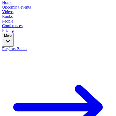
Home
Upcoming events
Videos
Books
People
Conferences
Pricing
More
Playlists
Books