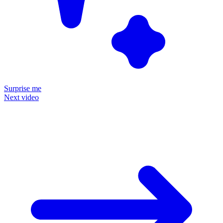
Surprise me
Next video