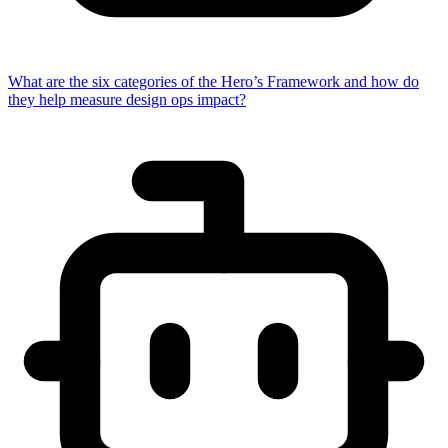
What are the six categories of the Hero’s Framework and how do
they help measure design ops impact?