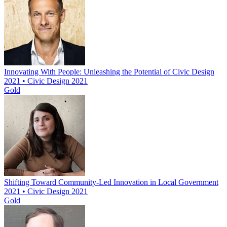
Innovating With People: Unleashing the Potential of Civic Design
2021 • Civic Design 2021
Gold
Shifting Toward Community-Led Innovation in Local Government
2021 • Civic Design 2021
Gold