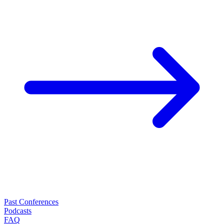
Past Conferences
Podcasts
FAQ