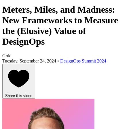
Meters, Miles, and Madness:
New Frameworks to Measure
the (Elusive) Value of
DesignOps
Gold
Tuesday, September 24, 2024 •
DesignOps Summit 2024
Share this video