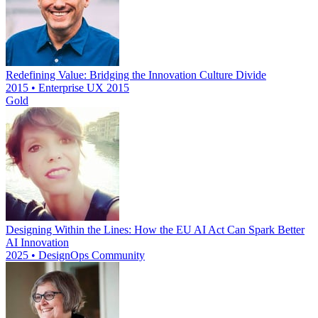
Redefining Value: Bridging the Innovation Culture Divide
2015 • Enterprise UX 2015
Gold
Designing Within the Lines: How the EU AI Act Can Spark Better
AI Innovation
2025 • DesignOps Community