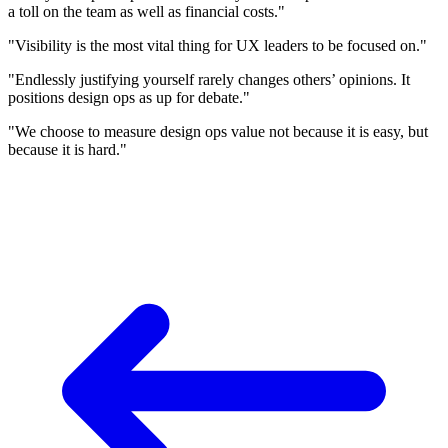
a toll on the team as well as financial costs."
"Visibility is the most vital thing for UX leaders to be focused on."
"Endlessly justifying yourself rarely changes others’ opinions. It
positions design ops as up for debate."
"We choose to measure design ops value not because it is easy, but
because it is hard."