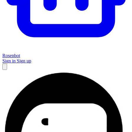
Rosenbot
Sign in
Sign up