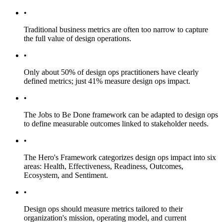
•
Traditional business metrics are often too narrow to capture
the full value of design operations.
•
Only about 50% of design ops practitioners have clearly
defined metrics; just 41% measure design ops impact.
•
The Jobs to Be Done framework can be adapted to design ops
to define measurable outcomes linked to stakeholder needs.
•
The Hero's Framework categorizes design ops impact into six
areas: Health, Effectiveness, Readiness, Outcomes,
Ecosystem, and Sentiment.
•
Design ops should measure metrics tailored to their
organization's mission, operating model, and current