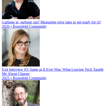
Garbage in, garbage out? Measuring error rates to get ready for AI
2026 • Rosenfeld Community
Exit Interview #3: Same as It Ever Was: What Leaving Tech Taught
Me About Change
2025 • Rosenfeld Community