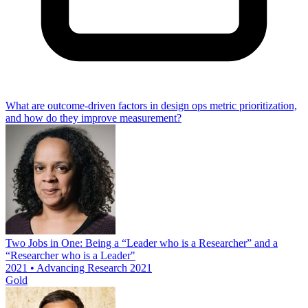
What are outcome-driven factors in design ops metric prioritization,
and how do they improve measurement?
Two Jobs in One: Being a “Leader who is a Researcher” and a
“Researcher who is a Leader"
2021 • Advancing Research 2021
Gold