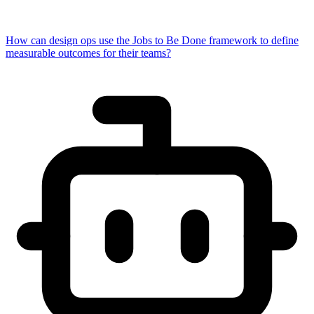
How can design ops use the Jobs to Be Done framework to define
measurable outcomes for their teams?