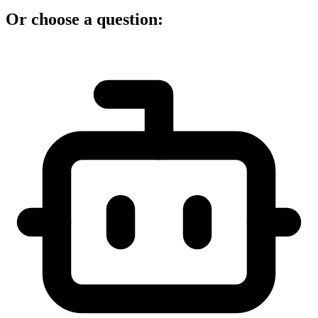
Or choose a question: