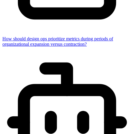
How should design ops prioritize metrics during periods of
organizational expansion versus contraction?