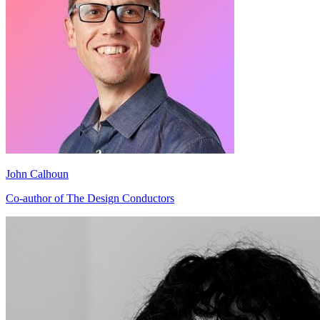
John Calhoun
Co-author of The Design Conductors