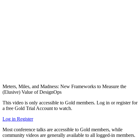
Meters, Miles, and Madness: New Frameworks to Measure the
(Elusive) Value of DesignOps
This video is only accessible to Gold members. Log in or register for
a free Gold Trial Account to watch.
Log in
Register
Most conference talks are accessible to Gold members, while
community videos are generally available to all logged-in members.