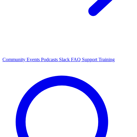
Community Events
Podcasts
Slack
FAQ
Support
Training