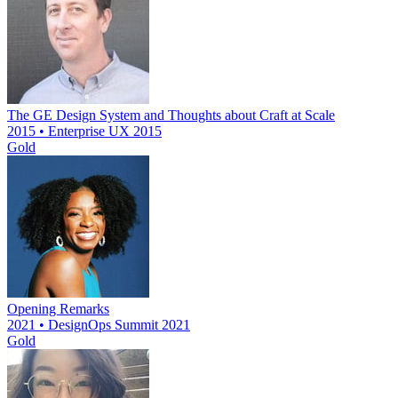
The GE Design System and Thoughts about Craft at Scale
2015 • Enterprise UX 2015
Gold
Opening Remarks
2021 • DesignOps Summit 2021
Gold