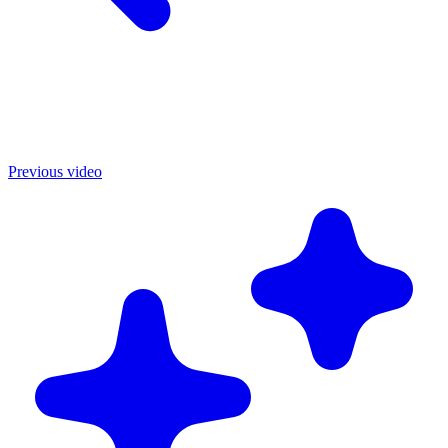
Previous video