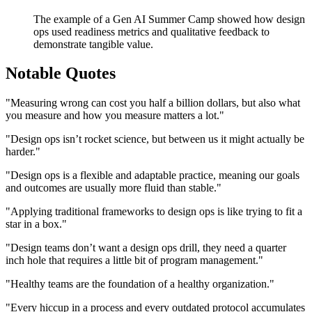
The example of a Gen AI Summer Camp showed how design
ops used readiness metrics and qualitative feedback to
demonstrate tangible value.
Notable Quotes
"Measuring wrong can cost you half a billion dollars, but also what
you measure and how you measure matters a lot."
"Design ops isn’t rocket science, but between us it might actually be
harder."
"Design ops is a flexible and adaptable practice, meaning our goals
and outcomes are usually more fluid than stable."
"Applying traditional frameworks to design ops is like trying to fit a
star in a box."
"Design teams don’t want a design ops drill, they need a quarter
inch hole that requires a little bit of program management."
"Healthy teams are the foundation of a healthy organization."
"Every hiccup in a process and every outdated protocol accumulates