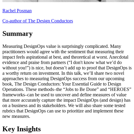
Rachel Posman
Co-author of The Design Conductors
Summary
Measuring DesignOps value is surprisingly complicated. Many
practitioners would agree with the sentiment that measuring their
impact feels aspirational at best, and theoretical at worst. Anecdotal
evidence and praise from partners (“I don't know what we’d do
without you!”) is nice, but doesn’t add up to proof that DesignOps is
a worthy return on investment. In this talk, we’ll share two novel
approaches to measuring DesignOps success from our upcoming
book, The Design Conductors: Your Essential Guide to Design
Operations. These methods–the “Jobs to Be Done” and “HEROES”
frameworks–can be used to uncover and define measures of value
that more accurately capture the impact DesignOps (and design) has
on a business and its stakeholders. We will also share some tested
rubrics that DesignOps can use to prioritize and implement these
new measures.
Key Insights