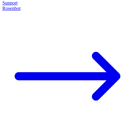
Support
Rosenbot