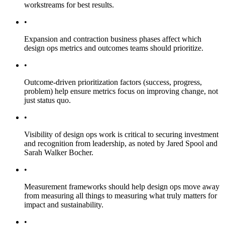
workstreams for best results.
•
Expansion and contraction business phases affect which
design ops metrics and outcomes teams should prioritize.
•
Outcome-driven prioritization factors (success, progress,
problem) help ensure metrics focus on improving change, not
just status quo.
•
Visibility of design ops work is critical to securing investment
and recognition from leadership, as noted by Jared Spool and
Sarah Walker Bocher.
•
Measurement frameworks should help design ops move away
from measuring all things to measuring what truly matters for
impact and sustainability.
•