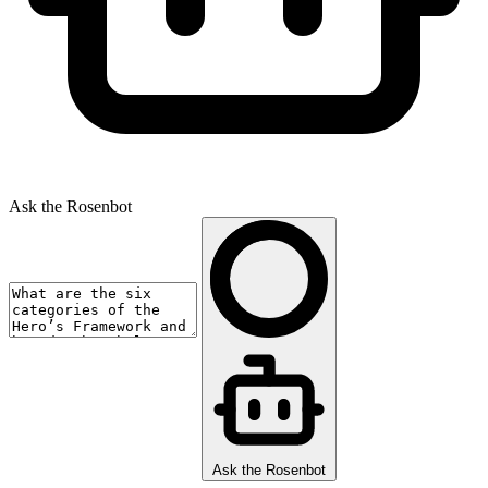
Ask the Rosenbot
Ask the Rosenbot