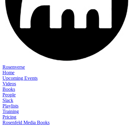
Rosenverse
Home
Upcoming Events
Videos
Books
People
Slack
Playlists
Training
Pricing
Rosenfeld Media Books