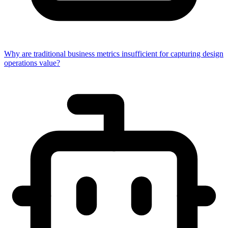
Why are traditional business metrics insufficient for capturing design
operations value?