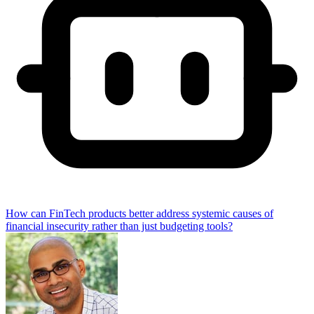
How can FinTech products better address systemic causes of
financial insecurity rather than just budgeting tools?