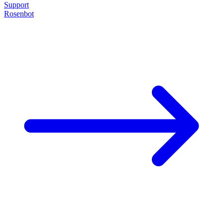
Support
Rosenbot