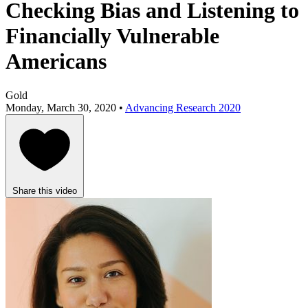
Checking Bias and Listening to
Financially Vulnerable
Americans
Gold
Monday, March 30, 2020 •
Advancing Research 2020
Share this video