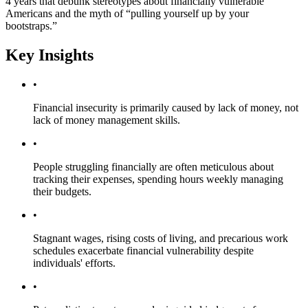
4 years that debunk stereotypes about financially vulnerable
Americans and the myth of “pulling yourself up by your
bootstraps.”
Key Insights
•
Financial insecurity is primarily caused by lack of money, not
lack of money management skills.
•
People struggling financially are often meticulous about
tracking their expenses, spending hours weekly managing
their budgets.
•
Stagnant wages, rising costs of living, and precarious work
schedules exacerbate financial vulnerability despite
individuals' efforts.
•