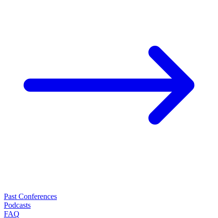
Past Conferences
Podcasts
FAQ