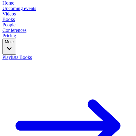
Home
Upcoming events
Videos
Books
People
Conferences
Pricing
More
Playlists
Books