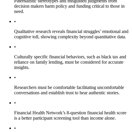
Paternalistic stereotypes and misguided judgments from
decision makers harm policy and funding critical to those in
need.
•
Qualitative research reveals financial struggles’ emotional and
cognitive toll, showing complexity beyond quantitative data.
•
Culturally specific financial behaviors, such as black tax and
reliance on family lending, must be considered for accurate
insights.
•
Researchers must be comfortable facilitating uncomfortable
conversations and establish trust to hear authentic stories.
•
Financial Health Network’s 8-question financial health score
is a better participant screening tool than income alone.
•