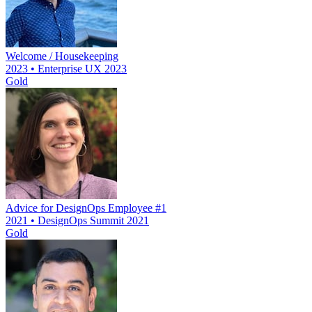
Welcome / Housekeeping
2023 • Enterprise UX 2023
Gold
Advice for DesignOps Employee #1
2021 • DesignOps Summit 2021
Gold