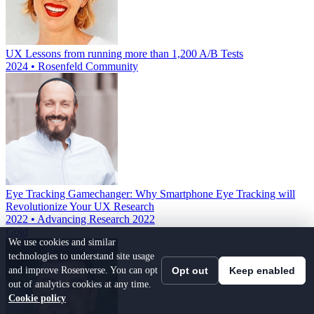
UX Lessons from running more than 1,200 A/B Tests
2024 • Rosenfeld Community
Eye Tracking Gamechanger: Why Smartphone Eye Tracking will
Revolutionize Your UX Research
2022 • Advancing Research 2022
Gold
We use cookies and similar
technologies to understand site usage
and improve Rosenverse. You can opt
Opt out
Keep enabled
out of analytics cookies at any time.
Cookie policy