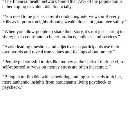
"The financial health network found that 72% of the population is
either coping or vulnerable financially."
"You need to be just as careful conducting interviews in Beverly
Hills as in poorer neighborhoods; wealth does not guarantee safety."
"When you allow people to share their story, it's not just sharing to
share; it's to contribute to better products, policies, and services."
"Avoid leading questions and adjectives so participants use their
own words and reveal true values and feelings about money."
"People put stressful topics like money at the back of their head, so
self-reported surveys on money stress are often inaccurate."
"Being extra flexible with scheduling and logistics leads to richer,
more authentic insights from participants living paycheck to
paycheck."