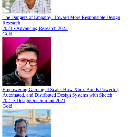
The Dangers of Empathy: Toward More Responsible Design
Research
2023 • Advancing Research 2023
Gold
Empowering Gaming at Scale: How Xbox Builds Powerful,
Automated, and Distributed Design Systems with Sketch
2021 • DesignOps Summit 2021
Gold