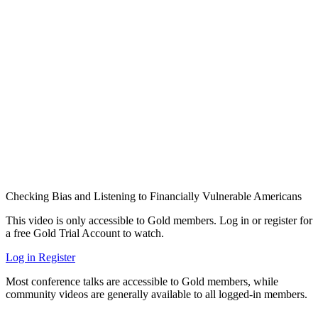
Checking Bias and Listening to Financially Vulnerable Americans
This video is only accessible to Gold members. Log in or register for
a free Gold Trial Account to watch.
Log in
Register
Most conference talks are accessible to Gold members, while
community videos are generally available to all logged-in members.