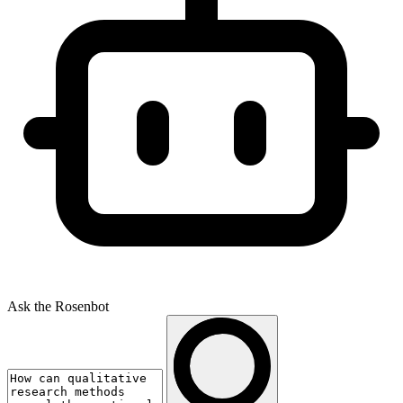
Ask the Rosenbot