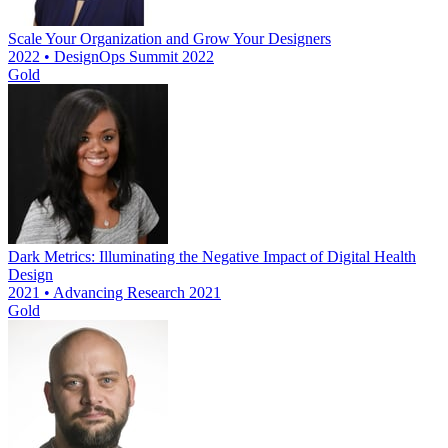
Scale Your Organization and Grow Your Designers
2022 • DesignOps Summit 2022
Gold
Dark Metrics: Illuminating the Negative Impact of Digital Health
Design
2021 • Advancing Research 2021
Gold