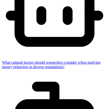
What cultural factors should researchers consider when studying
money behaviors in diverse populations?