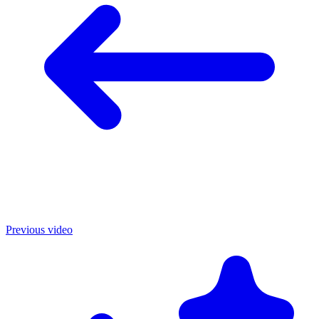
Previous video