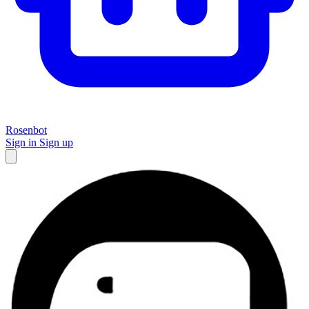
Rosenbot
Sign in
Sign up