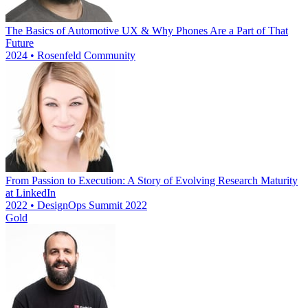
The Basics of Automotive UX & Why Phones Are a Part of That
Future
2024 • Rosenfeld Community
From Passion to Execution: A Story of Evolving Research Maturity
at LinkedIn
2022 • DesignOps Summit 2022
Gold