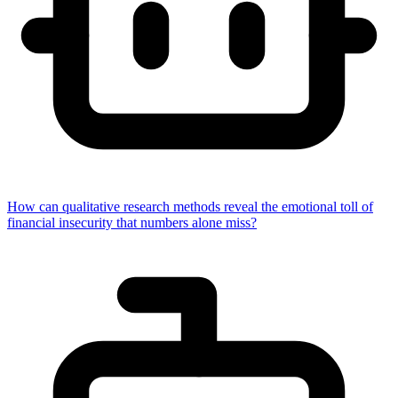
How can qualitative research methods reveal the emotional toll of
financial insecurity that numbers alone miss?