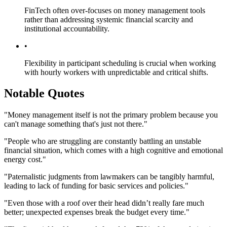
FinTech often over-focuses on money management tools
rather than addressing systemic financial scarcity and
institutional accountability.
•
Flexibility in participant scheduling is crucial when working
with hourly workers with unpredictable and critical shifts.
Notable Quotes
"Money management itself is not the primary problem because you
can't manage something that's just not there."
"People who are struggling are constantly battling an unstable
financial situation, which comes with a high cognitive and emotional
energy cost."
"Paternalistic judgments from lawmakers can be tangibly harmful,
leading to lack of funding for basic services and policies."
"Even those with a roof over their head didn’t really fare much
better; unexpected expenses break the budget every time."