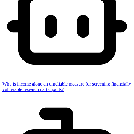
Why is income alone an unreliable measure for screening financially
vulnerable research participants?