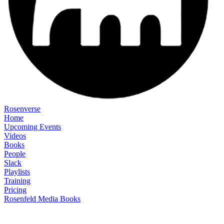
Rosenverse
Home
Upcoming Events
Videos
Books
People
Slack
Playlists
Training
Pricing
Rosenfeld Media Books