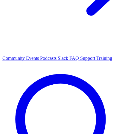
Community Events
Podcasts
Slack
FAQ
Support
Training