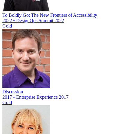
To Boldly Go: The New Frontiers of Accessibility
2022 • DesignOps Summit 2022
Gold
Discussion
2017 • Enterprise Experience 2017
Gold