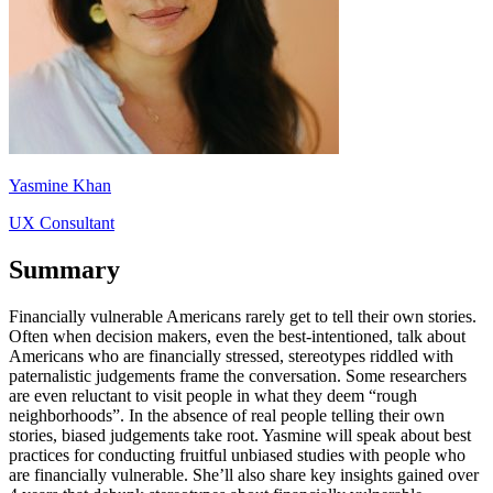
Yasmine Khan
UX Consultant
Summary
Financially vulnerable Americans rarely get to tell their own stories.
Often when decision makers, even the best-intentioned, talk about
Americans who are financially stressed, stereotypes riddled with
paternalistic judgements frame the conversation. Some researchers
are even reluctant to visit people in what they deem “rough
neighborhoods”. In the absence of real people telling their own
stories, biased judgements take root. Yasmine will speak about best
practices for conducting fruitful unbiased studies with people who
are financially vulnerable. She’ll also share key insights gained over