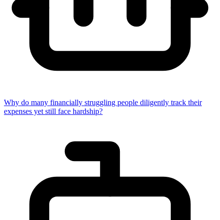
Why do many financially struggling people diligently track their
expenses yet still face hardship?