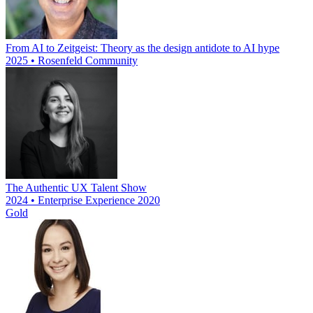
From AI to Zeitgeist: Theory as the design antidote to AI hype
2025 • Rosenfeld Community
The Authentic UX Talent Show
2024 • Enterprise Experience 2020
Gold