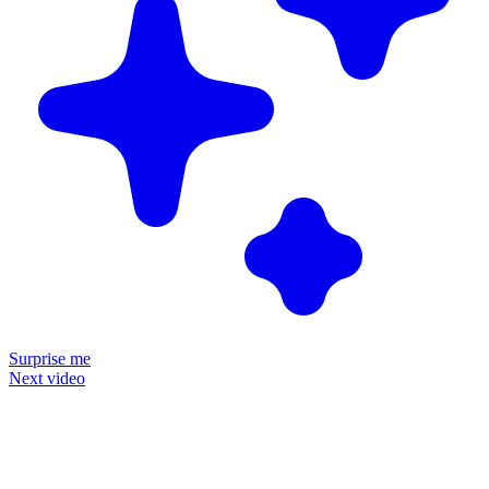
Surprise me
Next video