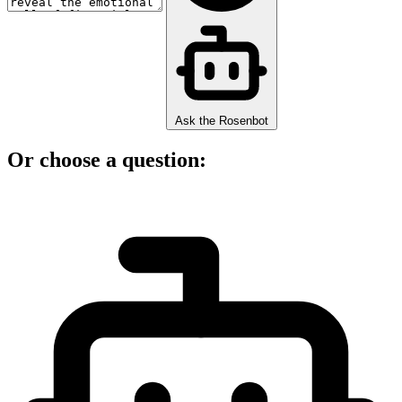
Ask the Rosenbot
Or choose a question: