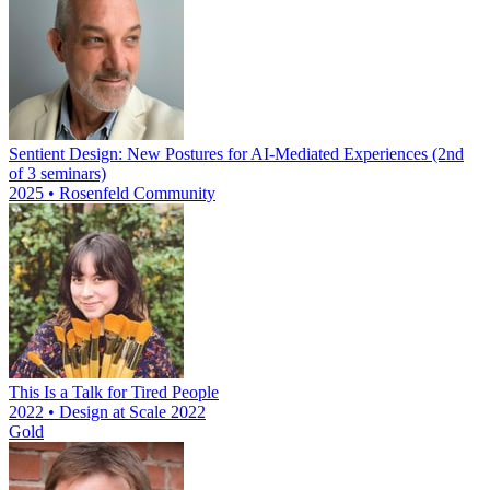
Sentient Design: New Postures for AI-Mediated Experiences (2nd
of 3 seminars)
2025 • Rosenfeld Community
This Is a Talk for Tired People
2022 • Design at Scale 2022
Gold