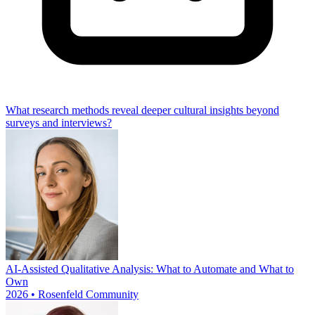
What research methods reveal deeper cultural insights beyond
surveys and interviews?
AI-Assisted Qualitative Analysis: What to Automate and What to
Own
2026 • Rosenfeld Community