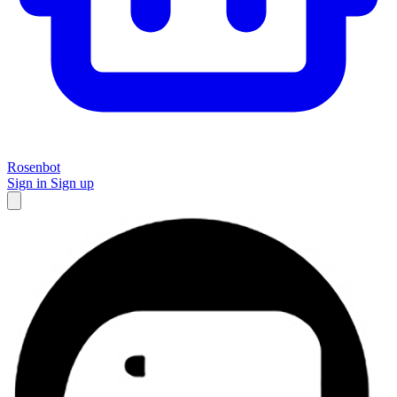
Rosenbot
Sign in
Sign up