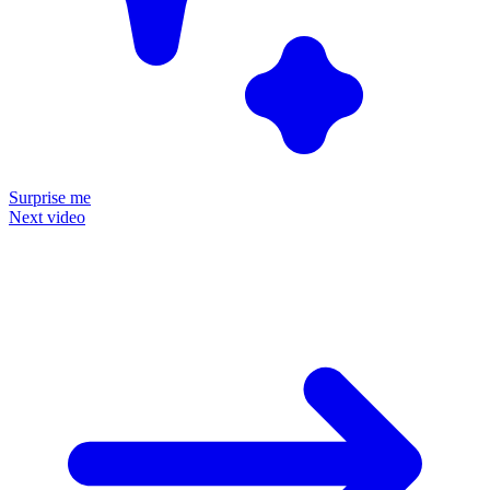
Surprise me
Next video