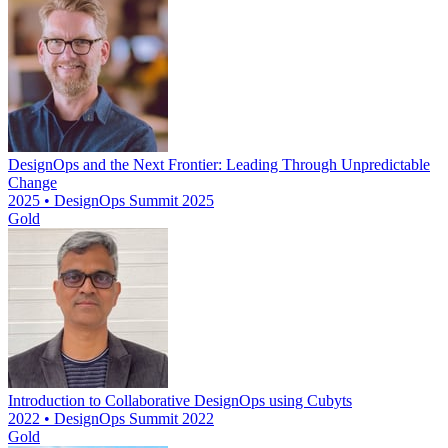
DesignOps and the Next Frontier: Leading Through Unpredictable
Change
2025 • DesignOps Summit 2025
Gold
Introduction to Collaborative DesignOps using Cubyts
2022 • DesignOps Summit 2022
Gold