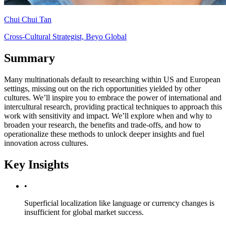
Chui Chui Tan
Cross-Cultural Strategist, Beyo Global
Summary
Many multinationals default to researching within US and European
settings, missing out on the rich opportunities yielded by other
cultures. We’ll inspire you to embrace the power of international and
intercultural research, providing practical techniques to approach this
work with sensitivity and impact. We’ll explore when and why to
broaden your research, the benefits and trade-offs, and how to
operationalize these methods to unlock deeper insights and fuel
innovation across cultures.
Key Insights
•
Superficial localization like language or currency changes is
insufficient for global market success.