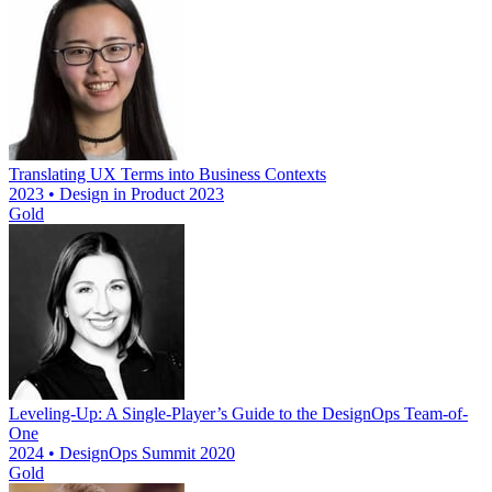
Translating UX Terms into Business Contexts
2023 • Design in Product 2023
Gold
Leveling-Up: A Single-Player’s Guide to the DesignOps Team-of-
One
2024 • DesignOps Summit 2020
Gold