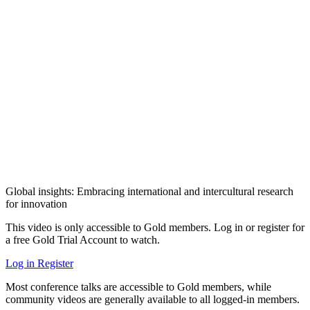
Global insights: Embracing international and intercultural research
for innovation
This video is only accessible to Gold members. Log in or register for
a free Gold Trial Account to watch.
Log in
Register
Most conference talks are accessible to Gold members, while
community videos are generally available to all logged-in members.