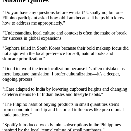
Notable Quotes
"Do you have any questions before we start? Usually no, but one
Filipino participant asked how old I am because it helps him know
how to address me appropriately."
"Understanding local culture and context is often the make or break
for success in global expansions."
"Sephora failed in South Korea because their bold makeup focus did
not align with the local preference for soft, natural looks and
skincare prioritization."
"I tend to avoid the term localization because it’s often mistaken as
mere language translation; I prefer culturalization—it’s a deeper,
ongoing process."
"iCare adapted to India by lowering cupboard heights and changing
cafeteria menus to fit Indian tastes and lifestyle habits."
"The Filipino habit of buying products in small quantities stems
from economic hardship and historical influences like pre-colonial
trade practices."
"Spotify introduced weekly mini subscriptions in the Philippines
inspired by the local 'tenny' culture of small purchases."