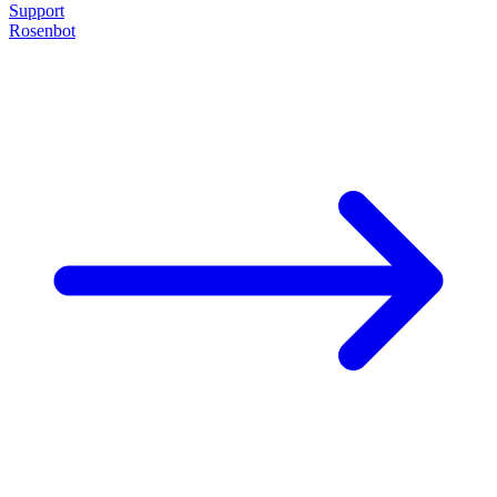
Support
Rosenbot