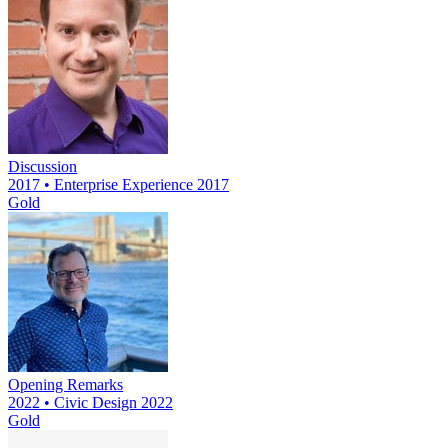
Discussion
2017 • Enterprise Experience 2017
Gold
Opening Remarks
2022 • Civic Design 2022
Gold