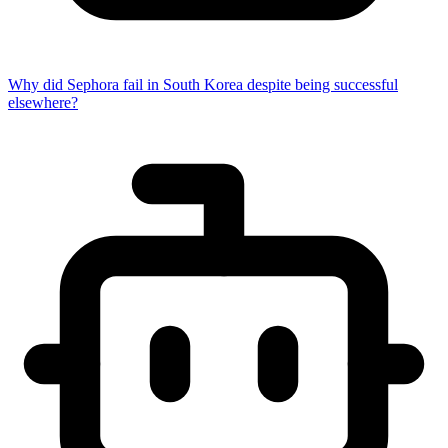
Why did Sephora fail in South Korea despite being successful
elsewhere?