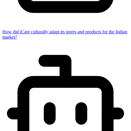
How did iCare culturally adapt its stores and products for the Indian
market?