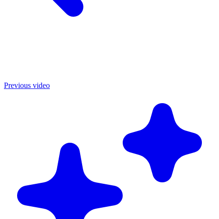
Previous video