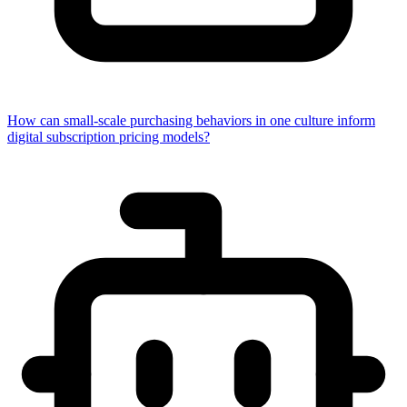
How can small-scale purchasing behaviors in one culture inform
digital subscription pricing models?