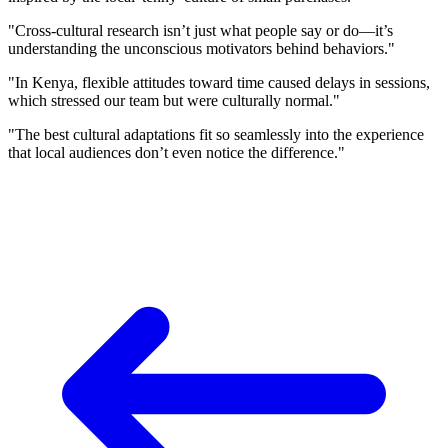
"Cross-cultural research isn’t just what people say or do—it’s
understanding the unconscious motivators behind behaviors."
"In Kenya, flexible attitudes toward time caused delays in sessions,
which stressed our team but were culturally normal."
"The best cultural adaptations fit so seamlessly into the experience
that local audiences don’t even notice the difference."