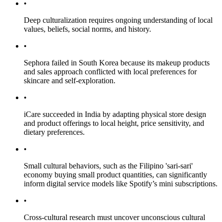
•
Deep culturalization requires ongoing understanding of local
values, beliefs, social norms, and history.
•
Sephora failed in South Korea because its makeup products
and sales approach conflicted with local preferences for
skincare and self-exploration.
•
iCare succeeded in India by adapting physical store design
and product offerings to local height, price sensitivity, and
dietary preferences.
•
Small cultural behaviors, such as the Filipino 'sari-sari'
economy buying small product quantities, can significantly
inform digital service models like Spotify’s mini subscriptions.
•
Cross-cultural research must uncover unconscious cultural