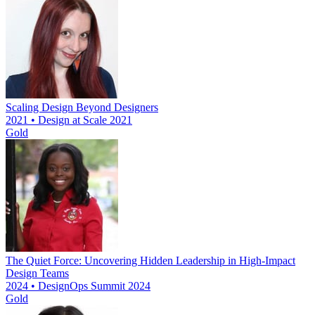
Scaling Design Beyond Designers
2021 • Design at Scale 2021
Gold
The Quiet Force: Uncovering Hidden Leadership in High-Impact
Design Teams
2024 • DesignOps Summit 2024
Gold