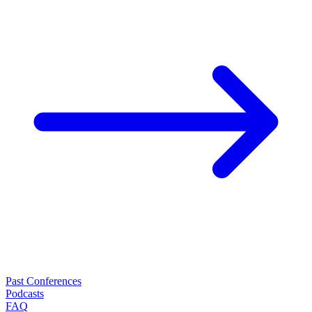
Past Conferences
Podcasts
FAQ