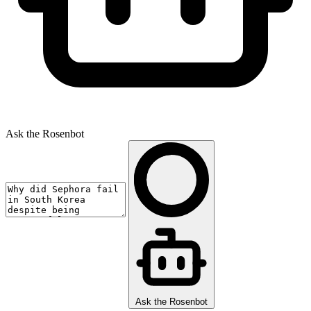
Ask the Rosenbot
Ask the Rosenbot