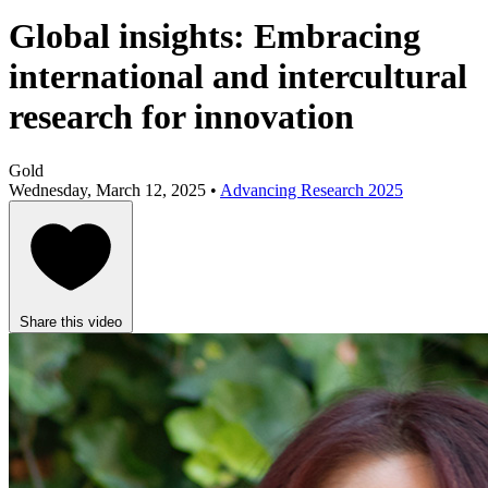
Global insights: Embracing
international and intercultural
research for innovation
Gold
Wednesday, March 12, 2025 •
Advancing Research 2025
Share this video