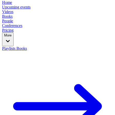
Home
Upcoming events
Videos
Books
People
Conferences
Pricing
More
Playlists
Books