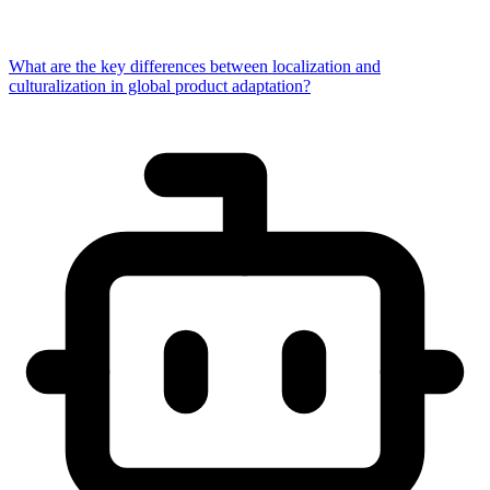
What are the key differences between localization and
culturalization in global product adaptation?