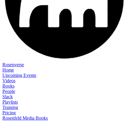
Rosenverse
Home
Upcoming Events
Videos
Books
People
Slack
Playlists
Training
Pricing
Rosenfeld Media Books