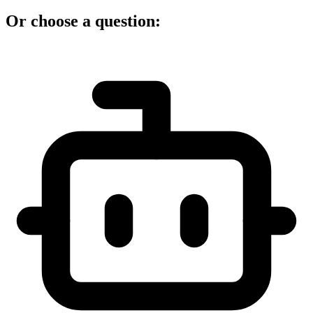
Or choose a question: