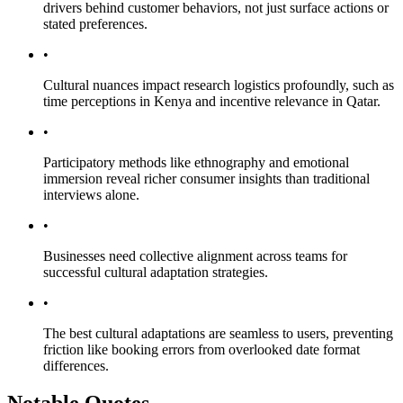
drivers behind customer behaviors, not just surface actions or
stated preferences.
•
Cultural nuances impact research logistics profoundly, such as
time perceptions in Kenya and incentive relevance in Qatar.
•
Participatory methods like ethnography and emotional
immersion reveal richer consumer insights than traditional
interviews alone.
•
Businesses need collective alignment across teams for
successful cultural adaptation strategies.
•
The best cultural adaptations are seamless to users, preventing
friction like booking errors from overlooked date format
differences.