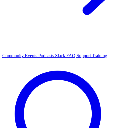
Community Events
Podcasts
Slack
FAQ
Support
Training