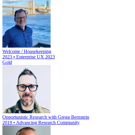
Welcome / Housekeeping
2023 • Enterprise UX 2023
Gold
Opportunistic Research with Gregg Bernstein
2019 • Advancing Research Community