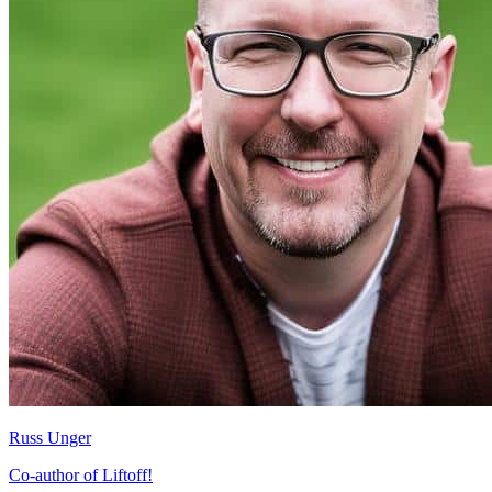
Russ Unger
Co-author of Liftoff!