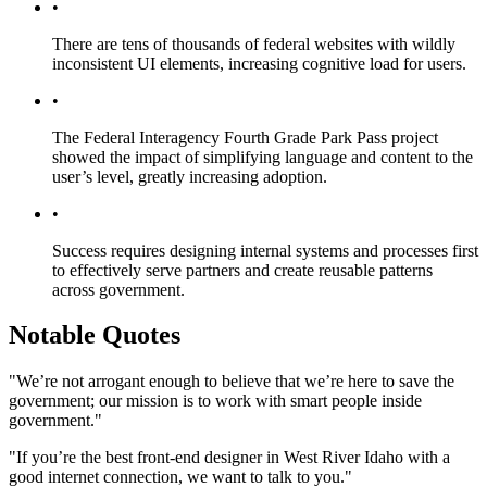
•
There are tens of thousands of federal websites with wildly
inconsistent UI elements, increasing cognitive load for users.
•
The Federal Interagency Fourth Grade Park Pass project
showed the impact of simplifying language and content to the
user’s level, greatly increasing adoption.
•
Success requires designing internal systems and processes first
to effectively serve partners and create reusable patterns
across government.
Notable Quotes
"We’re not arrogant enough to believe that we’re here to save the
government; our mission is to work with smart people inside
government."
"If you’re the best front-end designer in West River Idaho with a
good internet connection, we want to talk to you."