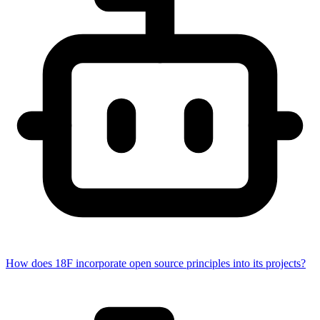
How does 18F incorporate open source principles into its projects?