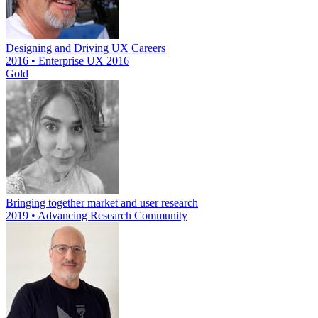
Designing and Driving UX Careers
2016 • Enterprise UX 2016
Gold
Bringing together market and user research
2019 • Advancing Research Community