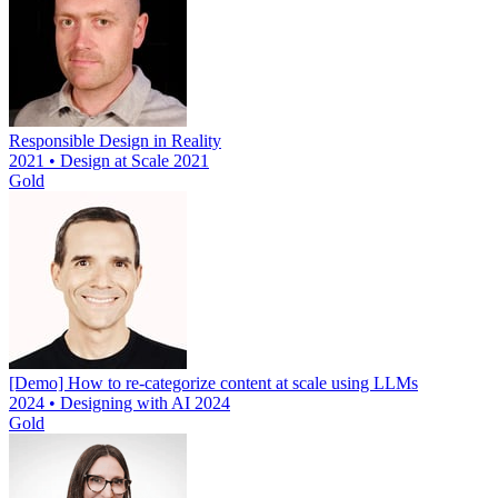
Responsible Design in Reality
2021 • Design at Scale 2021
Gold
[Demo] How to re-categorize content at scale using LLMs
2024 • Designing with AI 2024
Gold