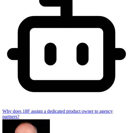
Why does 18F assign a dedicated product owner to agency
partners?