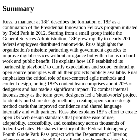
Summary
Russ, a manager at 18F, describes the formation of 18F as a
continuation of the Presidential Innovation Fellows program initiated
by Todd Park in 2012. Starting from a small group inside the
General Services Administration, 18F grew rapidly to nearly 200
federal employees distributed nationwide. Russ highlights the
organization's mission: partnering with government agencies to
improve digital services without arrogance but with a focus on hard
work and public benefit. He explains how 18F established its
'partnership playbook' to clarify expectations and scope, embracing
open source principles with all their projects publicly available. Russ
emphasizes the critical role of user-centered agile methods and
content design, noting 18F's content team comprises about 20% of
designers and has made a significant impact. To combat internal
inconsistency as the team grew, designers led a 'skunkworks' project
to identify and share design methods, creating open source design
method cards that improved confidence and shared language
internally and with partners. Russ also explains 18F’s effort to create
open US web design standards that prioritize ease of use,
adaptability, accessibility, and consistency across thousands of
federal websites. He shares the story of the Federal Interagency
Fourth Grade Park Pass project with the Department of Interior,
where content was simplified to a fourth-grade reading level by