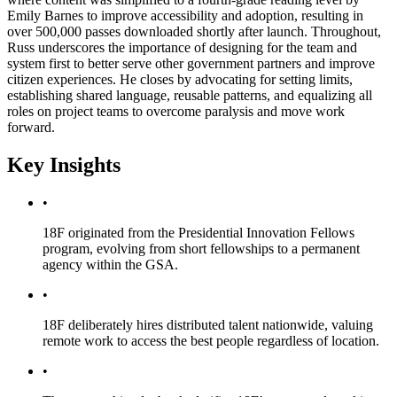
Emily Barnes to improve accessibility and adoption, resulting in
over 500,000 passes downloaded shortly after launch. Throughout,
Russ underscores the importance of designing for the team and
system first to better serve other government partners and improve
citizen experiences. He closes by advocating for setting limits,
establishing shared language, reusable patterns, and equalizing all
roles on project teams to overcome paralysis and move work
forward.
Key Insights
•
18F originated from the Presidential Innovation Fellows
program, evolving from short fellowships to a permanent
agency within the GSA.
•
18F deliberately hires distributed talent nationwide, valuing
remote work to access the best people regardless of location.
•