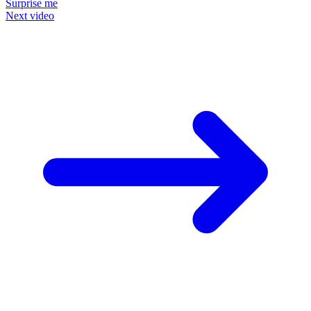
Surprise me
Next video