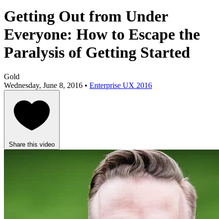
Getting Out from Under
Everyone: How to Escape the
Paralysis of Getting Started
Gold
Wednesday, June 8, 2016 •
Enterprise UX 2016
Share this video