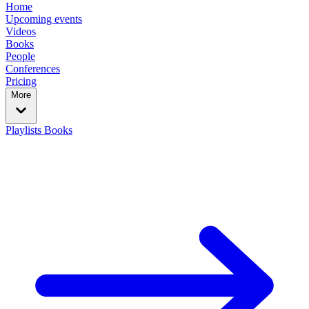
Home
Upcoming events
Videos
Books
People
Conferences
Pricing
More
Playlists
Books