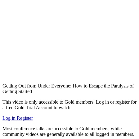
Getting Out from Under Everyone: How to Escape the Paralysis of
Getting Started
This video is only accessible to Gold members. Log in or register for
a free Gold Trial Account to watch.
Log in
Register
Most conference talks are accessible to Gold members, while
community videos are generally available to all logged-in members.