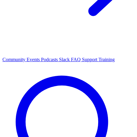
Community Events
Podcasts
Slack
FAQ
Support
Training