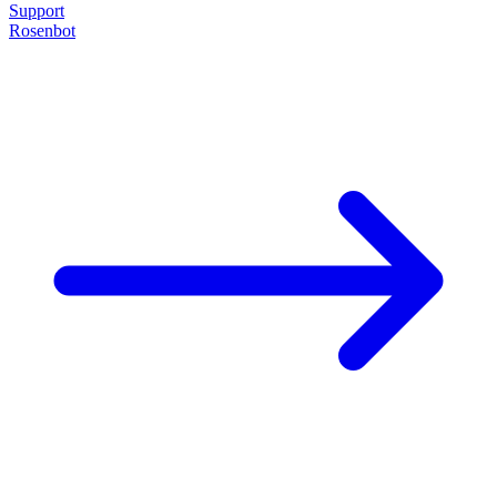
Support
Rosenbot