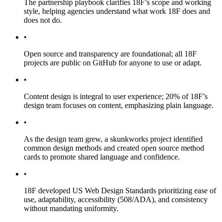
The partnership playbook clarifies 18F’s scope and working
style, helping agencies understand what work 18F does and
does not do.
•
Open source and transparency are foundational; all 18F
projects are public on GitHub for anyone to use or adapt.
•
Content design is integral to user experience; 20% of 18F’s
design team focuses on content, emphasizing plain language.
•
As the design team grew, a skunkworks project identified
common design methods and created open source method
cards to promote shared language and confidence.
•
18F developed US Web Design Standards prioritizing ease of
use, adaptability, accessibility (508/ADA), and consistency
without mandating uniformity.