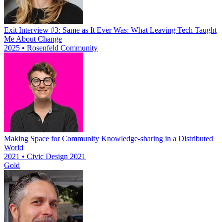
Exit Interview #3: Same as It Ever Was: What Leaving Tech Taught
Me About Change
2025 • Rosenfeld Community
Making Space for Community Knowledge-sharing in a Distributed
World
2021 • Civic Design 2021
Gold