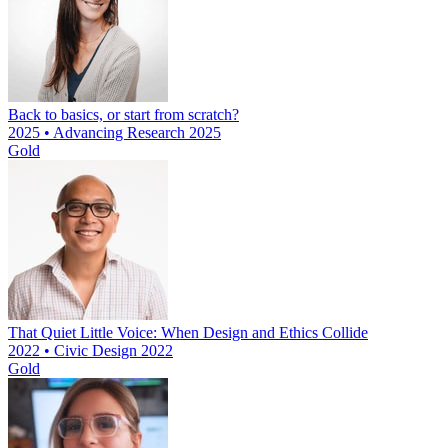
Back to basics, or start from scratch?
2025 • Advancing Research 2025
Gold
That Quiet Little Voice: When Design and Ethics Collide
2022 • Civic Design 2022
Gold