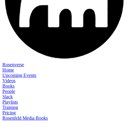
Rosenverse
Home
Upcoming Events
Videos
Books
People
Slack
Playlists
Training
Pricing
Rosenfeld Media Books