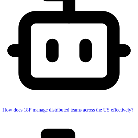
How does 18F manage distributed teams across the US effectively?