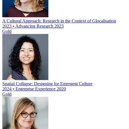
A Cultural Approach: Research in the Context of Glocalisation
2023 • Advancing Research 2023
Gold
Spatial Collapse: Designing for Emergent Culture
2024 • Enterprise Experience 2020
Gold