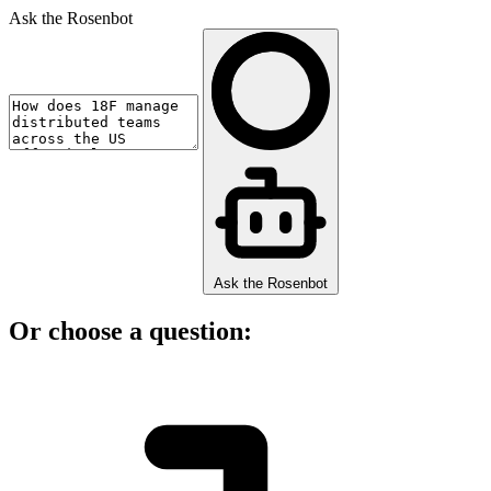
Ask the Rosenbot
Ask the Rosenbot
Or choose a question: