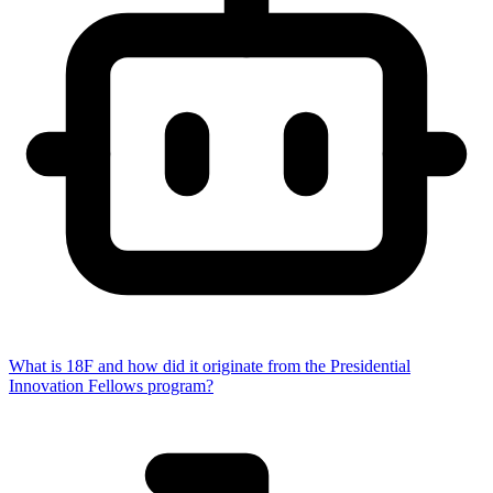
What is 18F and how did it originate from the Presidential
Innovation Fellows program?