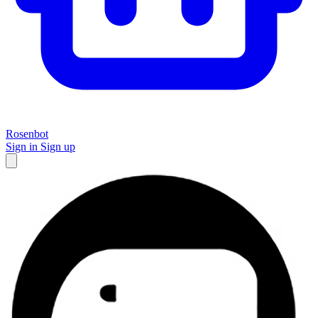
Rosenbot
Sign in
Sign up