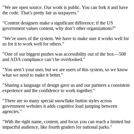
"We are open source. Our work is public. You can fork it and have
the code. That’s pretty fair as taxpayers."
"Content designers make a significant difference; if the US
government values content, why don’t other organizations?"
"We’re users of the system. We have to make sure it works well for
us for it to work well for others."
"One of our biggest pushes was accessibility out of the box—508
and ADA compliance can’t be overlooked."
"You aren’t your user, but we are users of this system, so we know
what we need to make it better."
"Sharing a language of design gave us and our partners a consistent
experience and the confidence to work together."
"There are so many special snowflake button styles across
government websites it adds cognitive load jumping between
agencies."
"With the right name, content, and focus you can reach a limited but
impactful audience, like fourth graders for national parks."