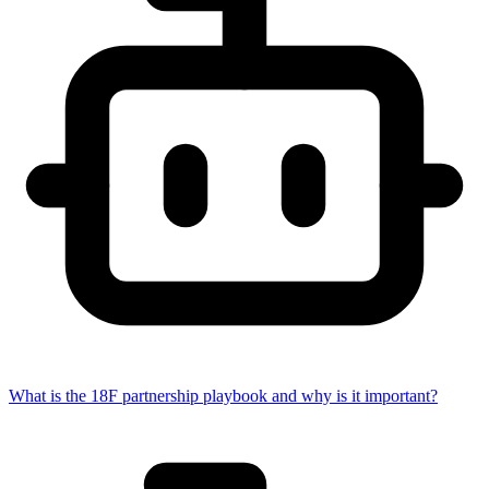
What is the 18F partnership playbook and why is it important?