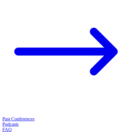
Past Conferences
Podcasts
FAQ