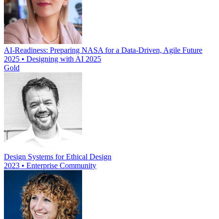
AI-Readiness: Preparing NASA for a Data-Driven, Agile Future
2025 • Designing with AI 2025
Gold
Design Systems for Ethical Design
2023 • Enterprise Community