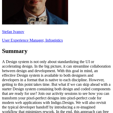
Stefan Ivanov
User Experience Manager, Infragistics
Summary
A Design system is not only about standardizing the UI or
accelerating design. In the big picture, it can streamline collaboration
between design and development. With this goal in mind, an
effective Design system is available to both designers and
developers in a format that is native to each discipline. However,
getting to this point takes time. But what if we can skip ahead with a
starter Design system containing both design and coded components
that are ready for use? Join our activity sessions to see how you can
transform your pixel-perfect designs into pixel-perfect code for
modern web applications with Indigo.Design. We will also revisit
the typical developer handoff by introducing a re-imagined
workflow that minimizes rework. In the end, this approach can free