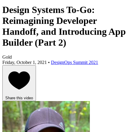
Design Systems To-Go:
Reimagining Developer
Handoff, and Introducing App
Builder (Part 2)
Gold
Friday, October 1, 2021 •
DesignOps Summit 2021
Share this video