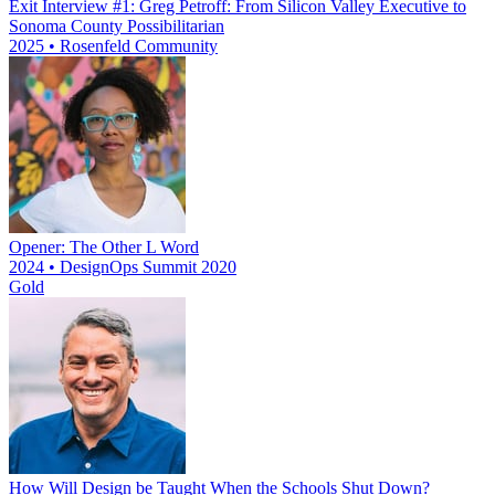
Exit Interview #1: Greg Petroff: From Silicon Valley Executive to
Sonoma County Possibilitarian
2025 • Rosenfeld Community
Opener: The Other L Word
2024 • DesignOps Summit 2020
Gold
How Will Design be Taught When the Schools Shut Down?