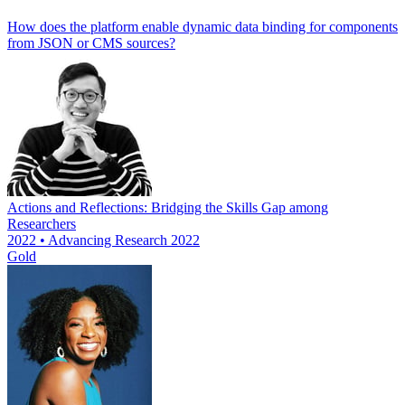
How does the platform enable dynamic data binding for components
from JSON or CMS sources?
Actions and Reflections: Bridging the Skills Gap among
Researchers
2022 • Advancing Research 2022
Gold