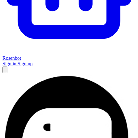
Rosenbot
Sign in
Sign up