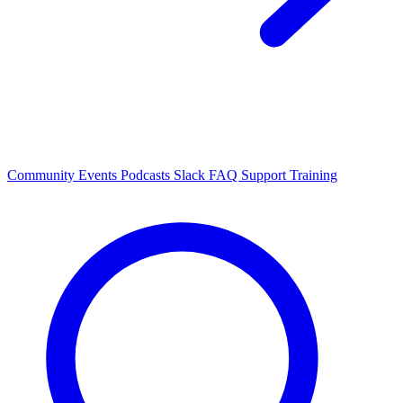
Community Events
Podcasts
Slack
FAQ
Support
Training