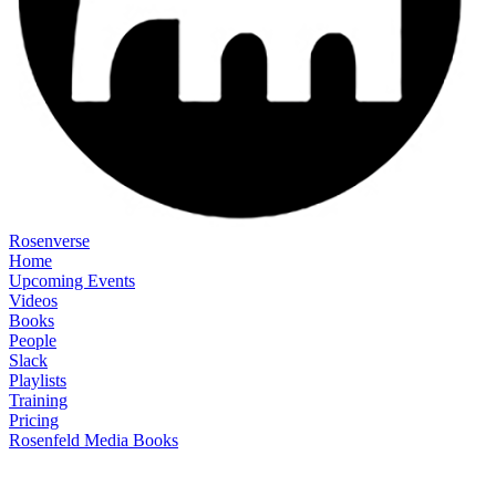
Rosenverse
Home
Upcoming Events
Videos
Books
People
Slack
Playlists
Training
Pricing
Rosenfeld Media Books