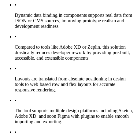
•
Dynamic data binding in components supports real data from
JSON or CMS sources, improving prototype realism and
development readiness.
•
Compared to tools like Adobe XD or Zeplin, this solution
drastically reduces developer rework by providing pre-built,
accessible, and extensible components.
•
Layouts are translated from absolute positioning in design
tools to web-based row and flex layouts for accurate
responsive rendering.
•
The tool supports multiple design platforms including Sketch,
Adobe XD, and soon Figma with plugins to enable smooth
importing and exporting.
•