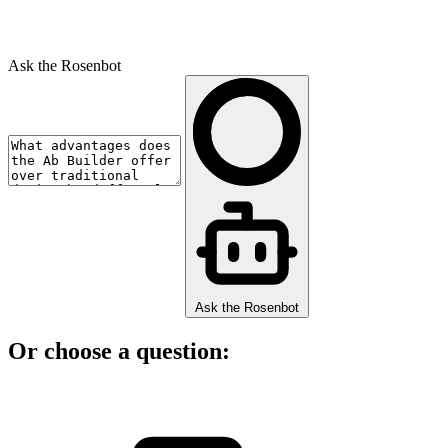
Ask the Rosenbot
Ask the Rosenbot
Or choose a question: