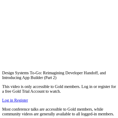
Design Systems To-Go: Reimagining Developer Handoff, and
Introducing App Builder (Part 2)
This video is only accessible to Gold members. Log in or register for
a free Gold Trial Account to watch.
Log in
Register
Most conference talks are accessible to Gold members, while
community videos are generally available to all logged-in members.