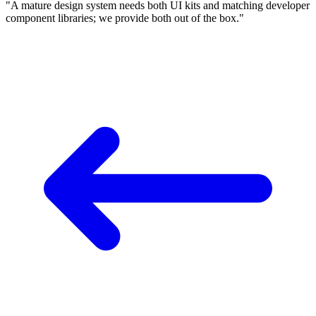
"A mature design system needs both UI kits and matching developer
component libraries; we provide both out of the box."