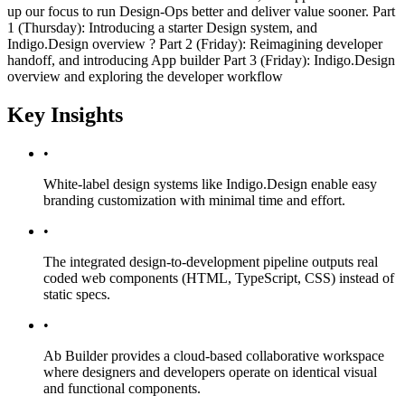
up our focus to run Design-Ops better and deliver value sooner. Part
1 (Thursday): Introducing a starter Design system, and
Indigo.Design overview ? Part 2 (Friday): Reimagining developer
handoff, and introducing App builder Part 3 (Friday): Indigo.Design
overview and exploring the developer workflow
Key Insights
•
White-label design systems like Indigo.Design enable easy
branding customization with minimal time and effort.
•
The integrated design-to-development pipeline outputs real
coded web components (HTML, TypeScript, CSS) instead of
static specs.
•
Ab Builder provides a cloud-based collaborative workspace
where designers and developers operate on identical visual
and functional components.