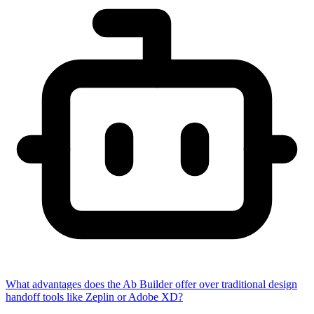
What advantages does the Ab Builder offer over traditional design
handoff tools like Zeplin or Adobe XD?