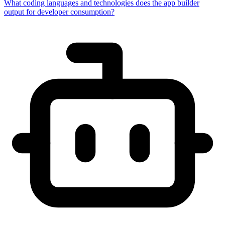
What coding languages and technologies does the app builder
output for developer consumption?