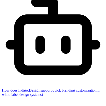
How does Indigo.Design support quick branding customization in
white-label design systems?