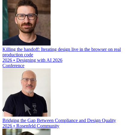
Killing the handoff: Iterating design live in the browser on real
production code
2026 • Designing with AI 2026
Conference
Bridging the Gap Between Compliance and Design Quality
2026 • Rosenfeld Community