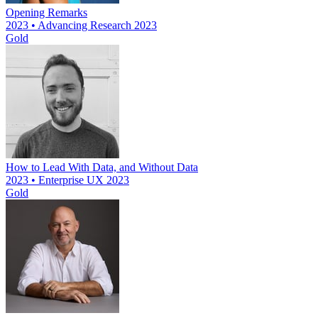
Opening Remarks
2023 • Advancing Research 2023
Gold
How to Lead With Data, and Without Data
2023 • Enterprise UX 2023
Gold