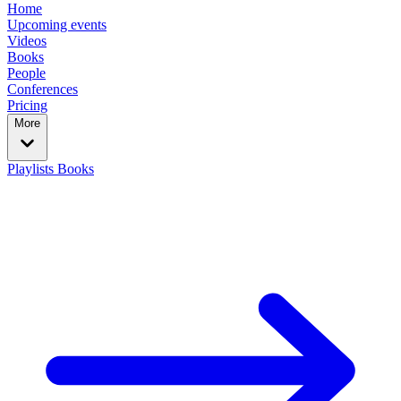
Home
Upcoming events
Videos
Books
People
Conferences
Pricing
More
Playlists
Books