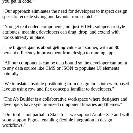
you get in code."
"Our approach eliminates the need for developers to inspect design
specs to recreate styling and layouts from scratch."
"You get real coded components, not just HTML snippets or style
attributes, meaning developers can drag, drop, and extend with
hooks already in place."
"The biggest gain is about getting value out sooner, with an 80
percent efficiency improvement from design to running app."
"All our components can be data bound so the developer can point
to any data source like CMS or JSON to populate UI elements
naturally."
"We translate absolute positioning from design tools into web-based
layouts using row and flex concepts familiar to developers."
"The Ab Builder is a collaborative workspace where designers and
developers have synchronized component libraries and themes."
"Our tool is not partial to Sketch — we support Adobe XD and will
soon support Figma, enabling flexible integration in design
workflows."