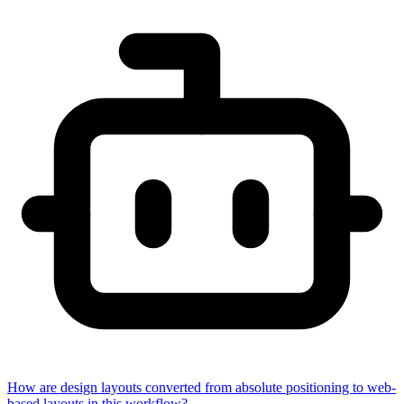
How are design layouts converted from absolute positioning to web-
based layouts in this workflow?