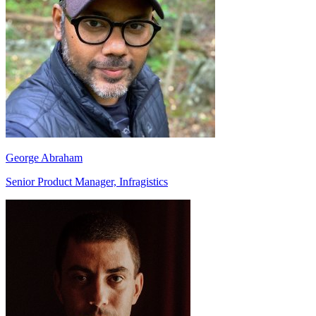
George Abraham
Senior Product Manager, Infragistics