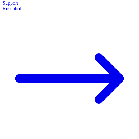
Support
Rosenbot