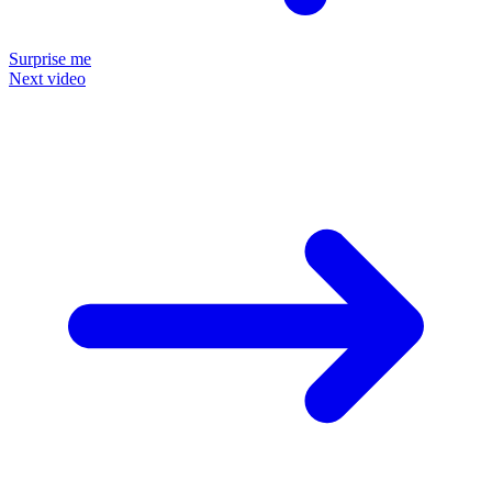
Surprise me
Next video