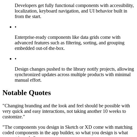
Developers get fully functional components with accessibility,
localization, keyboard navigation, and UI behavior built in
from the start.
•
Enterprise-ready components like data grids come with
advanced features such as filtering, sorting, and grouping
embedded out-of-the-box.
•
Design changes pushed to the library notify projects, allowing
synchronized updates across multiple products with minimal
manual effort.
Notable Quotes
"Changing branding and the look and feel should be possible with
very quick and easy interactions, not taking another 10 weeks to
customize."
"The components you design in Sketch or XD come with matching
coded components in the app builder, so what you design is what