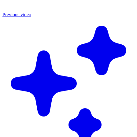
Previous video