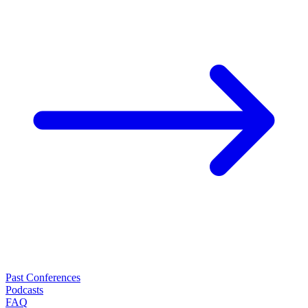
Past Conferences
Podcasts
FAQ