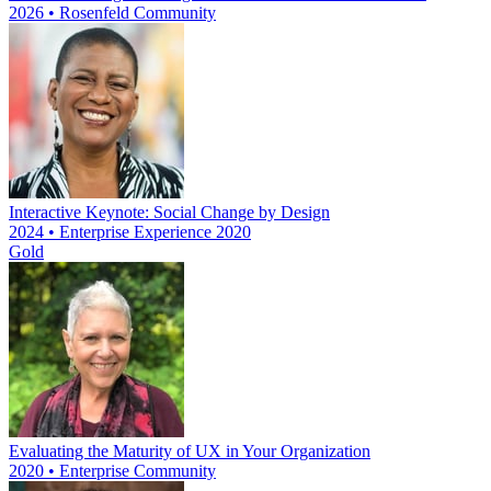
2026 • Rosenfeld Community
Interactive Keynote: Social Change by Design
2024 • Enterprise Experience 2020
Gold
Evaluating the Maturity of UX in Your Organization
2020 • Enterprise Community