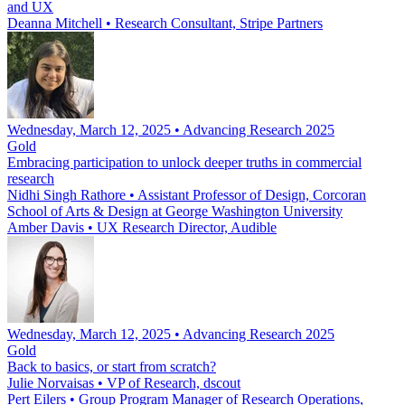
and UX
Deanna Mitchell
•
Research Consultant, Stripe Partners
Wednesday, March 12, 2025 • Advancing Research 2025
Gold
Embracing participation to unlock deeper truths in commercial
research
Nidhi Singh Rathore
•
Assistant Professor of Design, Corcoran
School of Arts & Design at George Washington University
Amber Davis
•
UX Research Director, Audible
Wednesday, March 12, 2025 • Advancing Research 2025
Gold
Back to basics, or start from scratch?
Julie Norvaisas
•
VP of Research, dscout
Pert Eilers
•
Group Program Manager of Research Operations,