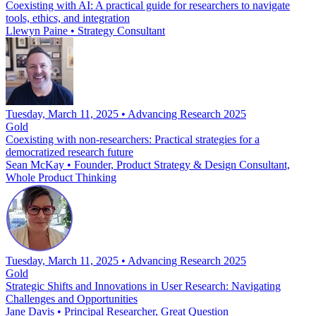
Coexisting with AI: A practical guide for researchers to navigate
tools, ethics, and integration
Llewyn Paine
•
Strategy Consultant
Tuesday, March 11, 2025 • Advancing Research 2025
Gold
Coexisting with non-researchers: Practical strategies for a
democratized research future
Sean McKay
•
Founder, Product Strategy & Design Consultant,
Whole Product Thinking
Tuesday, March 11, 2025 • Advancing Research 2025
Gold
Strategic Shifts and Innovations in User Research: Navigating
Challenges and Opportunities
Jane Davis
•
Principal Researcher, Great Question