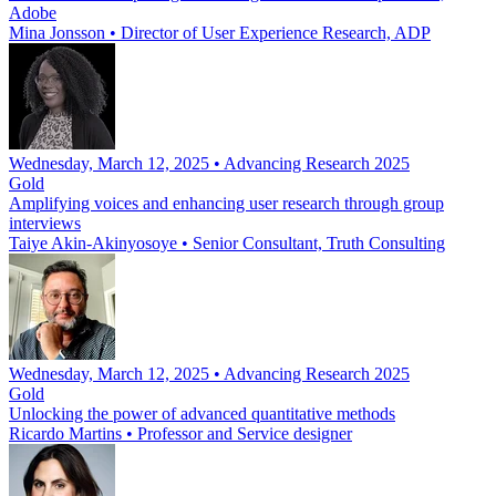
Adobe
Mina Jonsson
•
Director of User Experience Research, ADP
Wednesday, March 12, 2025 • Advancing Research 2025
Gold
Amplifying voices and enhancing user research through group
interviews
Taiye Akin-Akinyosoye
•
Senior Consultant, Truth Consulting
Wednesday, March 12, 2025 • Advancing Research 2025
Gold
Unlocking the power of advanced quantitative methods
Ricardo Martins
•
Professor and Service designer