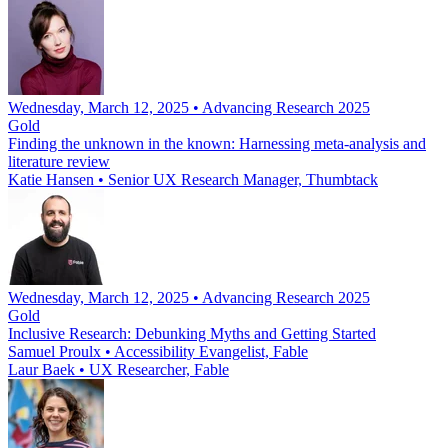
Wednesday, March 12, 2025 • Advancing Research 2025
Gold
Finding the unknown in the known: Harnessing meta-analysis and
literature review
Katie Hansen
•
Senior UX Research Manager, Thumbtack
Wednesday, March 12, 2025 • Advancing Research 2025
Gold
Inclusive Research: Debunking Myths and Getting Started
Samuel Proulx
•
Accessibility Evangelist, Fable
Laur Baek
•
UX Researcher, Fable