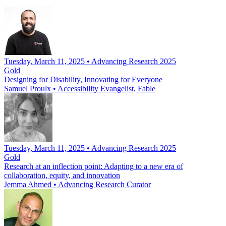
Tuesday, March 11, 2025 • Advancing Research 2025
Gold
Designing for Disability, Innovating for Everyone
Samuel Proulx
•
Accessibility Evangelist, Fable
Tuesday, March 11, 2025 • Advancing Research 2025
Gold
Research at an inflection point: Adapting to a new era of
collaboration, equity, and innovation
Jemma Ahmed
•
Advancing Research Curator