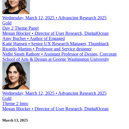
Wednesday, March 12, 2025 • Advancing Research 2025
Gold
Day 2 Theme Panel
Megan Blocker
•
Director of User Research, DigitalOcean
Amy Bucher
•
Author of Engaged
Katie Hansen
•
Senior UX Research Manager, Thumbtack
Ricardo Martins
•
Professor and Service designer
Nidhi Singh Rathore
•
Assistant Professor of Design, Corcoran
School of Arts & Design at George Washington University
Wednesday, March 12, 2025 • Advancing Research 2025
Gold
Theme 2 Intro
Megan Blocker
•
Director of User Research, DigitalOcean
March 13, 2025