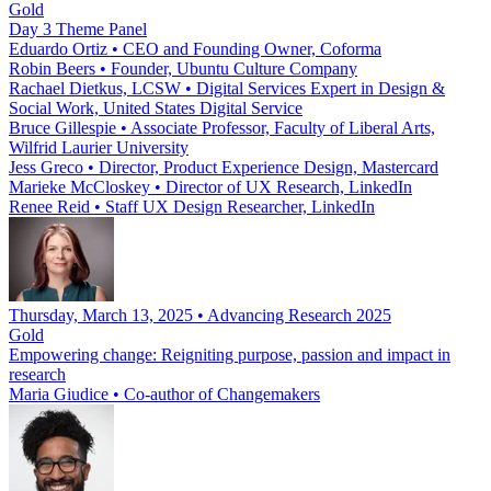
Gold
Day 3 Theme Panel
Eduardo Ortiz
•
CEO and Founding Owner, Coforma
Robin Beers
•
Founder, Ubuntu Culture Company
Rachael Dietkus, LCSW
•
Digital Services Expert in Design &
Social Work, United States Digital Service
Bruce Gillespie
•
Associate Professor, Faculty of Liberal Arts,
Wilfrid Laurier University
Jess Greco
•
Director, Product Experience Design, Mastercard
Marieke McCloskey
•
Director of UX Research, LinkedIn
Renee Reid
•
Staff UX Design Researcher, LinkedIn
Thursday, March 13, 2025 • Advancing Research 2025
Gold
Empowering change: Reigniting purpose, passion and impact in
research
Maria Giudice
•
Co-author of Changemakers