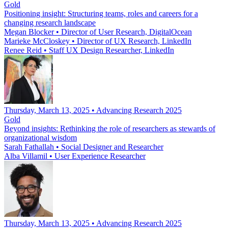
Gold
Positioning insight: Structuring teams, roles and careers for a
changing research landscape
Megan Blocker
•
Director of User Research, DigitalOcean
Marieke McCloskey
•
Director of UX Research, LinkedIn
Renee Reid
•
Staff UX Design Researcher, LinkedIn
Thursday, March 13, 2025 • Advancing Research 2025
Gold
Beyond insights: Rethinking the role of researchers as stewards of
organizational wisdom
Sarah Fathallah
•
Social Designer and Researcher
Alba Villamil
•
User Experience Researcher
Thursday, March 13, 2025 • Advancing Research 2025