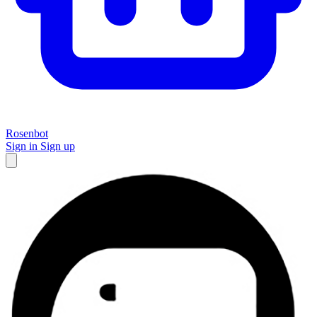
Rosenbot
Sign in
Sign up