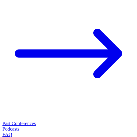
Past Conferences
Podcasts
FAQ