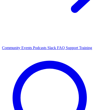
Community Events
Podcasts
Slack
FAQ
Support
Training