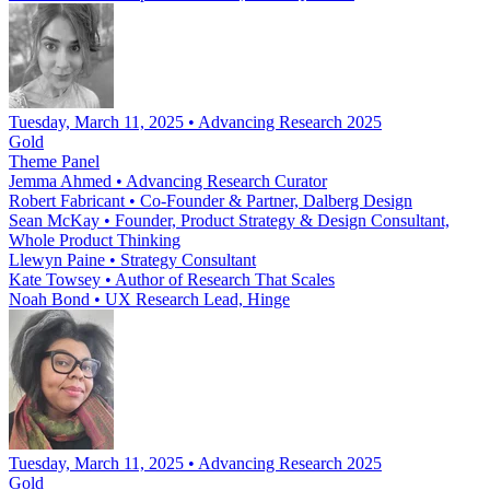
Tuesday, March 11, 2025 • Advancing Research 2025
Gold
Theme Panel
Jemma Ahmed
•
Advancing Research Curator
Robert Fabricant
•
Co-Founder & Partner, Dalberg Design
Sean McKay
•
Founder, Product Strategy & Design Consultant,
Whole Product Thinking
Llewyn Paine
•
Strategy Consultant
Kate Towsey
•
Author of Research That Scales
Noah Bond
•
UX Research Lead, Hinge
Tuesday, March 11, 2025 • Advancing Research 2025
Gold