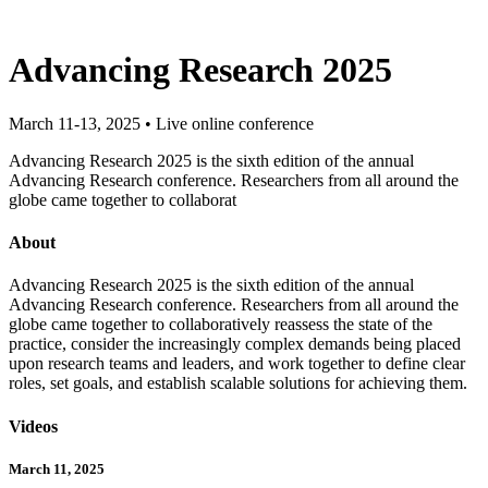
Advancing Research 2025
March 11-13, 2025 • Live online conference
Advancing Research 2025 is the sixth edition of the annual
Advancing Research conference. Researchers from all around the
globe came together to collaborat
About
Advancing Research 2025 is the sixth edition of the annual
Advancing Research conference. Researchers from all around the
globe came together to collaboratively reassess the state of the
practice, consider the increasingly complex demands being placed
upon research teams and leaders, and work together to define clear
roles, set goals, and establish scalable solutions for achieving them.
Videos
March 11, 2025