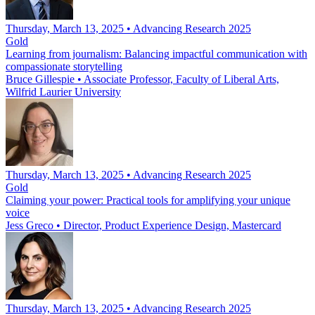
Thursday, March 13, 2025 • Advancing Research 2025
Gold
Learning from journalism: Balancing impactful communication with
compassionate storytelling
Bruce Gillespie
•
Associate Professor, Faculty of Liberal Arts,
Wilfrid Laurier University
Thursday, March 13, 2025 • Advancing Research 2025
Gold
Claiming your power: Practical tools for amplifying your unique
voice
Jess Greco
•
Director, Product Experience Design, Mastercard
Thursday, March 13, 2025 • Advancing Research 2025