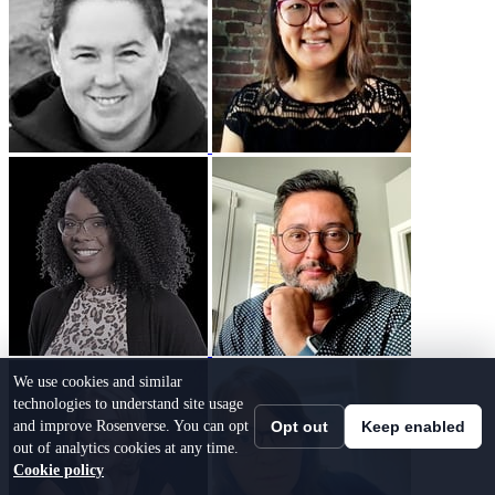
We use cookies and similar
technologies to understand site usage
and improve Rosenverse. You can opt
Opt out
Keep enabled
out of analytics cookies at any time.
Cookie policy