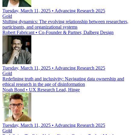
Tuesday, March 11, 2025 • Advancing Research 2025
Gold
Shifting dynamics: The evolving relationship between researchers,
participants, and organizational systems
Robert Fabricant
•
Co-Founder & Partner, Dalberg Design
Tuesday, March 11, 2025 • Advancing Research 2025
Gold
Redefining truth and inclusivity: Navigating data ownership and
ethical research in the age of disinformation
Noah Bond
•
UX Research Lead, Hinge
Tuesday, March 11, 2025 • Advancing Research 2025
Gold