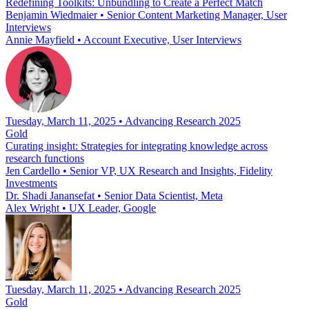
Redefining Toolkits: Unbundling to Create a Perfect Match
Benjamin Wiedmaier
•
Senior Content Marketing Manager, User
Interviews
Annie Mayfield
•
Account Executive, User Interviews
Tuesday, March 11, 2025 • Advancing Research 2025
Gold
Curating insight: Strategies for integrating knowledge across
research functions
Jen Cardello
•
Senior VP, UX Research and Insights, Fidelity
Investments
Dr. Shadi Janansefat
•
Senior Data Scientist, Meta
Alex Wright
•
UX Leader, Google
Tuesday, March 11, 2025 • Advancing Research 2025
Gold