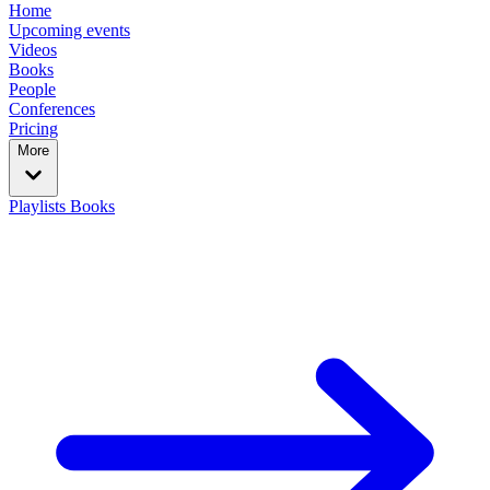
Home
Upcoming events
Videos
Books
People
Conferences
Pricing
More
Playlists
Books