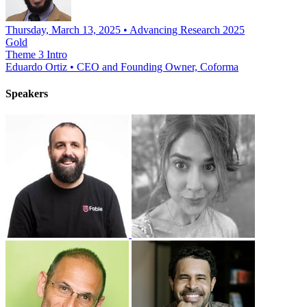
Thursday, March 13, 2025 • Advancing Research 2025
Gold
Theme 3 Intro
Eduardo Ortiz
•
CEO and Founding Owner, Coforma
Speakers