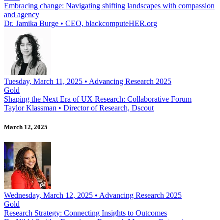
Embracing change: Navigating shifting landscapes with compassion
and agency
Dr. Jamika Burge
•
CEO, blackcomputeHER.org
Tuesday, March 11, 2025 • Advancing Research 2025
Gold
Shaping the Next Era of UX Research: Collaborative Forum
Taylor Klassman
•
Director of Research, Dscout
March 12, 2025
Wednesday, March 12, 2025 • Advancing Research 2025
Gold
Research Strategy: Connecting Insights to Outcomes