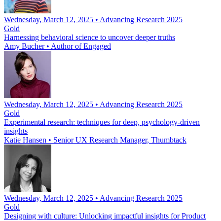
Wednesday, March 12, 2025 • Advancing Research 2025
Gold
Harnessing behavioral science to uncover deeper truths
Amy Bucher
•
Author of Engaged
Wednesday, March 12, 2025 • Advancing Research 2025
Gold
Experimental research: techniques for deep, psychology-driven
insights
Katie Hansen
•
Senior UX Research Manager, Thumbtack
Wednesday, March 12, 2025 • Advancing Research 2025
Gold
Designing with culture: Unlocking impactful insights for Product