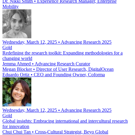
Dr. Nikki Smith
•
Experience Research Manager, Enterprise
Mobility
Wednesday, March 12, 2025 • Advancing Research 2025
Gold
Redefining the research toolkit: Expanding methodologies for a
changing world
Jemma Ahmed
•
Advancing Research Curator
Megan Blocker
•
Director of User Research, DigitalOcean
Eduardo Ortiz
•
CEO and Founding Owner, Coforma
Wednesday, March 12, 2025 • Advancing Research 2025
Gold
Global insights: Embracing international and intercultural research
for innovation
Chui Chui Tan
•
Cross-Cultural Strategist, Beyo Global