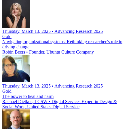
Thursday, March 13, 2025 • Advancing Research 2025
Gold
Navigating organizational systems: Rethinking researcher’s role in
driving change
Robin Beers
•
Founder, Ubuntu Culture Company
Thursday, March 13, 2025 • Advancing Research 2025
Gold
The power to heal and harm
Rachael Dietkus, LCSW
•
Digital Services Expert in Design &
Social Work, United States Digital Service