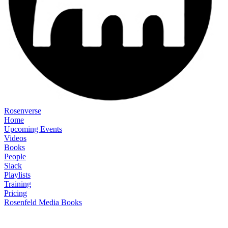
Rosenverse
Home
Upcoming Events
Videos
Books
People
Slack
Playlists
Training
Pricing
Rosenfeld Media Books