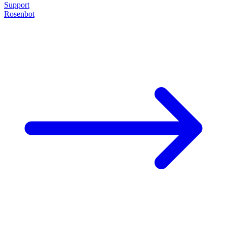
Support
Rosenbot