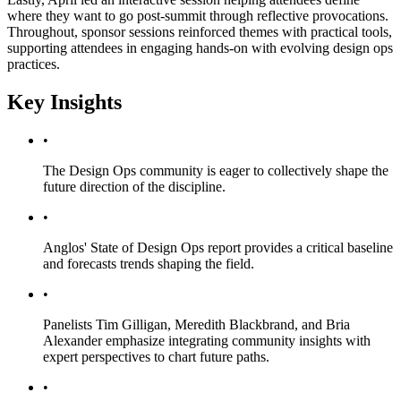
where they want to go post-summit through reflective provocations.
Throughout, sponsor sessions reinforced themes with practical tools,
supporting attendees in engaging hands-on with evolving design ops
practices.
Key Insights
•
The Design Ops community is eager to collectively shape the
future direction of the discipline.
•
Anglos' State of Design Ops report provides a critical baseline
and forecasts trends shaping the field.
•
Panelists Tim Gilligan, Meredith Blackbrand, and Bria
Alexander emphasize integrating community insights with
expert perspectives to chart future paths.
•