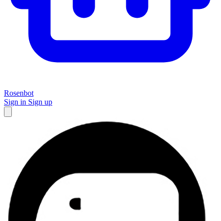
Rosenbot
Sign in
Sign up