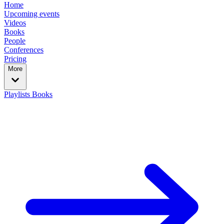
Home
Upcoming events
Videos
Books
People
Conferences
Pricing
More
Playlists
Books