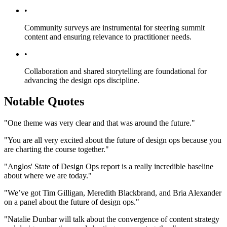
•
Community surveys are instrumental for steering summit
content and ensuring relevance to practitioner needs.
•
Collaboration and shared storytelling are foundational for
advancing the design ops discipline.
Notable Quotes
"One theme was very clear and that was around the future."
"You are all very excited about the future of design ops because you
are charting the course together."
"Anglos' State of Design Ops report is a really incredible baseline
about where we are today."
"We’ve got Tim Gilligan, Meredith Blackbrand, and Bria Alexander
on a panel about the future of design ops."
"Natalie Dunbar will talk about the convergence of content strategy