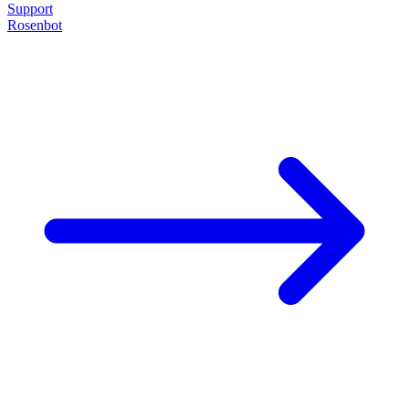
Support
Rosenbot