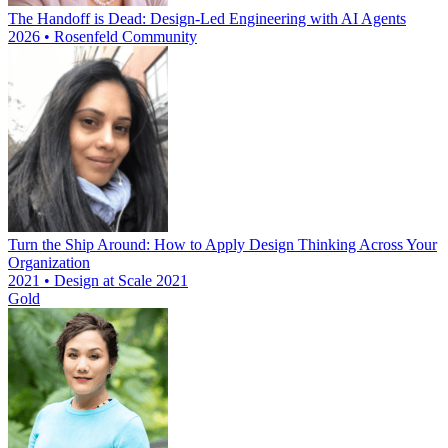
The Handoff is Dead: Design-Led Engineering with AI Agents
2026 • Rosenfeld Community
Turn the Ship Around: How to Apply Design Thinking Across Your
Organization
2021 • Design at Scale 2021
Gold