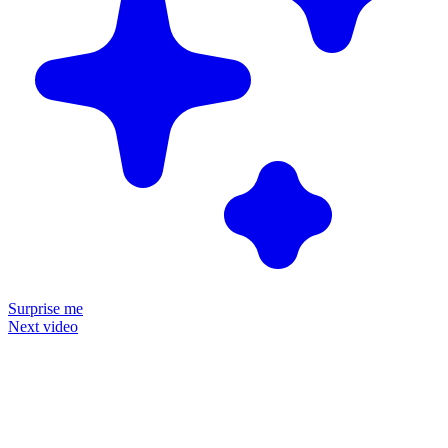
Surprise me
Next video