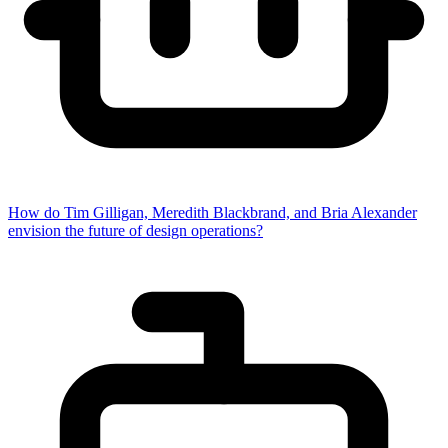
How do Tim Gilligan, Meredith Blackbrand, and Bria Alexander
envision the future of design operations?