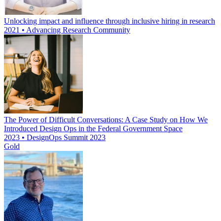
Unlocking impact and influence through inclusive hiring in research
2021 • Advancing Research Community
The Power of Difficult Conversations: A Case Study on How We
Introduced Design Ops in the Federal Government Space
2023 • DesignOps Summit 2023
Gold