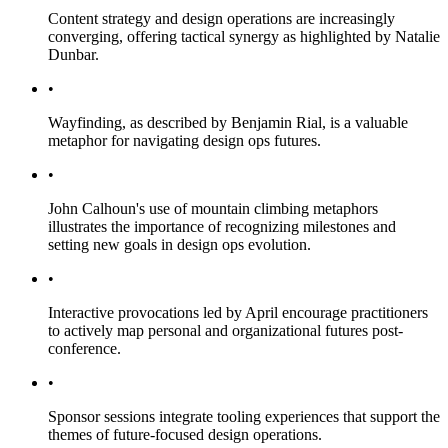
Content strategy and design operations are increasingly
converging, offering tactical synergy as highlighted by Natalie
Dunbar.
•
Wayfinding, as described by Benjamin Rial, is a valuable
metaphor for navigating design ops futures.
•
John Calhoun's use of mountain climbing metaphors
illustrates the importance of recognizing milestones and
setting new goals in design ops evolution.
•
Interactive provocations led by April encourage practitioners
to actively map personal and organizational futures post-
conference.
•
Sponsor sessions integrate tooling experiences that support the
themes of future-focused design operations.