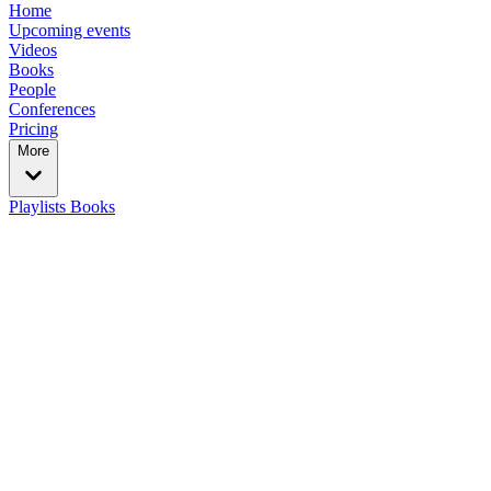
Home
Upcoming events
Videos
Books
People
Conferences
Pricing
More
Playlists
Books