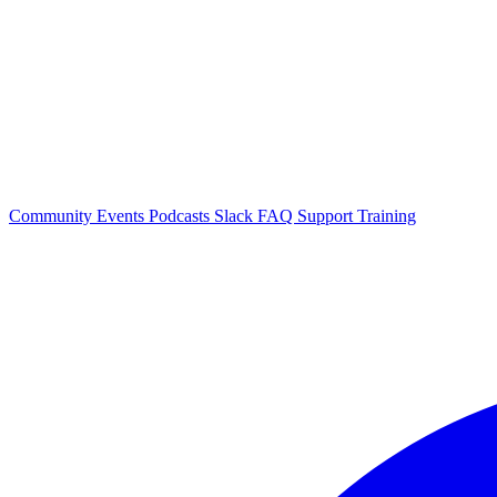
Community Events
Podcasts
Slack
FAQ
Support
Training