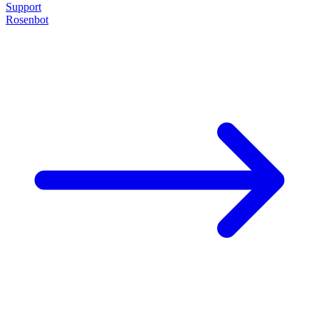
Support
Rosenbot