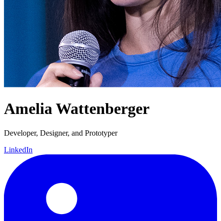
Amelia Wattenberger
Developer, Designer, and Prototyper
LinkedIn