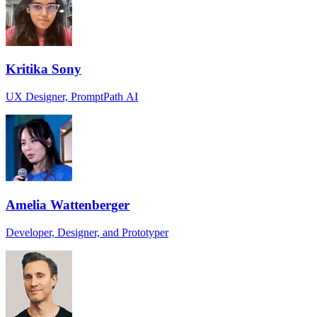
Kritika Sony
UX Designer, PromptPath AI
Amelia Wattenberger
Developer, Designer, and Prototyper