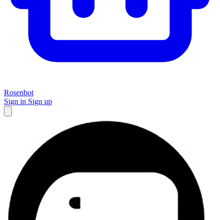
Rosenbot
Sign in
Sign up