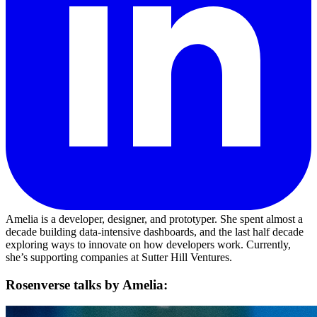
Amelia is a developer, designer, and prototyper. She spent almost a
decade building data-intensive dashboards, and the last half decade
exploring ways to innovate on how developers work. Currently,
she’s supporting companies at Sutter Hill Ventures.
Rosenverse talks by Amelia: