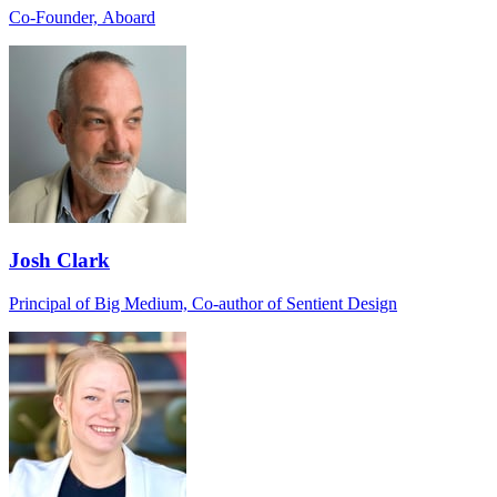
Co-Founder, Aboard
Josh Clark
Principal of Big Medium, Co-author of Sentient Design