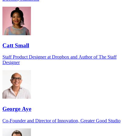
Catt Small
Staff Product Designer at Dropbox and Author of The Staff
Designer
George Aye
Co-Founder and Director of Innovation, Greater Good Studio