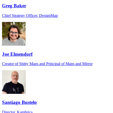
Greg Baker
Chief Strategy Officer, DesignMap
Joe Elmendorf
Creator of Shitty Maps and Principal of Maps and Mirror
Santiago Bustelo
Director, Kambrica