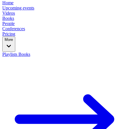
Home
Upcoming events
Videos
Books
People
Conferences
Pricing
More
Playlists
Books