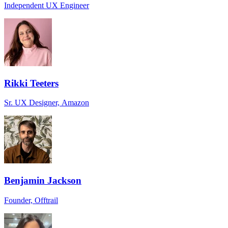
Independent UX Engineer
Rikki Teeters
Sr. UX Designer, Amazon
Benjamin Jackson
Founder, Offtrail