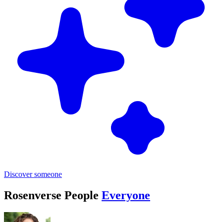
Discover someone
Rosenverse People
Everyone