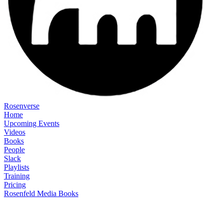
Rosenverse
Home
Upcoming Events
Videos
Books
People
Slack
Playlists
Training
Pricing
Rosenfeld Media Books