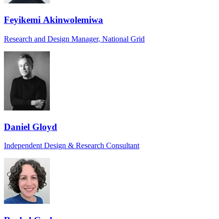
Feyikemi Akinwolemiwa
Research and Design Manager, National Grid
Daniel Gloyd
Independent Design & Research Consultant