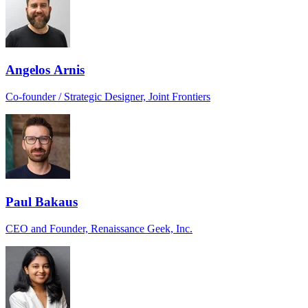
Angelos Arnis
Co-founder / Strategic Designer, Joint Frontiers
Paul Bakaus
CEO and Founder, Renaissance Geek, Inc.