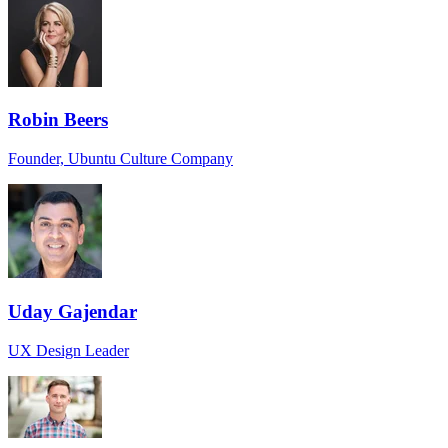
Robin Beers
Founder, Ubuntu Culture Company
Uday Gajendar
UX Design Leader