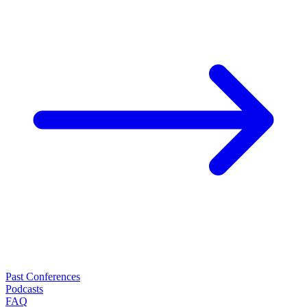
Past Conferences
Podcasts
FAQ