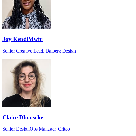
Joy KendiMwiti
Senior Creative Lead, Dalberg Design
Claire Dhoosche
Senior DesignOps Manager, Criteo