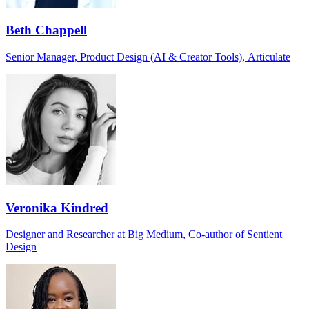
Beth Chappell
Senior Manager, Product Design (AI & Creator Tools), Articulate
Veronika Kindred
Designer and Researcher at Big Medium, Co-author of Sentient
Design