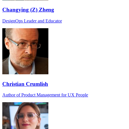
Changying (Z) Zheng
DesignOps Leader and Educator
Christian Crumlish
Author of Product Management for UX People