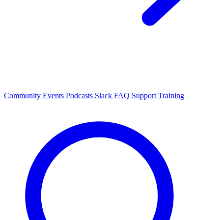
Community Events
Podcasts
Slack
FAQ
Support
Training