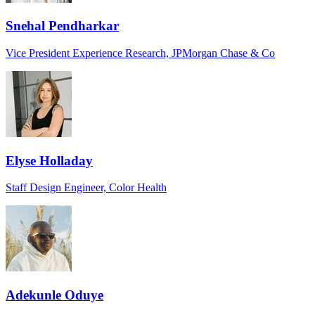
Snehal Pendharkar
Vice President Experience Research, JPMorgan Chase & Co
Elyse Holladay
Staff Design Engineer, Color Health
Adekunle Oduye