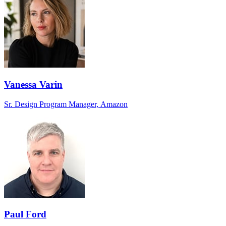
Vanessa Varin
Sr. Design Program Manager, Amazon
Paul Ford