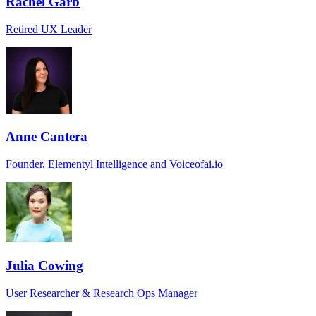
Rachel Garb
Retired UX Leader
Anne Cantera
Founder, Elementyl Intelligence and Voiceofai.io
Julia Cowing
User Researcher & Research Ops Manager