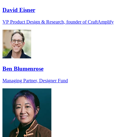
David Eisner
VP Product Design & Research, founder of CraftAmplify
Ben Blumenrose
Managing Partner, Designer Fund