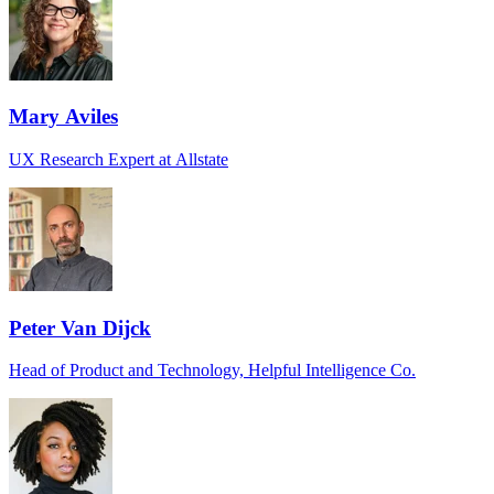
Mary Aviles
UX Research Expert at Allstate
Peter Van Dijck
Head of Product and Technology, Helpful Intelligence Co.