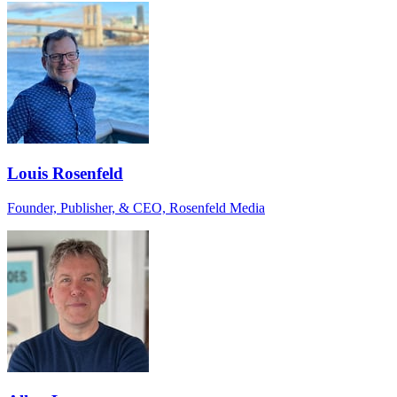
Louis Rosenfeld
Founder, Publisher, & CEO, Rosenfeld Media