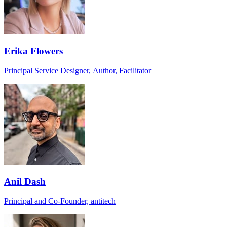
Erika Flowers
Principal Service Designer, Author, Facilitator
Anil Dash
Principal and Co-Founder, antitech