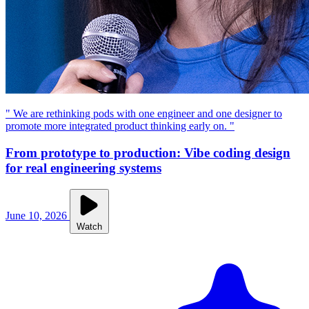
" We are rethinking pods with one engineer and one designer to
promote more integrated product thinking early on. "
From prototype to production: Vibe coding design
for real engineering systems
June 10, 2026
Watch