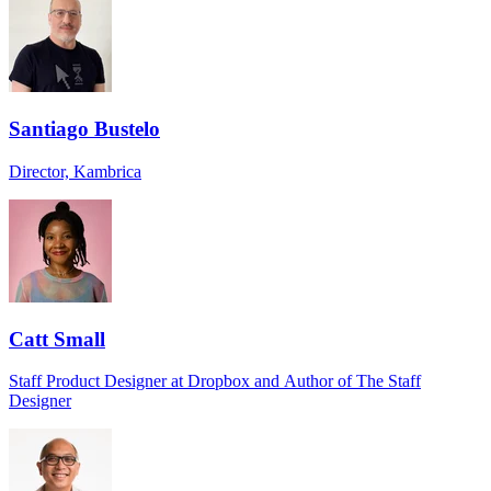
Santiago Bustelo
Director, Kambrica
Catt Small
Staff Product Designer at Dropbox and Author of The Staff
Designer