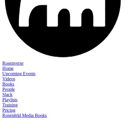
Rosenverse
Home
Upcoming Events
Videos
Books
People
Slack
Playlists
Training
Pricing
Rosenfeld Media Books