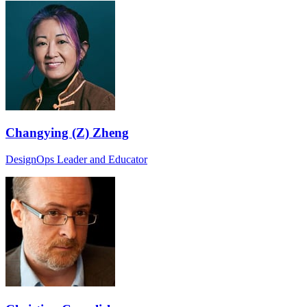
Changying (Z) Zheng
DesignOps Leader and Educator