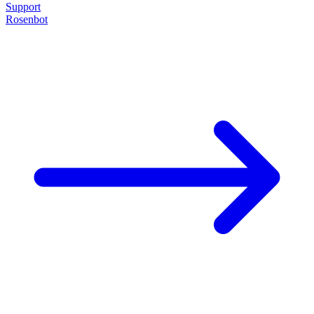
Support
Rosenbot