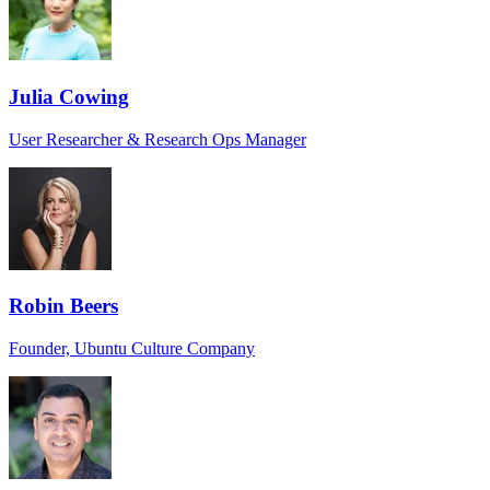
Julia Cowing
User Researcher & Research Ops Manager
Robin Beers
Founder, Ubuntu Culture Company