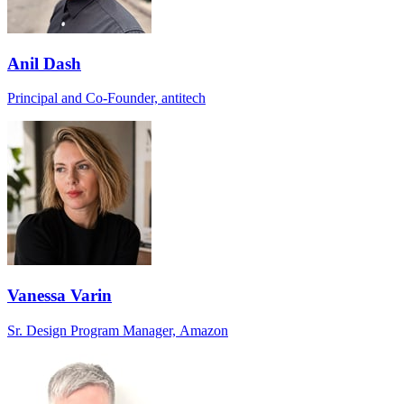
Anil Dash
Principal and Co-Founder, antitech
Vanessa Varin
Sr. Design Program Manager, Amazon