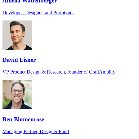
Amelia Wattenberger
Developer, Designer, and Prototyper
David Eisner
VP Product Design & Research, founder of CraftAmplify
Ben Blumenrose
Managing Partner, Designer Fund