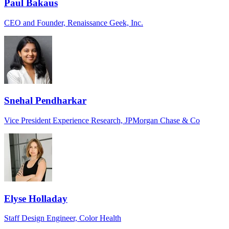
Paul Bakaus
CEO and Founder, Renaissance Geek, Inc.
Snehal Pendharkar
Vice President Experience Research, JPMorgan Chase & Co
Elyse Holladay
Staff Design Engineer, Color Health