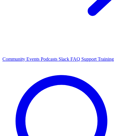
Community Events
Podcasts
Slack
FAQ
Support
Training