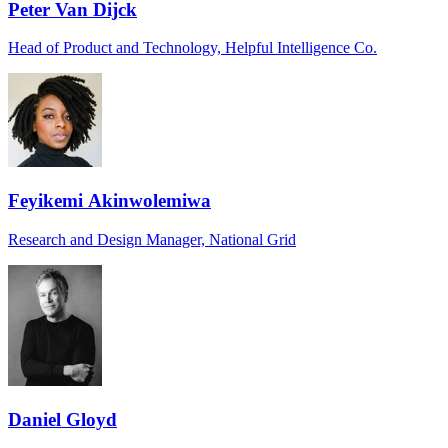
Peter Van Dijck
Head of Product and Technology, Helpful Intelligence Co.
Feyikemi Akinwolemiwa
Research and Design Manager, National Grid
Daniel Gloyd