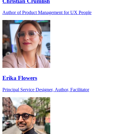
Christian Crumlish
Author of Product Management for UX People
Erika Flowers
Principal Service Designer, Author, Facilitator