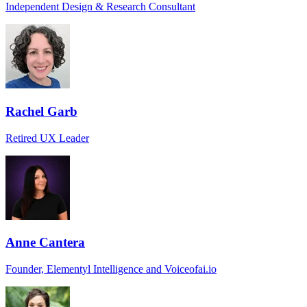
Independent Design & Research Consultant
Rachel Garb
Retired UX Leader
Anne Cantera
Founder, Elementyl Intelligence and Voiceofai.io