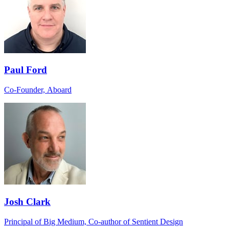
Paul Ford
Co-Founder, Aboard
Josh Clark
Principal of Big Medium, Co-author of Sentient Design