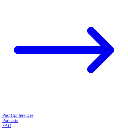
Past Conferences
Podcasts
FAQ