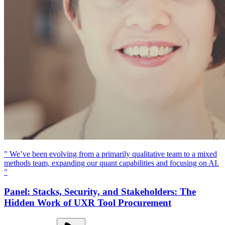
" We’ve been evolving from a primarily qualitative team to a mixed
methods team, expanding our quant capabilities and focusing on AI.
"
Panel: Stacks, Security, and Stakeholders: The
Hidden Work of UXR Tool Procurement