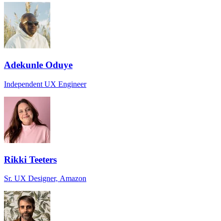
Adekunle Oduye
Independent UX Engineer
Rikki Teeters
Sr. UX Designer, Amazon