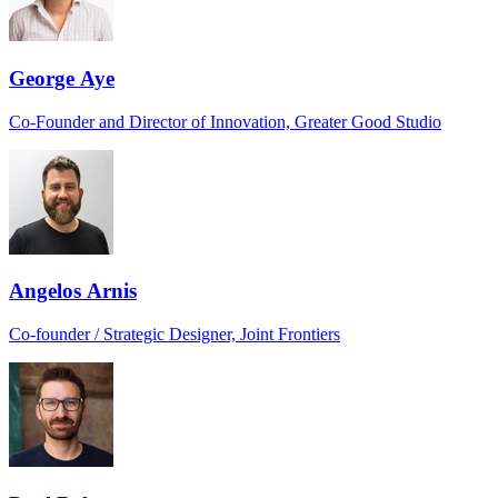
George Aye
Co-Founder and Director of Innovation, Greater Good Studio
Angelos Arnis
Co-founder / Strategic Designer, Joint Frontiers