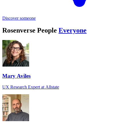
Discover someone
Rosenverse People
Everyone
Mary Aviles
UX Research Expert at Allstate