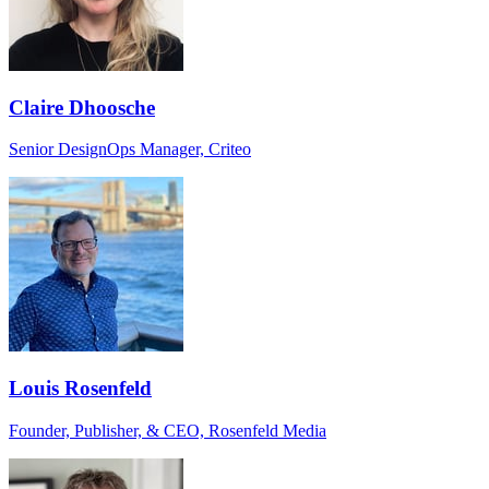
Claire Dhoosche
Senior DesignOps Manager, Criteo
Louis Rosenfeld
Founder, Publisher, & CEO, Rosenfeld Media