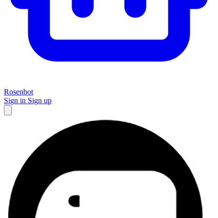
Rosenbot
Sign in
Sign up