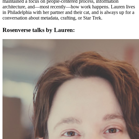
maintained a focus on people-centered process, information
architecture, and—most recently—how work happens. Lauren lives
in Philadelphia with her partner and their cat, and is always up for a
conversation about metadata, crafting, or Star Trek.
Rosenverse talks by Lauren: