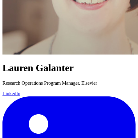
Lauren Galanter
Research Operations Program Manager, Elsevier
LinkedIn