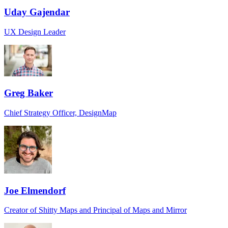
Uday Gajendar
UX Design Leader
Greg Baker
Chief Strategy Officer, DesignMap
Joe Elmendorf
Creator of Shitty Maps and Principal of Maps and Mirror