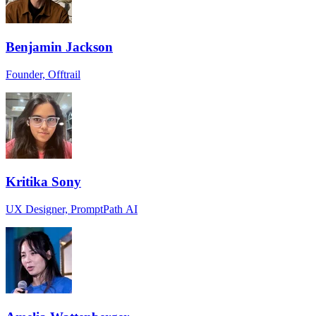
Benjamin Jackson
Founder, Offtrail
Kritika Sony
UX Designer, PromptPath AI