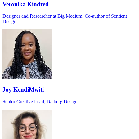
Veronika Kindred
Designer and Researcher at Big Medium, Co-author of Sentient
Design
Joy KendiMwiti
Senior Creative Lead, Dalberg Design