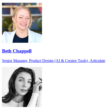
Beth Chappell
Senior Manager, Product Design (AI & Creator Tools), Articulate