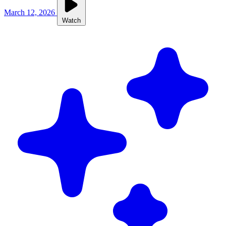
March 12, 2026
Watch