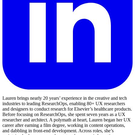
Lauren brings nearly 20 years’ experience in the creative and tech
industries to leading ResearchOps, enabling 80+ UX researchers
and designers to conduct research for Elsevier’s healthcare products.
Before focusing on ResearchOps, she spent seven years as a UX
researcher and architect. A polymath at heart, Lauren began her UX
career after earning a film degree, working in content operations,
and dabbling in front-end development. Across roles, she’s