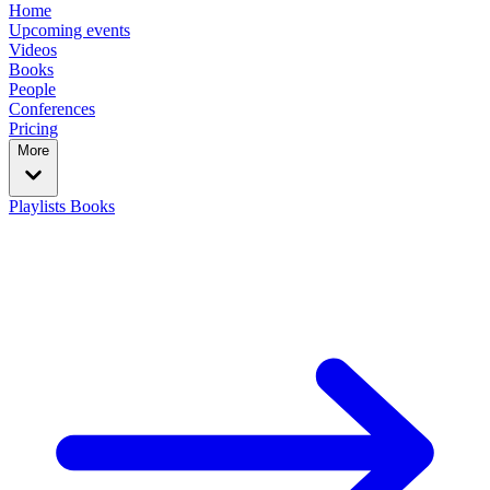
Home
Upcoming events
Videos
Books
People
Conferences
Pricing
More
Playlists
Books