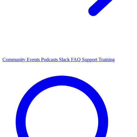
Community Events
Podcasts
Slack
FAQ
Support
Training