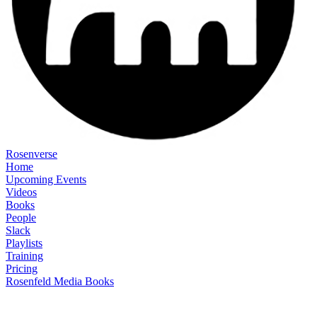
Rosenverse
Home
Upcoming Events
Videos
Books
People
Slack
Playlists
Training
Pricing
Rosenfeld Media Books