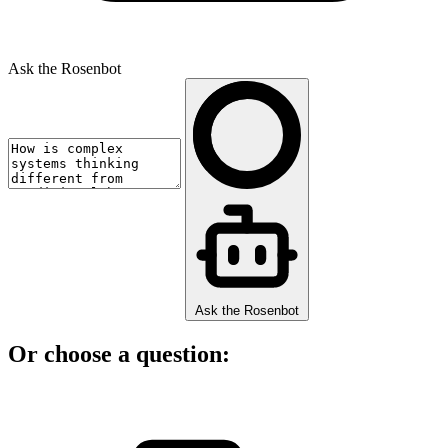
Ask the Rosenbot
Ask the Rosenbot
Or choose a question: