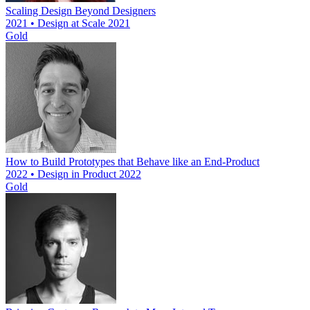
Scaling Design Beyond Designers
2021 • Design at Scale 2021
Gold
How to Build Prototypes that Behave like an End-Product
2022 • Design in Product 2022
Gold