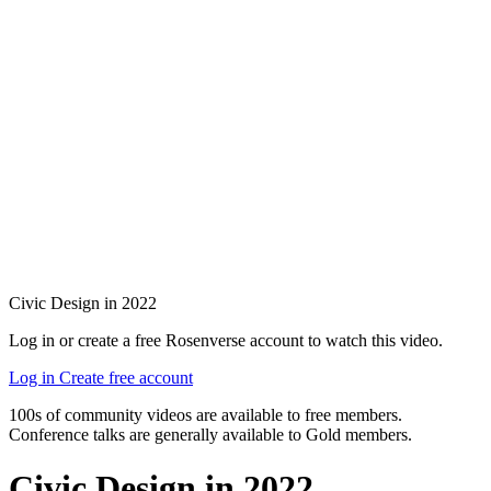
Civic Design in 2022
Log in or create a free Rosenverse account to watch this video.
Log in
Create free account
100s of community videos are available to free members.
Conference talks are generally available to Gold members.
Civic Design in 2022