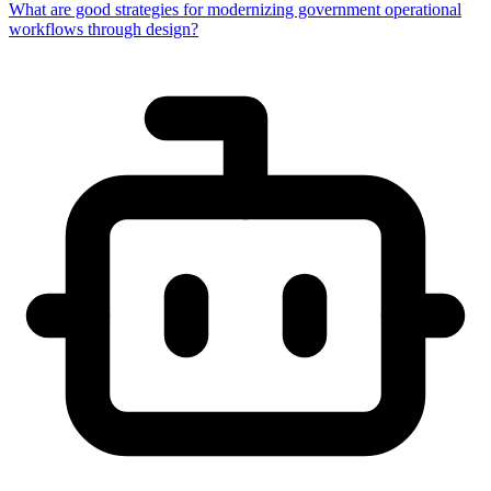
What are good strategies for modernizing government operational
workflows through design?