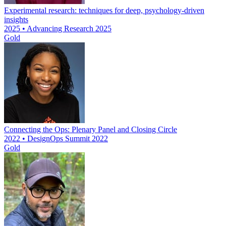
Experimental research: techniques for deep, psychology-driven
insights
2025 • Advancing Research 2025
Gold
Connecting the Ops: Plenary Panel and Closing Circle
2022 • DesignOps Summit 2022
Gold