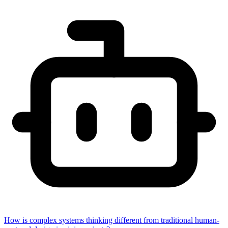
How is complex systems thinking different from traditional human-