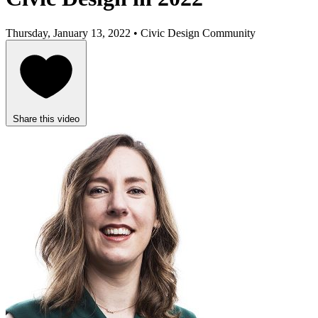
Thursday, January 13, 2022 • Civic Design Community
Share this video