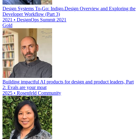
Design Systems To-Go: Indigo.Design Overview and Exploring the
Developer Workflow (Part 3)
2021 • DesignOps Summit 2021
Gold
Building impactful AI products for design and product leaders, Part
2: Evals are your moat
2025 • Rosenfeld Community