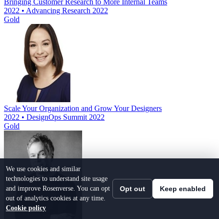
Bringing Customer Research to More Internal Teams
2022 • Advancing Research 2022
Gold
Scale Your Organization and Grow Your Designers
2022 • DesignOps Summit 2022
Gold
We use cookies and similar
technologies to understand site usage
and improve Rosenverse. You can opt
Opt out
Keep enabled
out of analytics cookies at any time.
Cookie policy