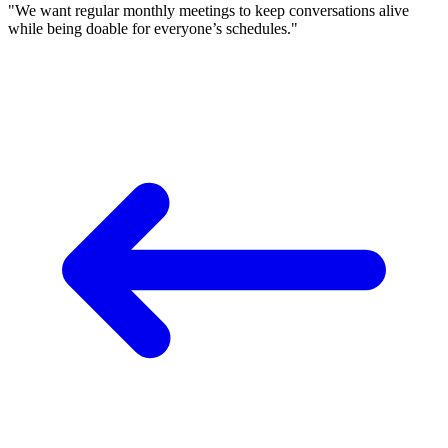
"We want regular monthly meetings to keep conversations alive
while being doable for everyone’s schedules."