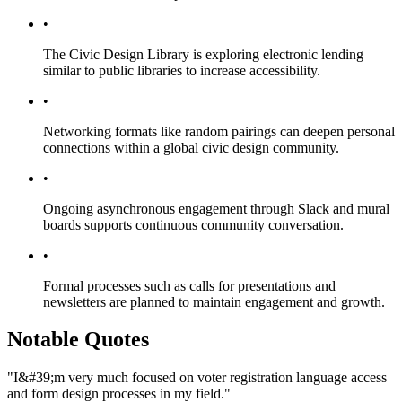
•
The Civic Design Library is exploring electronic lending
similar to public libraries to increase accessibility.
•
Networking formats like random pairings can deepen personal
connections within a global civic design community.
•
Ongoing asynchronous engagement through Slack and mural
boards supports continuous community conversation.
•
Formal processes such as calls for presentations and
newsletters are planned to maintain engagement and growth.
Notable Quotes
"I&#39;m very much focused on voter registration language access
and form design processes in my field."