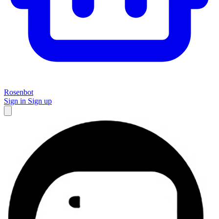
Rosenbot
Sign in
Sign up