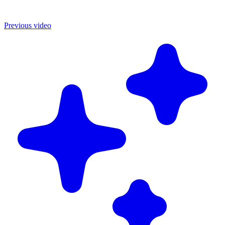
Previous video