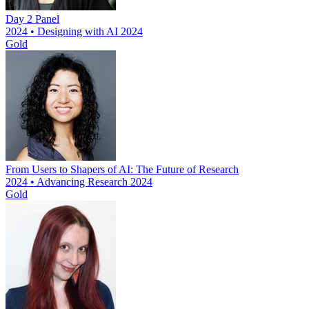
Day 2 Panel
2024 • Designing with AI 2024
Gold
From Users to Shapers of AI: The Future of Research
2024 • Advancing Research 2024
Gold