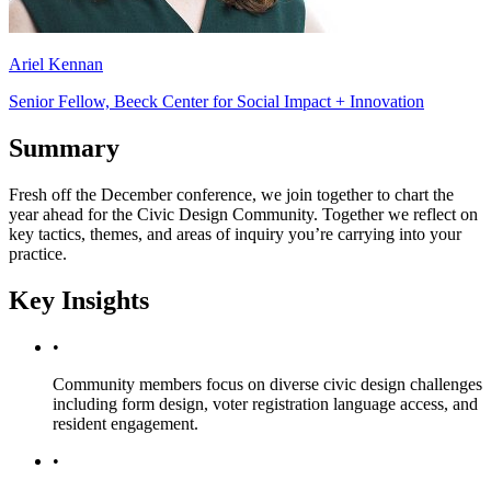
Ariel Kennan
Senior Fellow, Beeck Center for Social Impact + Innovation
Summary
Fresh off the December conference, we join together to chart the
year ahead for the Civic Design Community. Together we reflect on
key tactics, themes, and areas of inquiry you’re carrying into your
practice.
Key Insights
•
Community members focus on diverse civic design challenges
including form design, voter registration language access, and
resident engagement.
•