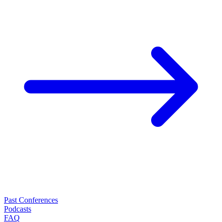
Past Conferences
Podcasts
FAQ