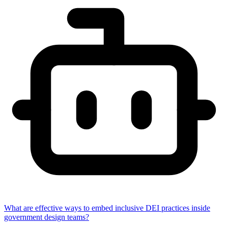
What are effective ways to embed inclusive DEI practices inside
government design teams?