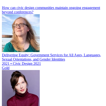
How can civic design communities maintain ongoing engagement
beyond conferences?
Delivering Equity: Government Services for All Ages, Languages,
Sexual Orientations, and Gender Identities
2021 • Civic Design 2021
Gold