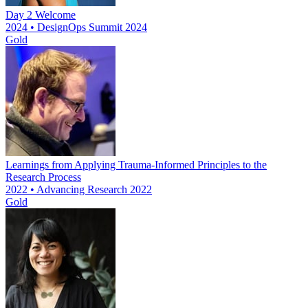
Day 2 Welcome
2024 • DesignOps Summit 2024
Gold
Learnings from Applying Trauma-Informed Principles to the
Research Process
2022 • Advancing Research 2022
Gold