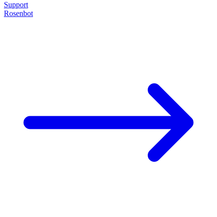
Support
Rosenbot