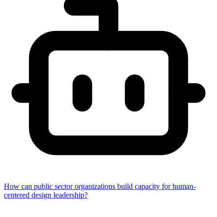
How can public sector organizations build capacity for human-
centered design leadership?