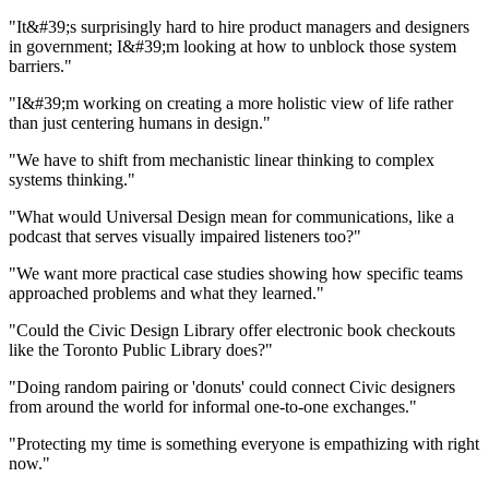
"It&#39;s surprisingly hard to hire product managers and designers
in government; I&#39;m looking at how to unblock those system
barriers."
"I&#39;m working on creating a more holistic view of life rather
than just centering humans in design."
"We have to shift from mechanistic linear thinking to complex
systems thinking."
"What would Universal Design mean for communications, like a
podcast that serves visually impaired listeners too?"
"We want more practical case studies showing how specific teams
approached problems and what they learned."
"Could the Civic Design Library offer electronic book checkouts
like the Toronto Public Library does?"
"Doing random pairing or 'donuts' could connect Civic designers
from around the world for informal one-to-one exchanges."
"Protecting my time is something everyone is empathizing with right
now."