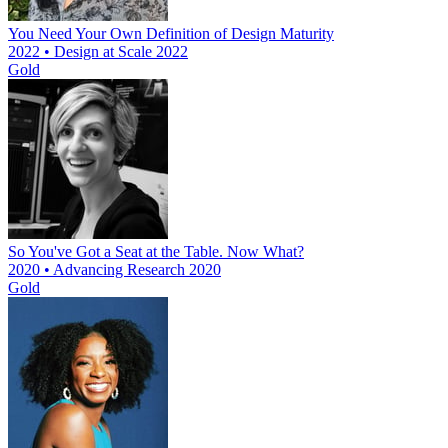
You Need Your Own Definition of Design Maturity
2022 • Design at Scale 2022
Gold
So You've Got a Seat at the Table. Now What?
2020 • Advancing Research 2020
Gold