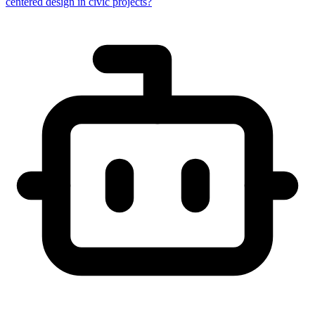
centered design in civic projects?