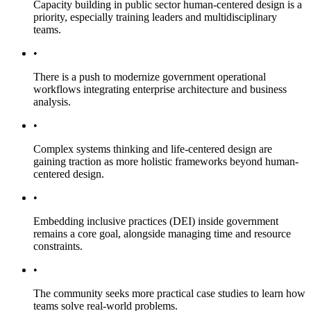
Capacity building in public sector human-centered design is a
priority, especially training leaders and multidisciplinary
teams.
•
There is a push to modernize government operational
workflows integrating enterprise architecture and business
analysis.
•
Complex systems thinking and life-centered design are
gaining traction as more holistic frameworks beyond human-
centered design.
•
Embedding inclusive practices (DEI) inside government
remains a core goal, alongside managing time and resource
constraints.
•
The community seeks more practical case studies to learn how
teams solve real-world problems.