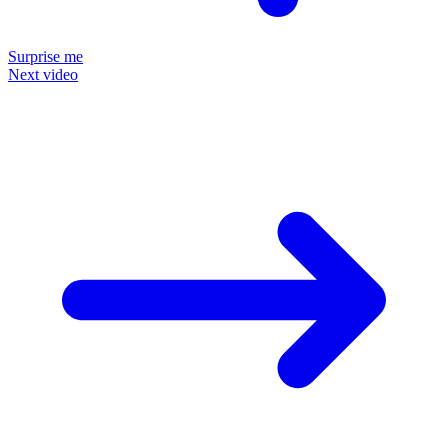
Surprise me
Next video