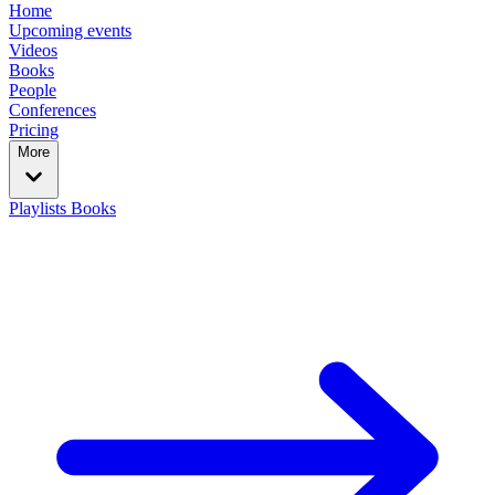
Home
Upcoming events
Videos
Books
People
Conferences
Pricing
More
Playlists
Books