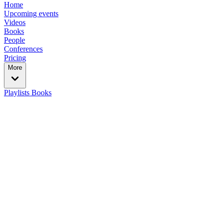
Home
Upcoming events
Videos
Books
People
Conferences
Pricing
More
Playlists
Books