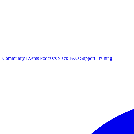
Community Events
Podcasts
Slack
FAQ
Support
Training