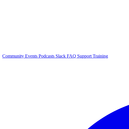
Community Events
Podcasts
Slack
FAQ
Support
Training