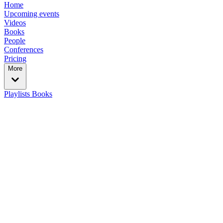
Home
Upcoming events
Videos
Books
People
Conferences
Pricing
More
Playlists
Books