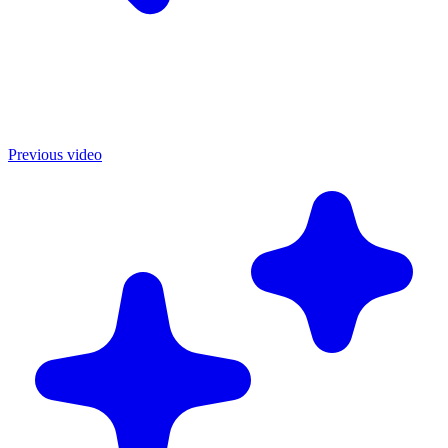
Previous video