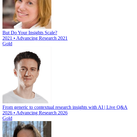
But Do Your Insights Scale?
2021 • Advancing Research 2021
Gold
From generic to contextual research insights with AI | Live Q&A
2026 • Advancing Research 2026
Gold