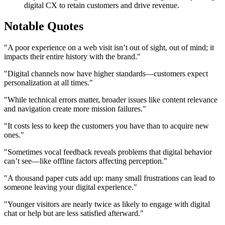
digital CX to retain customers and drive revenue.
Notable Quotes
"A poor experience on a web visit isn’t out of sight, out of mind; it
impacts their entire history with the brand."
"Digital channels now have higher standards—customers expect
personalization at all times."
"While technical errors matter, broader issues like content relevance
and navigation create more mission failures."
"It costs less to keep the customers you have than to acquire new
ones."
"Sometimes vocal feedback reveals problems that digital behavior
can’t see—like offline factors affecting perception."
"A thousand paper cuts add up: many small frustrations can lead to
someone leaving your digital experience."
"Younger visitors are nearly twice as likely to engage with digital
chat or help but are less satisfied afterward."