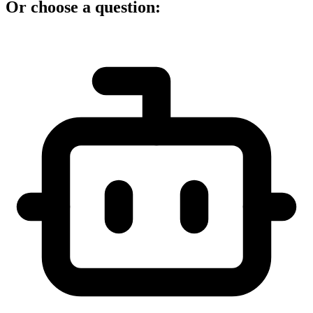
Or choose a question: