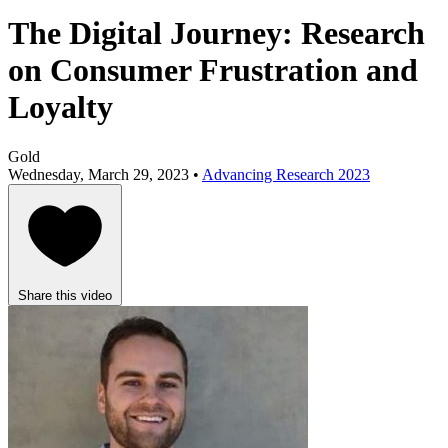
The Digital Journey: Research
on Consumer Frustration and
Loyalty
Gold
Wednesday, March 29, 2023 •
Advancing Research 2023
Share this video