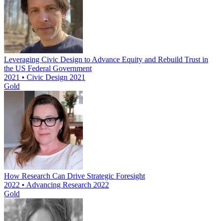
Leveraging Civic Design to Advance Equity and Rebuild Trust in
the US Federal Government
2021 • Civic Design 2021
Gold
How Research Can Drive Strategic Foresight
2022 • Advancing Research 2022
Gold