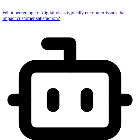
What percentage of digital visits typically encounter issues that
impact customer satisfaction?