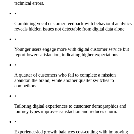
technical errors.
•
Combining vocal customer feedback with behavioral analytics
reveals hidden issues not detectable from digital data alone.
•
Younger users engage more with digital customer service but
report lower satisfaction, indicating higher expectations.
•
A quarter of customers who fail to complete a mission
abandon the brand, while another quarter switches to
competitors.
•
Tailoring digital experiences to customer demographics and
journey types improves satisfaction and reduces churn.
•
Experience-led growth balances cost-cutting with improving