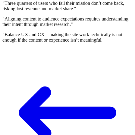
"Three quarters of users who fail their mission don’t come back,
risking lost revenue and market share."
"Aligning content to audience expectations requires understanding
their intent through market research."
"Balance UX and CX—making the site work technically is not
enough if the content or experience isn’t meaningful."