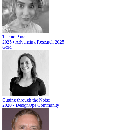
Theme Panel
2025 • Advancing Research 2025
Gold
Cutting through the Noise
2020 • DesignOps Community