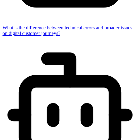
What is the difference between technical errors and broader issues
on digital customer journeys?