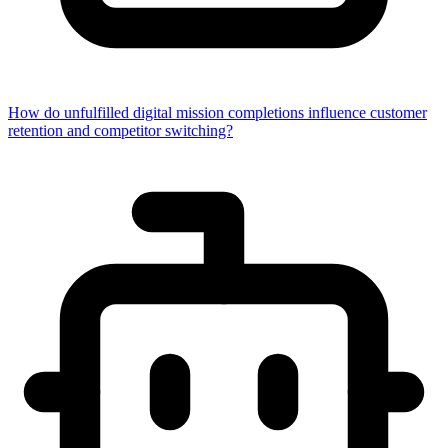
How do unfulfilled digital mission completions influence customer
retention and competitor switching?