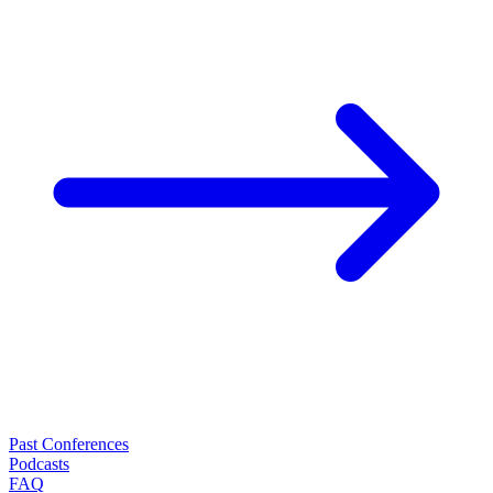
Past Conferences
Podcasts
FAQ