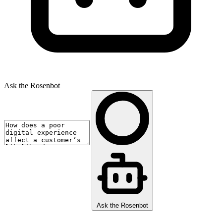
Ask the Rosenbot
Ask the Rosenbot