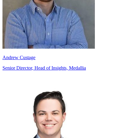
Andrew Custage
Senior Director, Head of Insights, Medallia