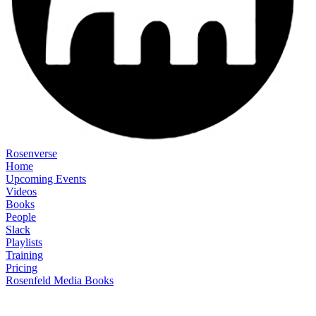
Rosenverse
Home
Upcoming Events
Videos
Books
People
Slack
Playlists
Training
Pricing
Rosenfeld Media Books