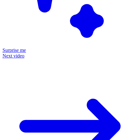
Surprise me
Next video