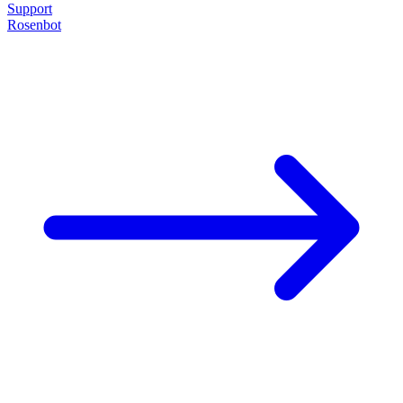
Support
Rosenbot