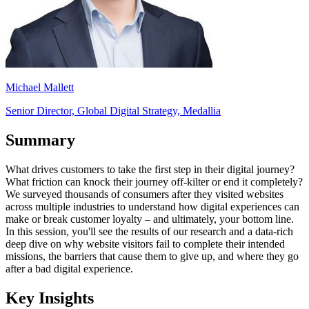
Michael Mallett
Senior Director, Global Digital Strategy, Medallia
Summary
What drives customers to take the first step in their digital journey?
What friction can knock their journey off-kilter or end it completely?
We surveyed thousands of consumers after they visited websites
across multiple industries to understand how digital experiences can
make or break customer loyalty – and ultimately, your bottom line.
In this session, you'll see the results of our research and a data-rich
deep dive on why website visitors fail to complete their intended
missions, the barriers that cause them to give up, and where they go
after a bad digital experience.
Key Insights