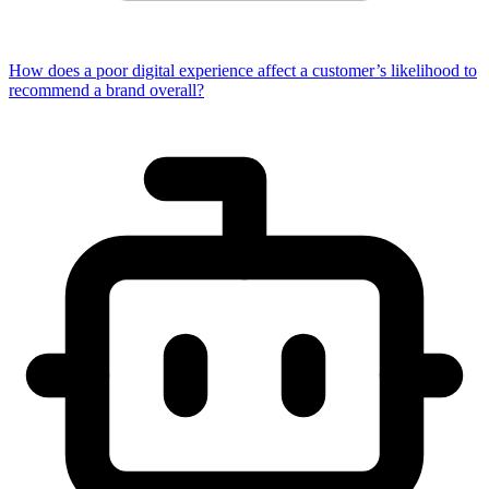
How does a poor digital experience affect a customer’s likelihood to
recommend a brand overall?