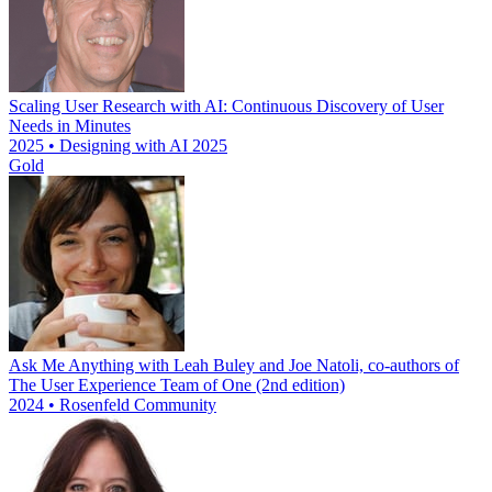
Scaling User Research with AI: Continuous Discovery of User
Needs in Minutes
2025 • Designing with AI 2025
Gold
Ask Me Anything with Leah Buley and Joe Natoli, co-authors of
The User Experience Team of One (2nd edition)
2024 • Rosenfeld Community