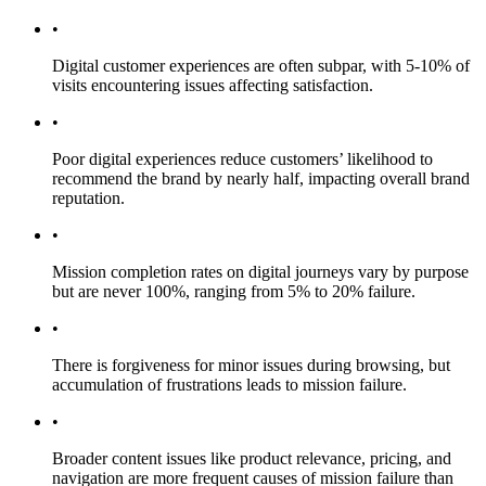
•
Digital customer experiences are often subpar, with 5-10% of
visits encountering issues affecting satisfaction.
•
Poor digital experiences reduce customers’ likelihood to
recommend the brand by nearly half, impacting overall brand
reputation.
•
Mission completion rates on digital journeys vary by purpose
but are never 100%, ranging from 5% to 20% failure.
•
There is forgiveness for minor issues during browsing, but
accumulation of frustrations leads to mission failure.
•
Broader content issues like product relevance, pricing, and
navigation are more frequent causes of mission failure than