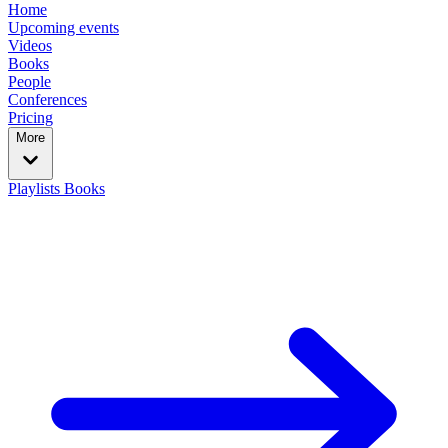
Home
Upcoming events
Videos
Books
People
Conferences
Pricing
More
Playlists
Books