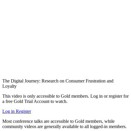
The Digital Journey: Research on Consumer Frustration and
Loyalty
This video is only accessible to Gold members. Log in or register for
a free Gold Trial Account to watch.
Log in
Register
Most conference talks are accessible to Gold members, while
community videos are generally available to all logged-in members.