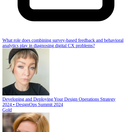
What role does combining survey-based feedback and behavioral
analytics play in diagnosing digital CX problems?
Developing and Deploying Your Design Operations Strategy
2024 • DesignOps Summit 2024
Gold