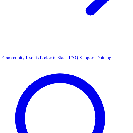
Community Events
Podcasts
Slack
FAQ
Support
Training