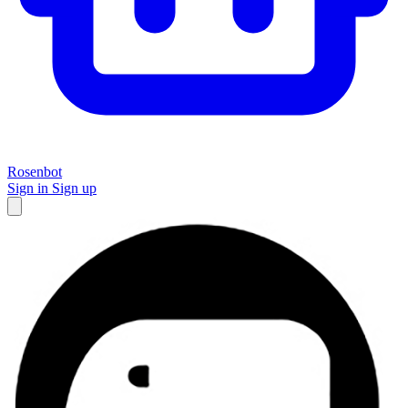
Rosenbot
Sign in
Sign up