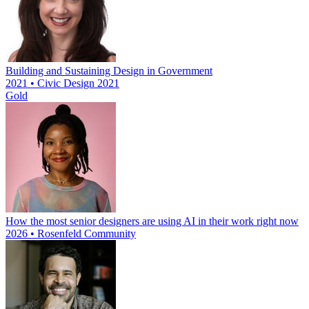
Building and Sustaining Design in Government
2021 • Civic Design 2021
Gold
How the most senior designers are using AI in their work right now
2026 • Rosenfeld Community