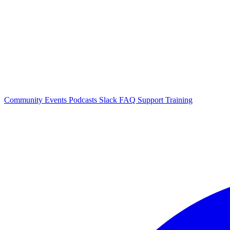
Community Events
Podcasts
Slack
FAQ
Support
Training