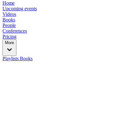
Home
Upcoming events
Videos
Books
People
Conferences
Pricing
More
Playlists
Books