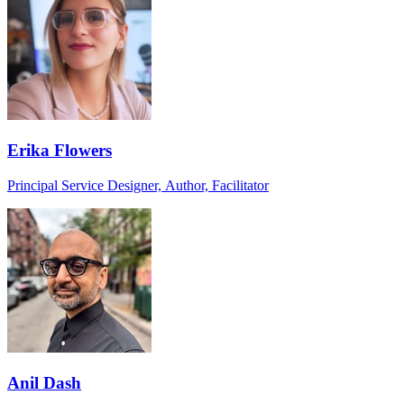
Erika Flowers
Principal Service Designer, Author, Facilitator
Anil Dash