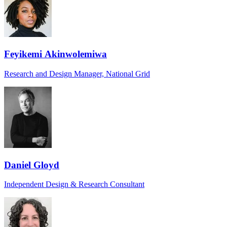
Feyikemi Akinwolemiwa
Research and Design Manager, National Grid
Daniel Gloyd
Independent Design & Research Consultant