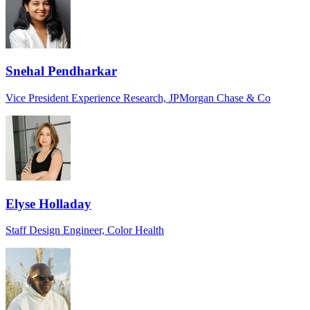
Snehal Pendharkar
Vice President Experience Research, JPMorgan Chase & Co
Elyse Holladay
Staff Design Engineer, Color Health