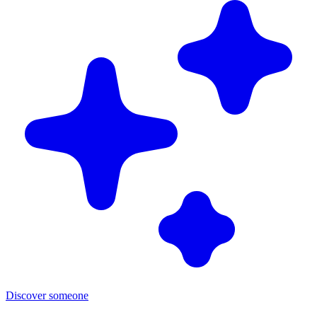
Discover someone