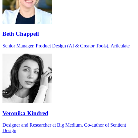
Beth Chappell
Senior Manager, Product Design (AI & Creator Tools), Articulate
Veronika Kindred
Designer and Researcher at Big Medium, Co-author of Sentient
Design