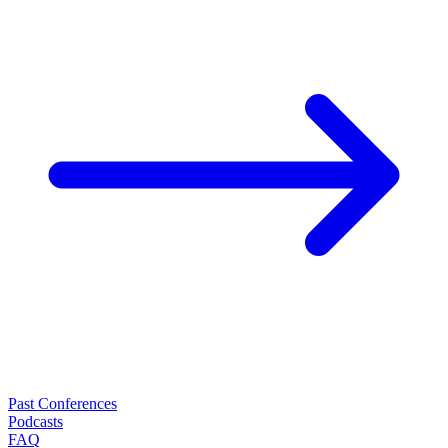
Past Conferences
Podcasts
FAQ