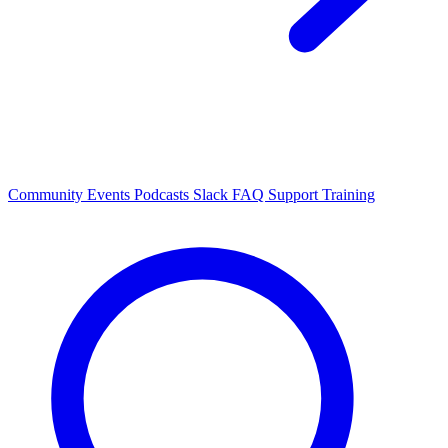
Community Events
Podcasts
Slack
FAQ
Support
Training