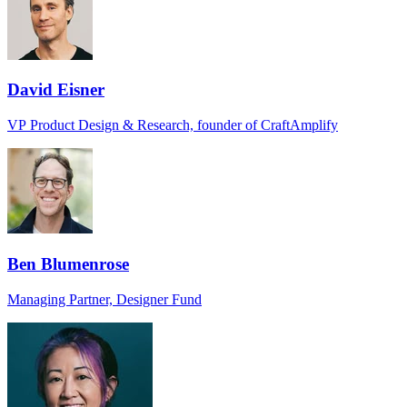
David Eisner
VP Product Design & Research, founder of CraftAmplify
Ben Blumenrose
Managing Partner, Designer Fund