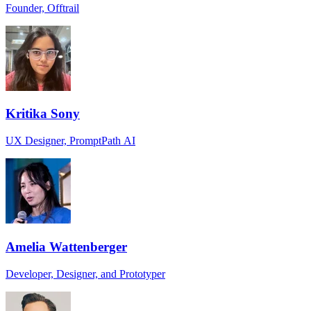
Founder, Offtrail
Kritika Sony
UX Designer, PromptPath AI
Amelia Wattenberger
Developer, Designer, and Prototyper