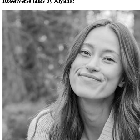
Rosenverse talks by Aiyana: