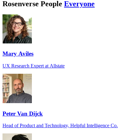
Rosenverse People
Everyone
Mary Aviles
UX Research Expert at Allstate
Peter Van Dijck
Head of Product and Technology, Helpful Intelligence Co.