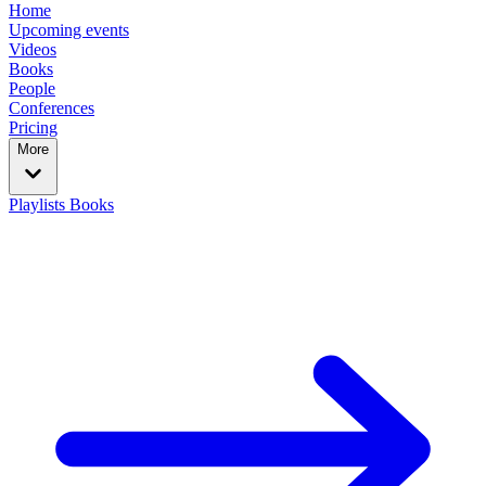
Home
Upcoming events
Videos
Books
People
Conferences
Pricing
More
Playlists
Books