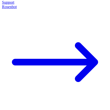
Support
Rosenbot