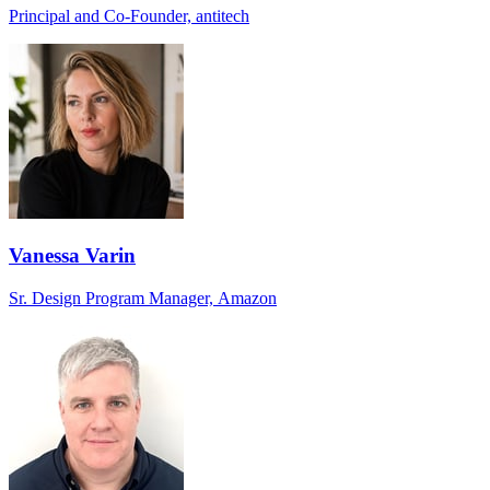
Principal and Co-Founder, antitech
Vanessa Varin
Sr. Design Program Manager, Amazon