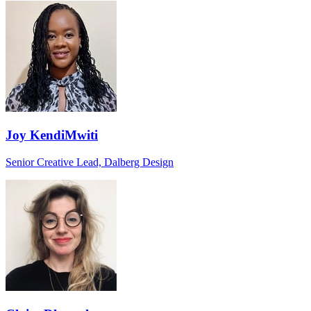
Joy KendiMwiti
Senior Creative Lead, Dalberg Design