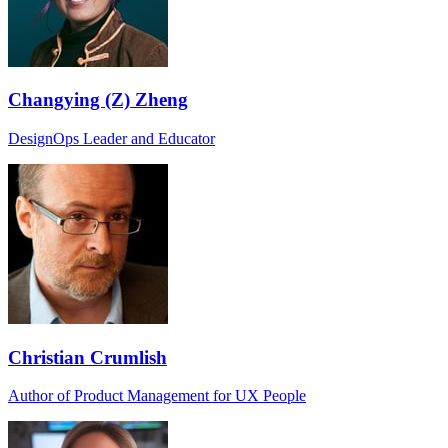
Changying (Z) Zheng
DesignOps Leader and Educator
Christian Crumlish
Author of Product Management for UX People