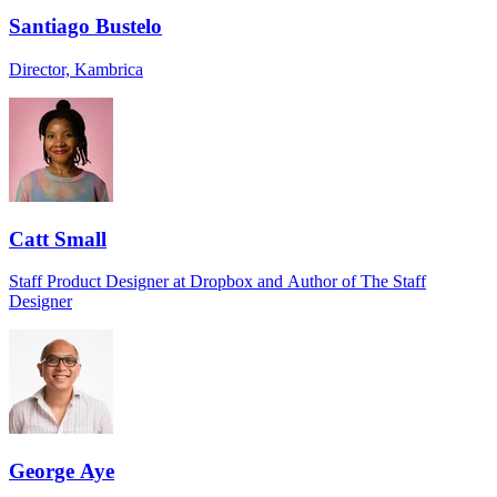
Santiago Bustelo
Director, Kambrica
Catt Small
Staff Product Designer at Dropbox and Author of The Staff
Designer
George Aye