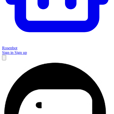
Rosenbot
Sign in
Sign up