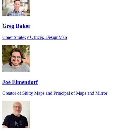
Greg Baker
Chief Strategy Officer, DesignMap
Joe Elmendorf
Creator of Shitty Maps and Principal of Maps and Mirror