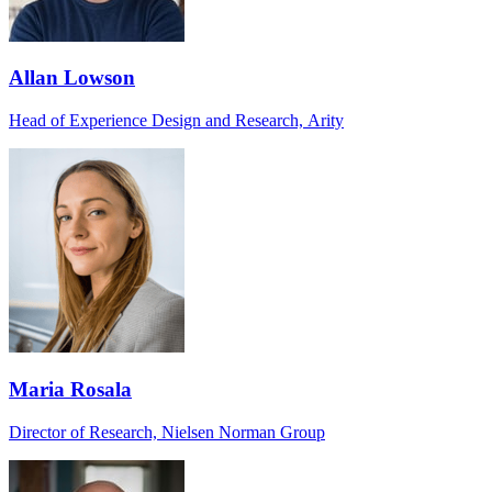
Allan Lowson
Head of Experience Design and Research, Arity
Maria Rosala
Director of Research, Nielsen Norman Group