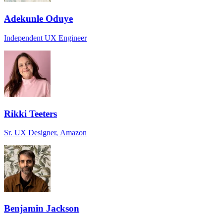
Adekunle Oduye
Independent UX Engineer
Rikki Teeters
Sr. UX Designer, Amazon
Benjamin Jackson