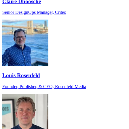
Claire Dhoosche
Senior DesignOps Manager, Criteo
Louis Rosenfeld
Founder, Publisher, & CEO, Rosenfeld Media