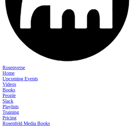
Rosenverse
Home
Upcoming Events
Videos
Books
People
Slack
Playlists
Training
Pricing
Rosenfeld Media Books