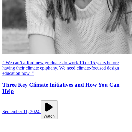
" We can’t afford new graduates to work 10 or 15 years before
having their climate epiphany. We need climate-focused design
education now. "
Three Key Climate Initiatives and How You Can
Help
September 11, 2024
Watch