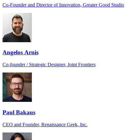
Co-Founder and Director of Innovation, Greater Good Studio
Angelos Arnis
Co-founder / Strategic Designer, Joint Frontiers
Paul Bakaus
CEO and Founder, Renaissance Geek, Inc.