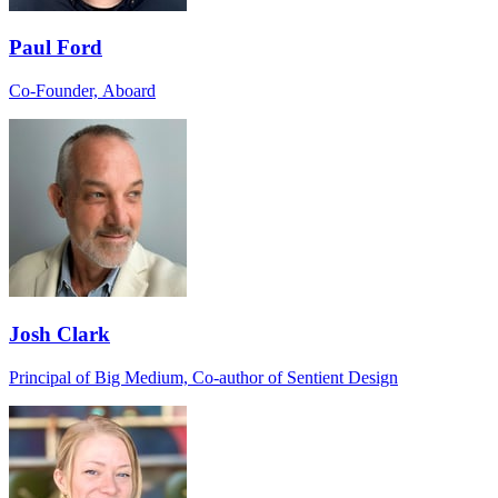
Paul Ford
Co-Founder, Aboard
Josh Clark
Principal of Big Medium, Co-author of Sentient Design