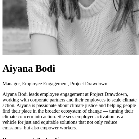
Aiyana Bodi
Manager, Employee Engagement, Project Drawdown
Aiyana Bodi leads employee engagement at Project Drawdown,
working with corporate partners and their employees to scale climate
action. Aiyana is passionate about climate justice and helping people
find their place in the broader ecosystem of change — turning their
climate concern into action. She sees employee activation as a
vehicle for just and equitable solutions that not only reduce
emissions, but also empower workers.