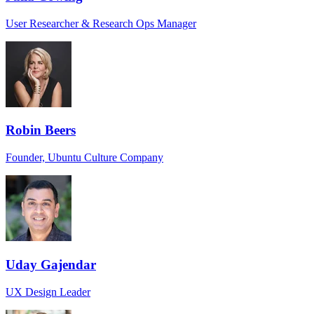
User Researcher & Research Ops Manager
Robin Beers
Founder, Ubuntu Culture Company
Uday Gajendar
UX Design Leader