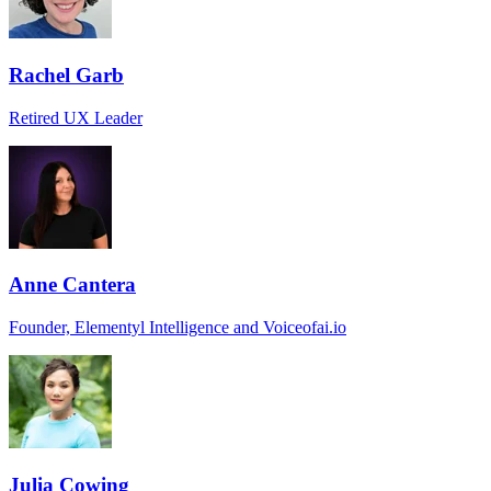
Rachel Garb
Retired UX Leader
Anne Cantera
Founder, Elementyl Intelligence and Voiceofai.io
Julia Cowing