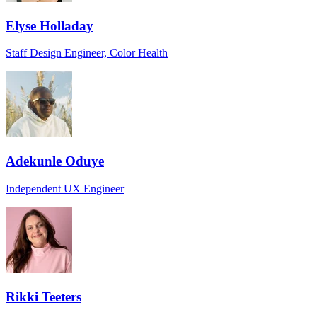
Elyse Holladay
Staff Design Engineer, Color Health
Adekunle Oduye
Independent UX Engineer
Rikki Teeters