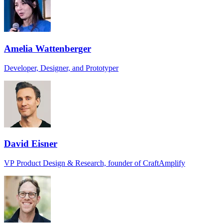
Amelia Wattenberger
Developer, Designer, and Prototyper
David Eisner
VP Product Design & Research, founder of CraftAmplify