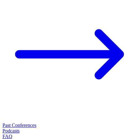
Past Conferences
Podcasts
FAQ