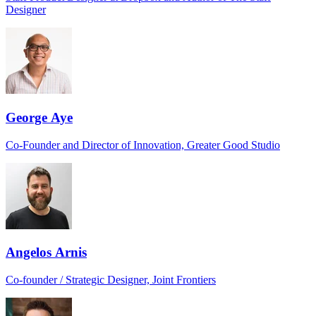
Designer
George Aye
Co-Founder and Director of Innovation, Greater Good Studio
Angelos Arnis
Co-founder / Strategic Designer, Joint Frontiers