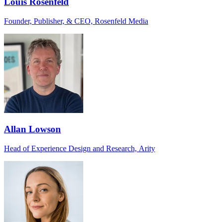
Louis Rosenfeld
Founder, Publisher, & CEO, Rosenfeld Media
Allan Lowson
Head of Experience Design and Research, Arity