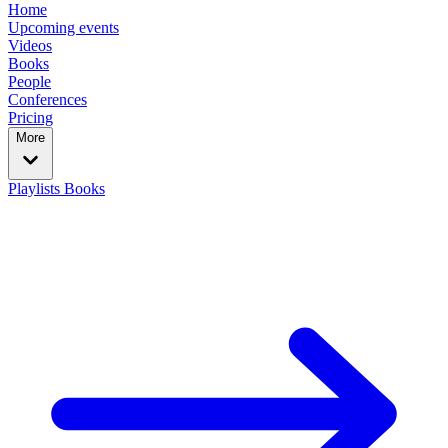
Home
Upcoming events
Videos
Books
People
Conferences
Pricing
More
Playlists
Books