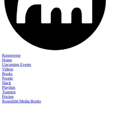
Rosenverse
Home
Upcoming Events
Videos
Books
People
Slack
Playlists
Training
Pricing
Rosenfeld Media Books