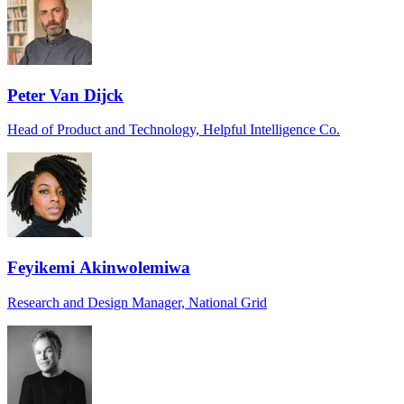
Peter Van Dijck
Head of Product and Technology, Helpful Intelligence Co.
Feyikemi Akinwolemiwa
Research and Design Manager, National Grid