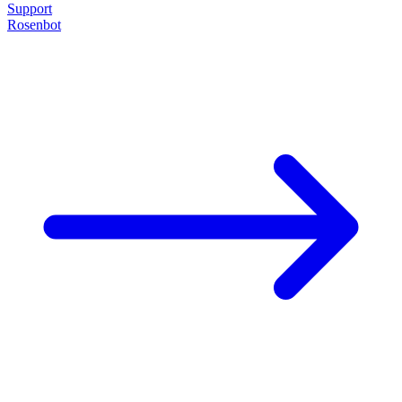
Support
Rosenbot