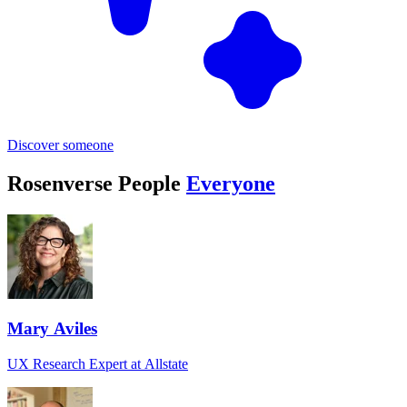
Discover someone
Rosenverse People
Everyone
Mary Aviles
UX Research Expert at Allstate