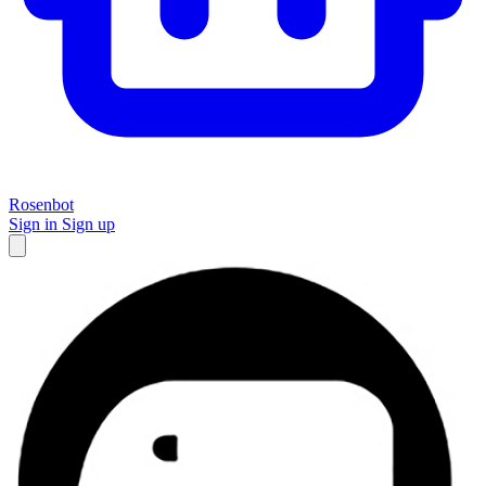
Rosenbot
Sign in
Sign up