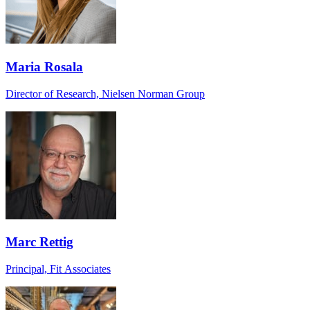
Maria Rosala
Director of Research, Nielsen Norman Group
Marc Rettig
Principal, Fit Associates