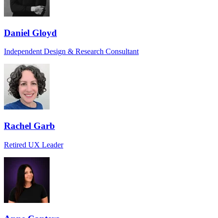
Daniel Gloyd
Independent Design & Research Consultant
Rachel Garb
Retired UX Leader