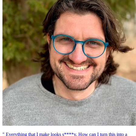
" Everything that I make looks s****y. How can I turn this into a