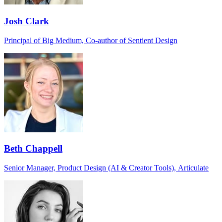
Josh Clark
Principal of Big Medium, Co-author of Sentient Design
Beth Chappell
Senior Manager, Product Design (AI & Creator Tools), Articulate