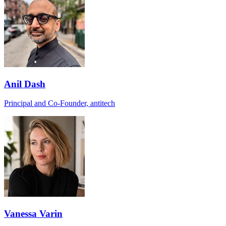
Anil Dash
Principal and Co-Founder, antitech
Vanessa Varin