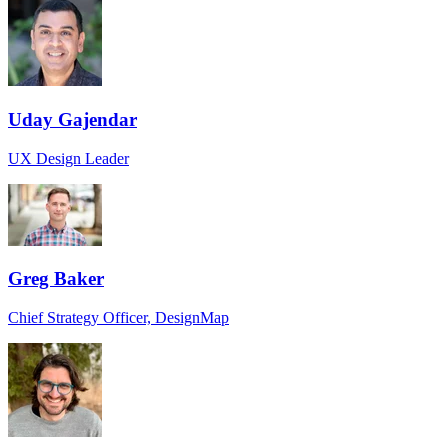
Uday Gajendar
UX Design Leader
Greg Baker
Chief Strategy Officer, DesignMap