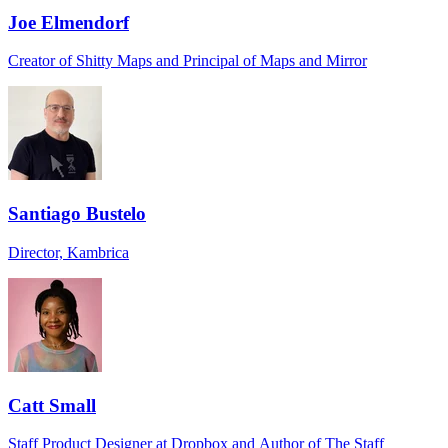
Joe Elmendorf
Creator of Shitty Maps and Principal of Maps and Mirror
Santiago Bustelo
Director, Kambrica
Catt Small
Staff Product Designer at Dropbox and Author of The Staff