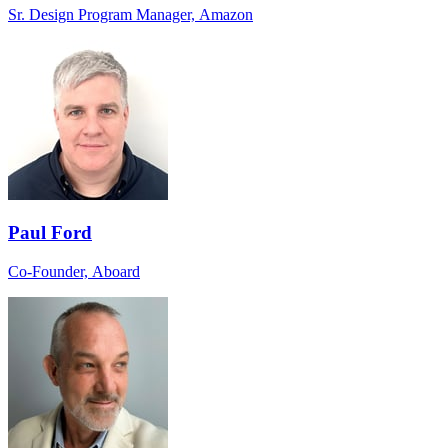
Sr. Design Program Manager, Amazon
Paul Ford
Co-Founder, Aboard