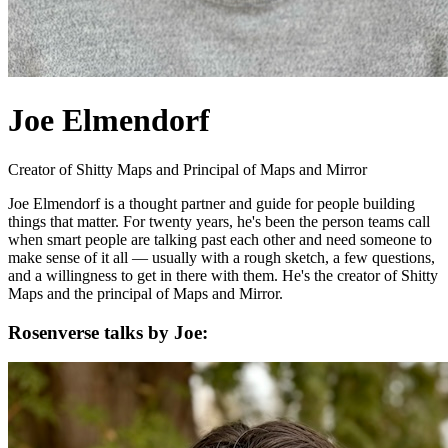
Joe Elmendorf
Creator of Shitty Maps and Principal of Maps and Mirror
Joe Elmendorf is a thought partner and guide for people building
things that matter. For twenty years, he's been the person teams call
when smart people are talking past each other and need someone to
make sense of it all — usually with a rough sketch, a few questions,
and a willingness to get in there with them. He's the creator of Shitty
Maps and the principal of Maps and Mirror.
Rosenverse talks by Joe: