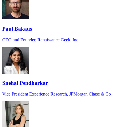
Paul Bakaus
CEO and Founder, Renaissance Geek, Inc.
Snehal Pendharkar
Vice President Experience Research, JPMorgan Chase & Co