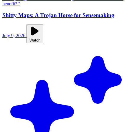
benefit? "
Shitty Maps: A Trojan Horse for Sensemaking
July 9, 2026
Watch