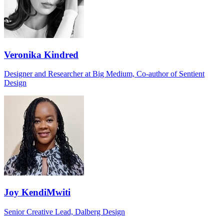
Veronika Kindred
Designer and Researcher at Big Medium, Co-author of Sentient
Design
Joy KendiMwiti
Senior Creative Lead, Dalberg Design