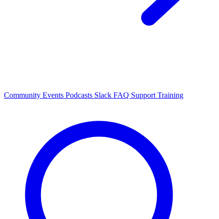
Community Events
Podcasts
Slack
FAQ
Support
Training