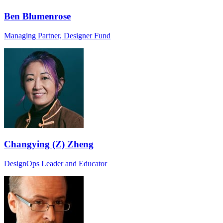
Ben Blumenrose
Managing Partner, Designer Fund
Changying (Z) Zheng
DesignOps Leader and Educator