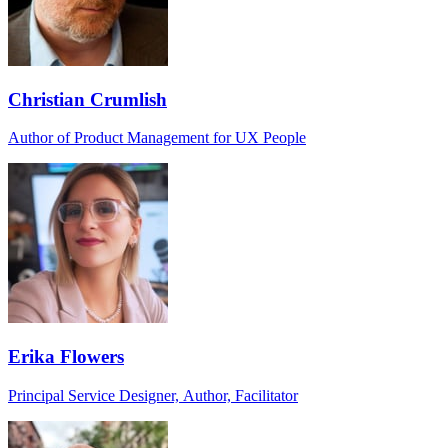
Christian Crumlish
Author of Product Management for UX People
Erika Flowers
Principal Service Designer, Author, Facilitator