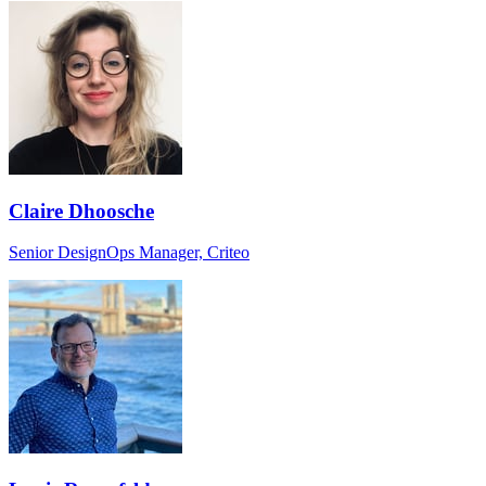
Claire Dhoosche
Senior DesignOps Manager, Criteo