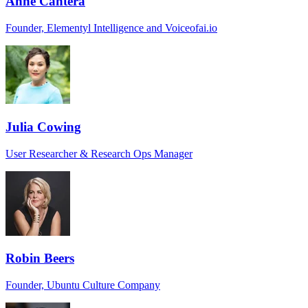
Anne Cantera
Founder, Elementyl Intelligence and Voiceofai.io
Julia Cowing
User Researcher & Research Ops Manager
Robin Beers
Founder, Ubuntu Culture Company