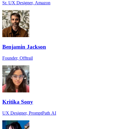
Sr. UX Designer, Amazon
Benjamin Jackson
Founder, Offtrail
Kritika Sony
UX Designer, PromptPath AI