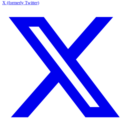
X (formerly Twitter)