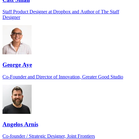
Staff Product Designer at Dropbox and Author of The Staff
Designer
George Aye
Co-Founder and Director of Innovation, Greater Good Studio
Angelos Arnis
Co-founder / Strategic Designer, Joint Frontiers