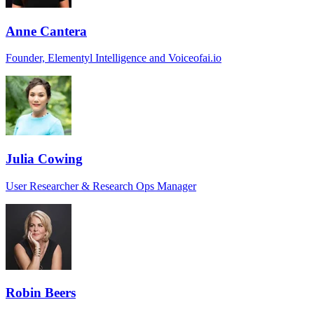
Anne Cantera
Founder, Elementyl Intelligence and Voiceofai.io
Julia Cowing
User Researcher & Research Ops Manager
Robin Beers