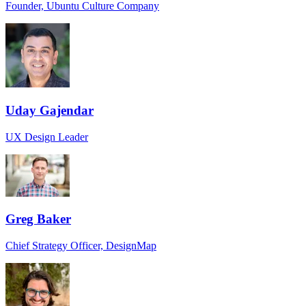
Founder, Ubuntu Culture Company
Uday Gajendar
UX Design Leader
Greg Baker
Chief Strategy Officer, DesignMap