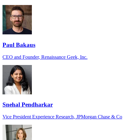
Paul Bakaus
CEO and Founder, Renaissance Geek, Inc.
Snehal Pendharkar
Vice President Experience Research, JPMorgan Chase & Co