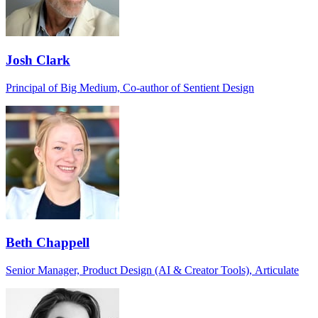
Josh Clark
Principal of Big Medium, Co-author of Sentient Design
Beth Chappell
Senior Manager, Product Design (AI & Creator Tools), Articulate