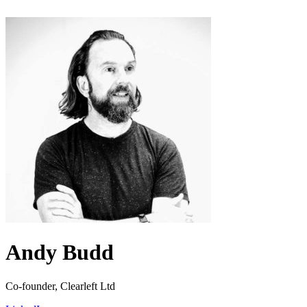
Andy Budd
Co-founder, Clearleft Ltd