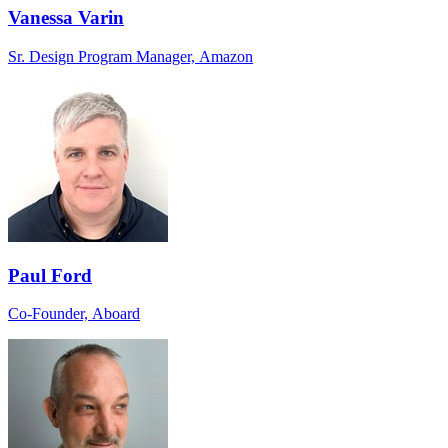
Vanessa Varin
Sr. Design Program Manager, Amazon
Paul Ford
Co-Founder, Aboard