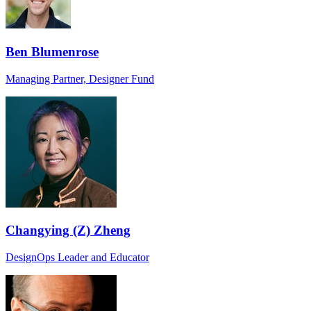
Ben Blumenrose
Managing Partner, Designer Fund
Changying (Z) Zheng
DesignOps Leader and Educator