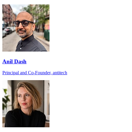
Anil Dash
Principal and Co-Founder, antitech