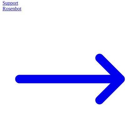
Support
Rosenbot