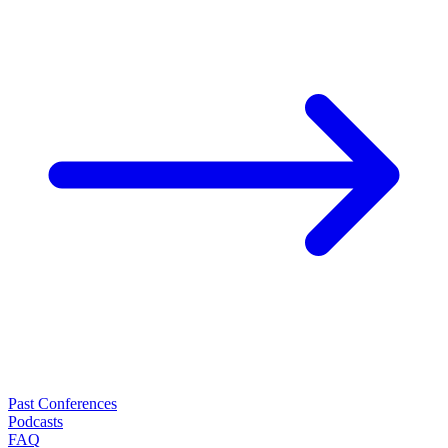
Past Conferences
Podcasts
FAQ