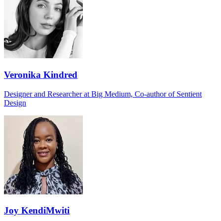
Veronika Kindred
Designer and Researcher at Big Medium, Co-author of Sentient
Design
Joy KendiMwiti