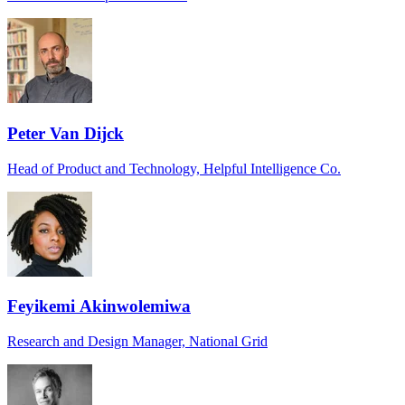
Peter Van Dijck
Head of Product and Technology, Helpful Intelligence Co.
Feyikemi Akinwolemiwa
Research and Design Manager, National Grid