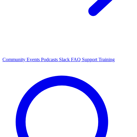
Community Events
Podcasts
Slack
FAQ
Support
Training