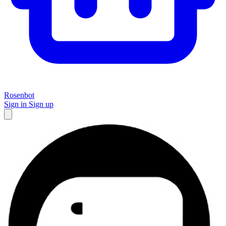
Rosenbot
Sign in
Sign up