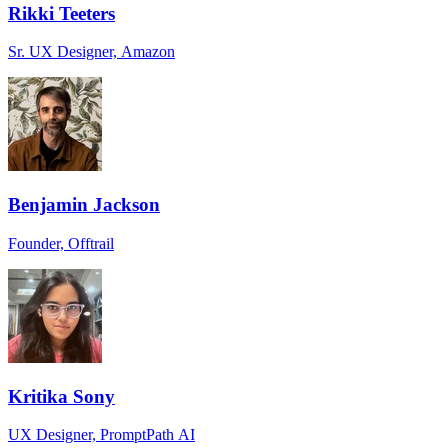
Rikki Teeters
Sr. UX Designer, Amazon
Benjamin Jackson
Founder, Offtrail
Kritika Sony
UX Designer, PromptPath AI