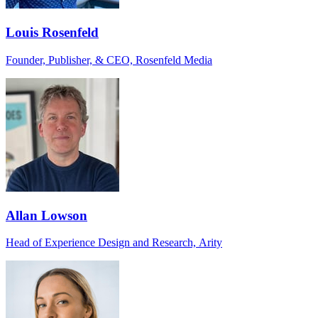
Louis Rosenfeld
Founder, Publisher, & CEO, Rosenfeld Media
Allan Lowson
Head of Experience Design and Research, Arity