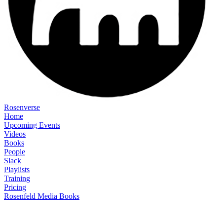
Rosenverse
Home
Upcoming Events
Videos
Books
People
Slack
Playlists
Training
Pricing
Rosenfeld Media Books