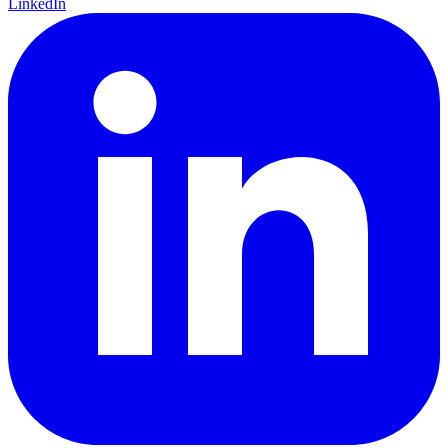
LinkedIn