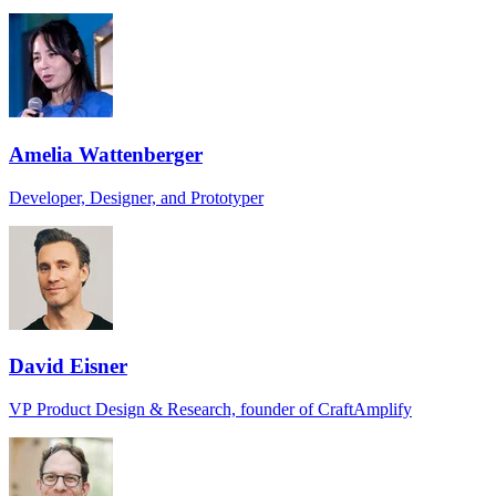
Amelia Wattenberger
Developer, Designer, and Prototyper
David Eisner
VP Product Design & Research, founder of CraftAmplify