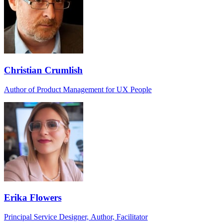
Christian Crumlish
Author of Product Management for UX People
Erika Flowers
Principal Service Designer, Author, Facilitator