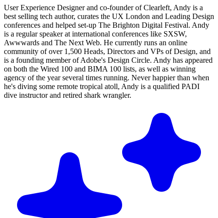
User Experience Designer and co-founder of Clearleft, Andy is a
best selling tech author, curates the UX London and Leading Design
conferences and helped set-up The Brighton Digital Festival. Andy
is a regular speaker at international conferences like SXSW,
Awwwards and The Next Web. He currently runs an online
community of over 1,500 Heads, Directors and VPs of Design, and
is a founding member of Adobe's Design Circle. Andy has appeared
on both the Wired 100 and BIMA 100 lists, as well as winning
agency of the year several times running. Never happier than when
he's diving some remote tropical atoll, Andy is a qualified PADI
dive instructor and retired shark wrangler.