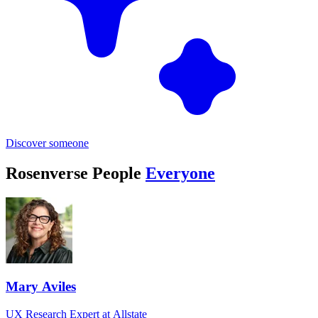
Discover someone
Rosenverse People
Everyone
Mary Aviles
UX Research Expert at Allstate