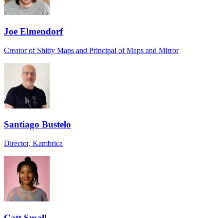
Joe Elmendorf
Creator of Shitty Maps and Principal of Maps and Mirror
Santiago Bustelo
Director, Kambrica
Catt Small