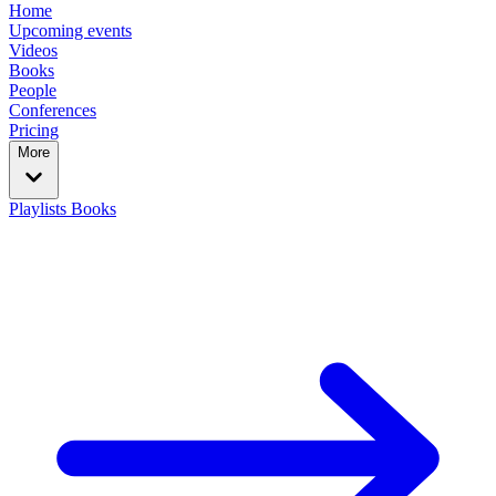
Home
Upcoming events
Videos
Books
People
Conferences
Pricing
More
Playlists
Books