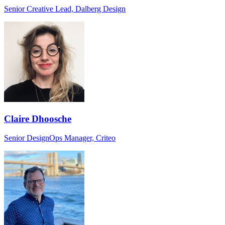
Senior Creative Lead, Dalberg Design
Claire Dhoosche
Senior DesignOps Manager, Criteo