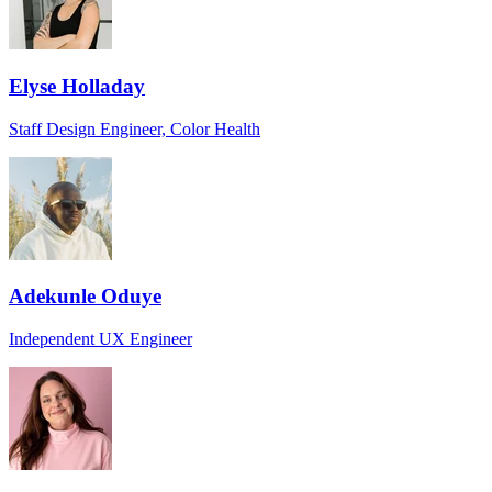
Elyse Holladay
Staff Design Engineer, Color Health
Adekunle Oduye
Independent UX Engineer