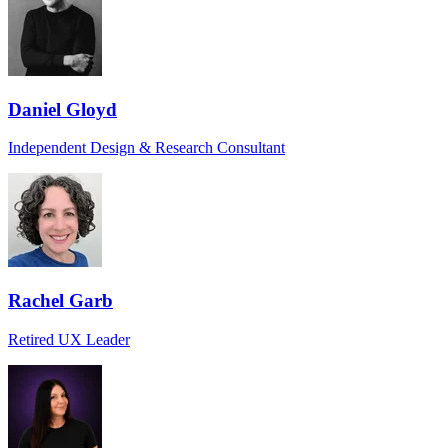
Daniel Gloyd
Independent Design & Research Consultant
Rachel Garb
Retired UX Leader