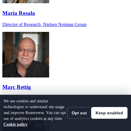
Maria Rosala
Director of Research, Nielsen Norman Group
Marc Rettig
Principal, Fit Associates
We use cookies and similar
technologies to understand site usage
and improve Rosenverse. You can opt
Opt out
Keep enabled
out of analytics cookies at any time.
Cookie policy