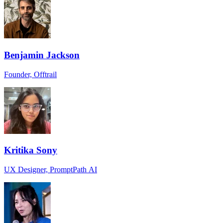
Benjamin Jackson
Founder, Offtrail
Kritika Sony
UX Designer, PromptPath AI