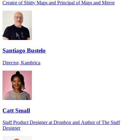
Creator of Shitty Maps and Principal of Maps and Mirror
Santiago Bustelo
Director, Kambrica
Catt Small
Staff Product Designer at Dropbox and Author of The Staff
Designer