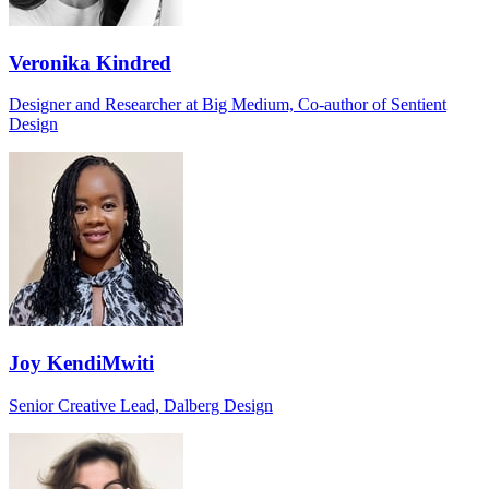
Veronika Kindred
Designer and Researcher at Big Medium, Co-author of Sentient
Design
Joy KendiMwiti
Senior Creative Lead, Dalberg Design