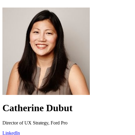
Catherine Dubut
Director of UX Strategy, Ford Pro
LinkedIn