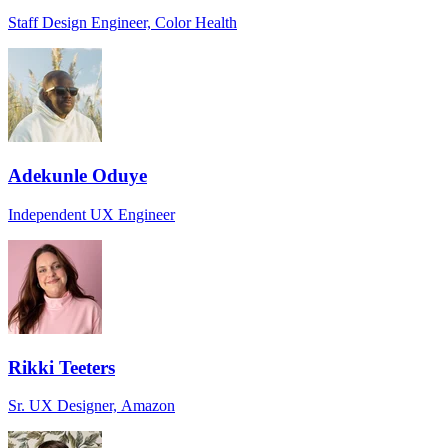
Staff Design Engineer, Color Health
Adekunle Oduye
Independent UX Engineer
Rikki Teeters
Sr. UX Designer, Amazon