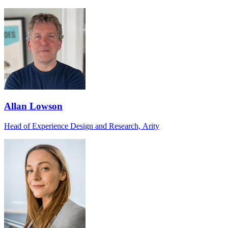
Allan Lowson
Head of Experience Design and Research, Arity