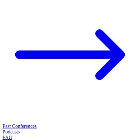
Past Conferences
Podcasts
FAQ