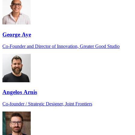
George Aye
Co-Founder and Director of Innovation, Greater Good Studio
Angelos Arnis
Co-founder / Strategic Designer, Joint Frontiers