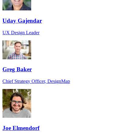
Uday Gajendar
UX Design Leader
Greg Baker
Chief Strategy Officer, DesignMap
Joe Elmendorf