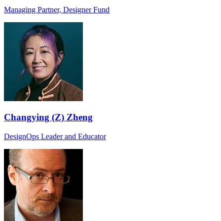
Managing Partner, Designer Fund
Changying (Z) Zheng
DesignOps Leader and Educator