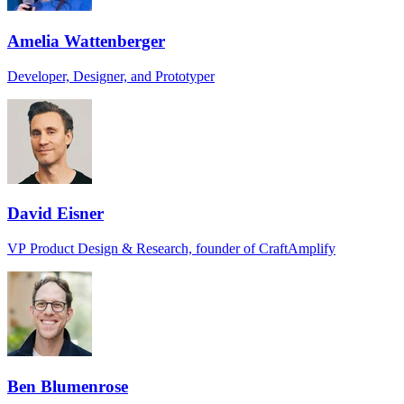
Amelia Wattenberger
Developer, Designer, and Prototyper
David Eisner
VP Product Design & Research, founder of CraftAmplify
Ben Blumenrose