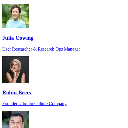
Julia Cowing
User Researcher & Research Ops Manager
Robin Beers
Founder, Ubuntu Culture Company