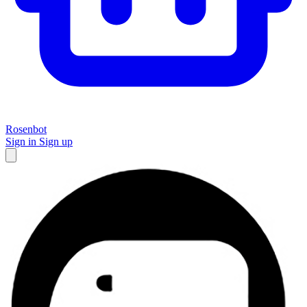
Rosenbot
Sign in
Sign up