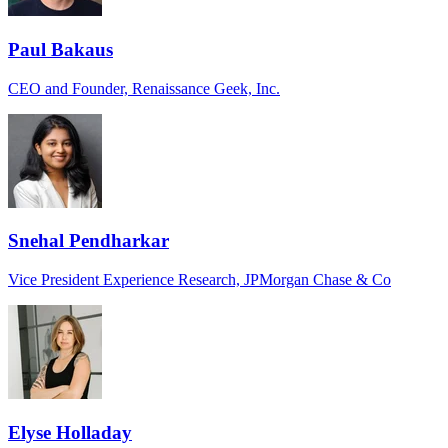
Paul Bakaus
CEO and Founder, Renaissance Geek, Inc.
Snehal Pendharkar
Vice President Experience Research, JPMorgan Chase & Co
Elyse Holladay