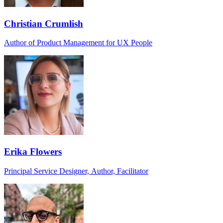
Christian Crumlish
Author of Product Management for UX People
Erika Flowers
Principal Service Designer, Author, Facilitator