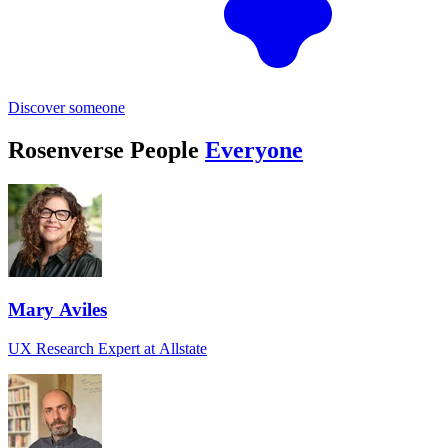
Discover someone
Rosenverse People
Everyone
Mary Aviles
UX Research Expert at Allstate