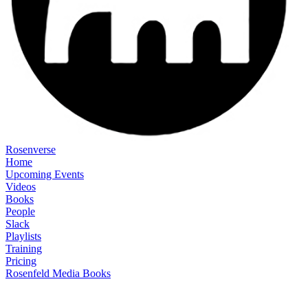
Rosenverse
Home
Upcoming Events
Videos
Books
People
Slack
Playlists
Training
Pricing
Rosenfeld Media Books