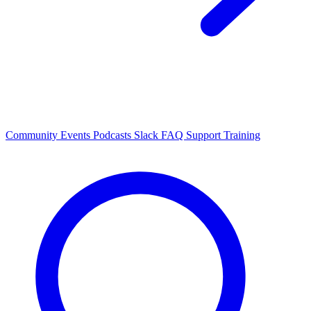
Community Events
Podcasts
Slack
FAQ
Support
Training