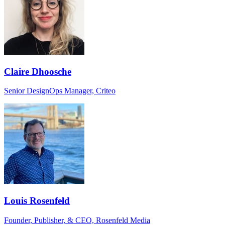
Claire Dhoosche
Senior DesignOps Manager, Criteo
Louis Rosenfeld
Founder, Publisher, & CEO, Rosenfeld Media