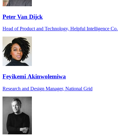
Peter Van Dijck
Head of Product and Technology, Helpful Intelligence Co.
Feyikemi Akinwolemiwa
Research and Design Manager, National Grid