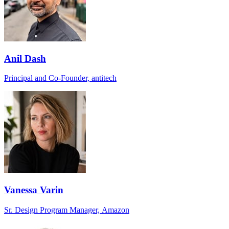
Anil Dash
Principal and Co-Founder, antitech
Vanessa Varin
Sr. Design Program Manager, Amazon