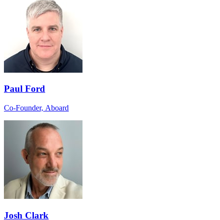
Paul Ford
Co-Founder, Aboard
Josh Clark