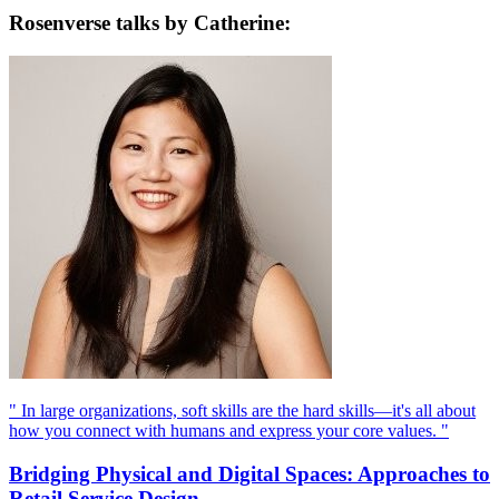
Rosenverse talks by Catherine:
" In large organizations, soft skills are the hard skills—it's all about
how you connect with humans and express your core values. "
Bridging Physical and Digital Spaces: Approaches to
Retail Service Design