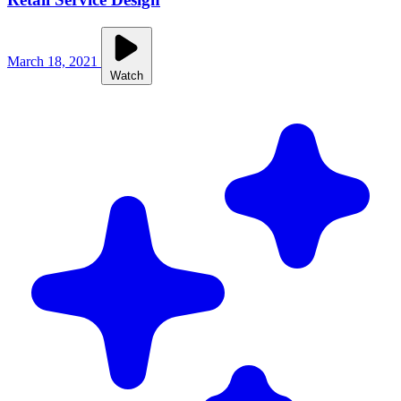
March 18, 2021
Watch