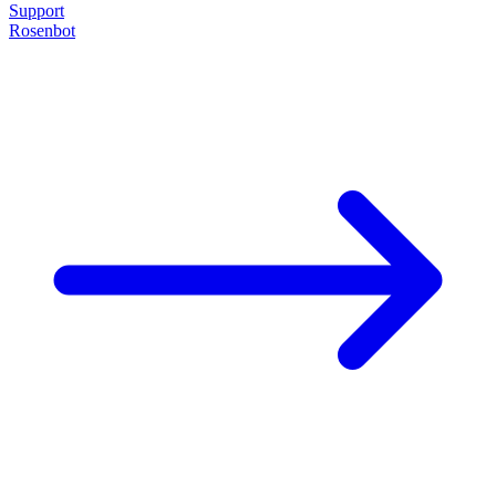
Support
Rosenbot