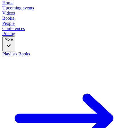
Home
Upcoming events
Videos
Books
People
Conferences
Pricing
More
Playlists
Books