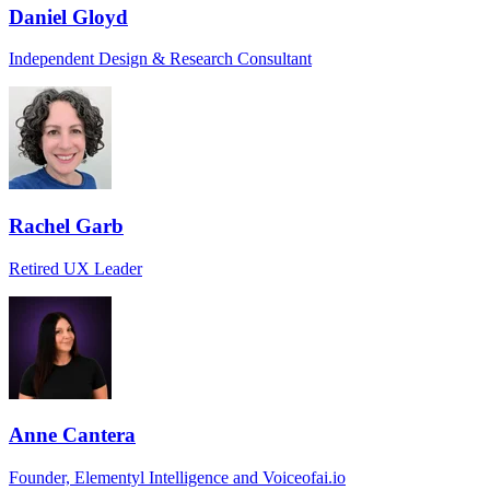
Daniel Gloyd
Independent Design & Research Consultant
Rachel Garb
Retired UX Leader
Anne Cantera
Founder, Elementyl Intelligence and Voiceofai.io