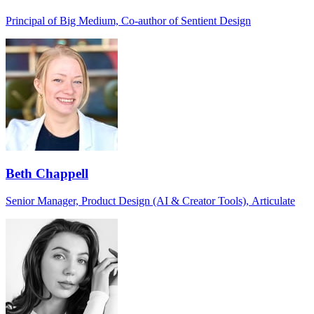
Principal of Big Medium, Co-author of Sentient Design
Beth Chappell
Senior Manager, Product Design (AI & Creator Tools), Articulate