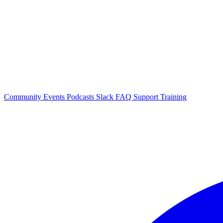
Community Events
Podcasts
Slack
FAQ
Support
Training