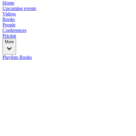
Home
Upcoming events
Videos
Books
People
Conferences
Pricing
More
Playlists
Books