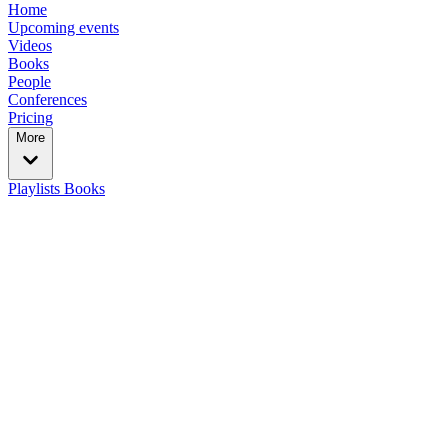
Home
Upcoming events
Videos
Books
People
Conferences
Pricing
More
Playlists
Books