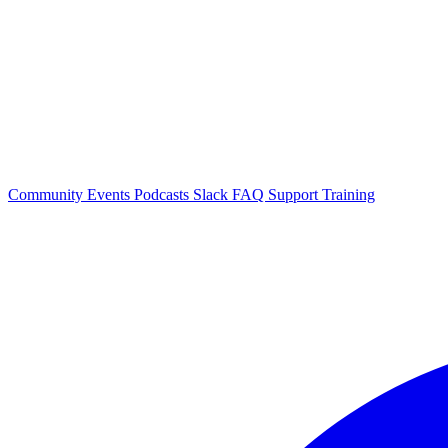
Community Events
Podcasts
Slack
FAQ
Support
Training