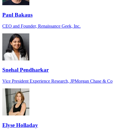
Paul Bakaus
CEO and Founder, Renaissance Geek, Inc.
Snehal Pendharkar
Vice President Experience Research, JPMorgan Chase & Co
Elyse Holladay