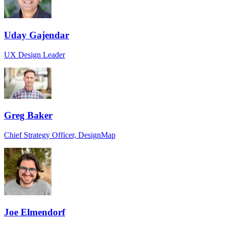
Uday Gajendar
UX Design Leader
Greg Baker
Chief Strategy Officer, DesignMap
Joe Elmendorf