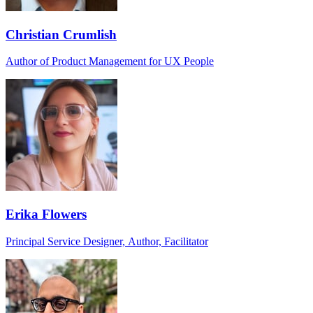
Christian Crumlish
Author of Product Management for UX People
Erika Flowers
Principal Service Designer, Author, Facilitator