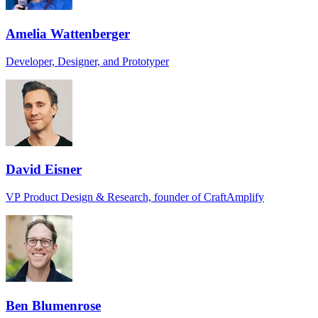
Amelia Wattenberger
Developer, Designer, and Prototyper
David Eisner
VP Product Design & Research, founder of CraftAmplify
Ben Blumenrose