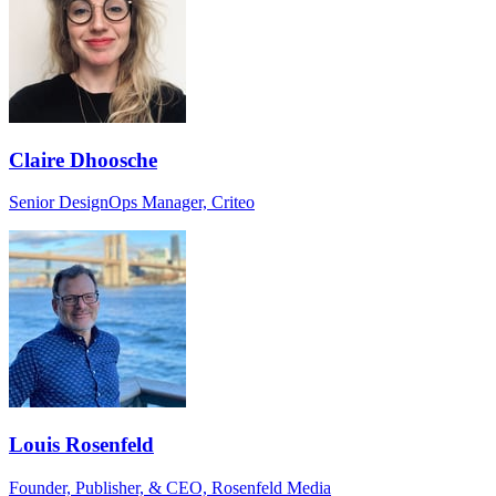
Claire Dhoosche
Senior DesignOps Manager, Criteo
Louis Rosenfeld
Founder, Publisher, & CEO, Rosenfeld Media