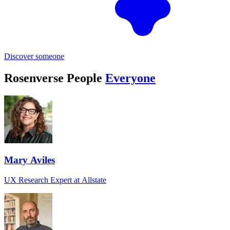
Discover someone
Rosenverse People
Everyone
Mary Aviles
UX Research Expert at Allstate