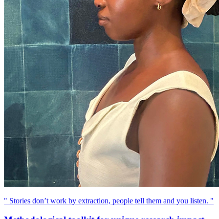
" Stories don’t work by extraction, people tell them and you listen. "