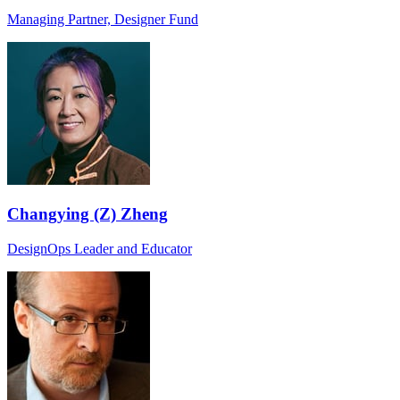
Managing Partner, Designer Fund
Changying (Z) Zheng
DesignOps Leader and Educator