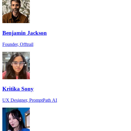
Benjamin Jackson
Founder, Offtrail
Kritika Sony
UX Designer, PromptPath AI