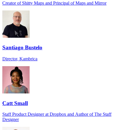
Creator of Shitty Maps and Principal of Maps and Mirror
Santiago Bustelo
Director, Kambrica
Catt Small
Staff Product Designer at Dropbox and Author of The Staff
Designer