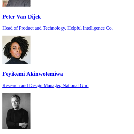
Peter Van Dijck
Head of Product and Technology, Helpful Intelligence Co.
Feyikemi Akinwolemiwa
Research and Design Manager, National Grid