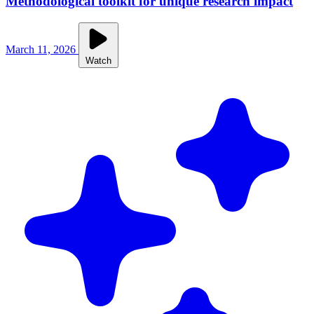
Methodological toolkit for unique research impact
March 11, 2026
Watch