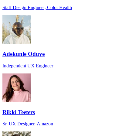
Staff Design Engineer, Color Health
Adekunle Oduye
Independent UX Engineer
Rikki Teeters
Sr. UX Designer, Amazon