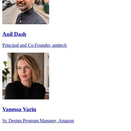
Anil Dash
Principal and Co-Founder, antitech
Vanessa Varin
Sr. Design Program Manager, Amazon