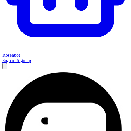
Rosenbot
Sign in
Sign up