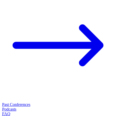
Past Conferences
Podcasts
FAQ