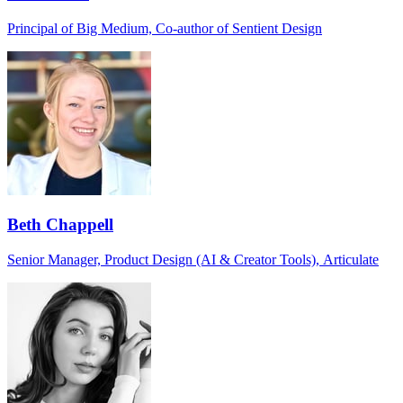
Principal of Big Medium, Co-author of Sentient Design
Beth Chappell
Senior Manager, Product Design (AI & Creator Tools), Articulate