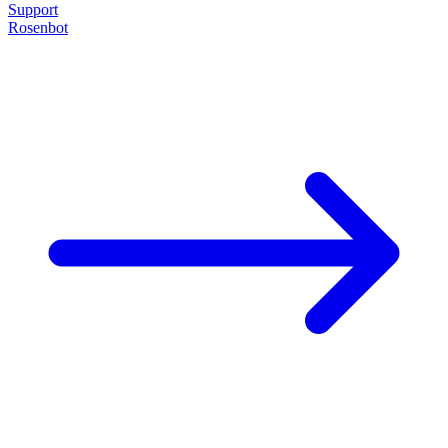
Support
Rosenbot