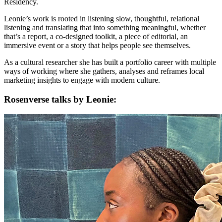
Residency.
Leonie’s work is rooted in listening slow, thoughtful, relational
listening and translating that into something meaningful, whether
that’s a report, a co-designed toolkit, a piece of editorial, an
immersive event or a story that helps people see themselves.
As a cultural researcher she has built a portfolio career with multiple
ways of working where she gathers, analyses and reframes local
marketing insights to engage with modern culture.
Rosenverse talks by Leonie: