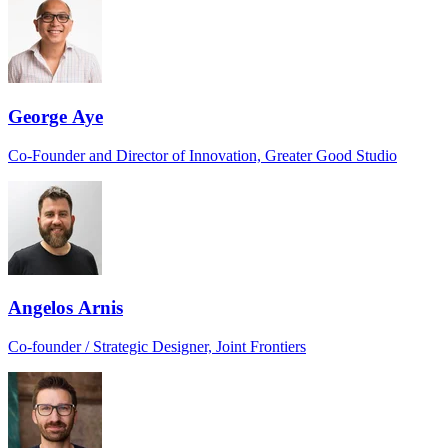
George Aye
Co-Founder and Director of Innovation, Greater Good Studio
Angelos Arnis
Co-founder / Strategic Designer, Joint Frontiers