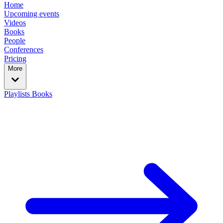
Home
Upcoming events
Videos
Books
People
Conferences
Pricing
More
Playlists
Books