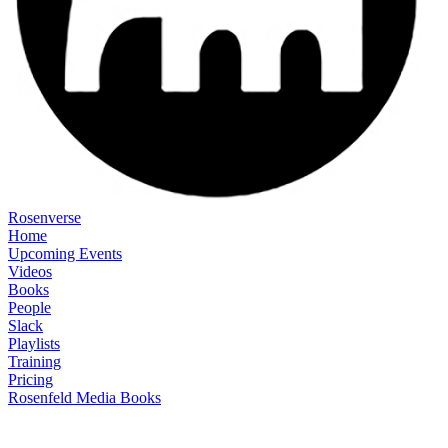
Rosenverse
Home
Upcoming Events
Videos
Books
People
Slack
Playlists
Training
Pricing
Rosenfeld Media Books