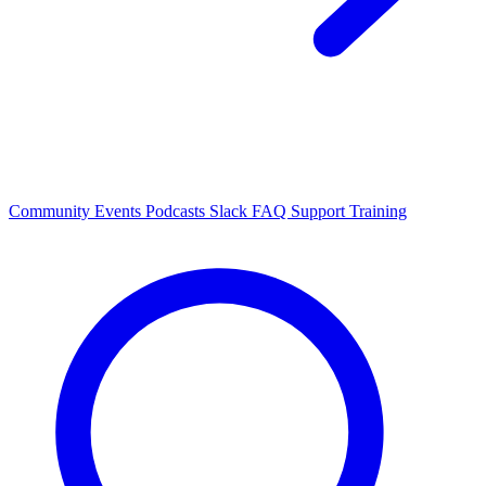
Community Events
Podcasts
Slack
FAQ
Support
Training