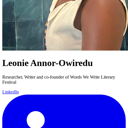
Leonie Annor-Owiredu
Researcher, Writer and co-founder of Words We Write Literary
Festival
LinkedIn