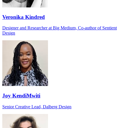
Veronika Kindred
Designer and Researcher at Big Medium, Co-author of Sentient
Design
Joy KendiMwiti
Senior Creative Lead, Dalberg Design