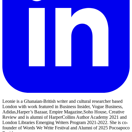
Leonie is a Ghanaian-British writer and cultural researcher based
London with work featured in Business Insider, Vogue Business,
Adidas,Harper’s Bazaar, Empire Magazine,Soho House, Creative
Review and is alumni of HarperCollins Author Academy 2021 and
London Libraries Emerging Writers Program 2021-2022. She is co-
founder of Words We Write Festival and Alumni of 2025 Pocoapoco