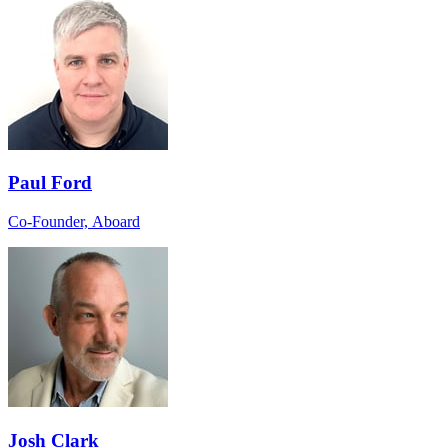
Paul Ford
Co-Founder, Aboard
Josh Clark