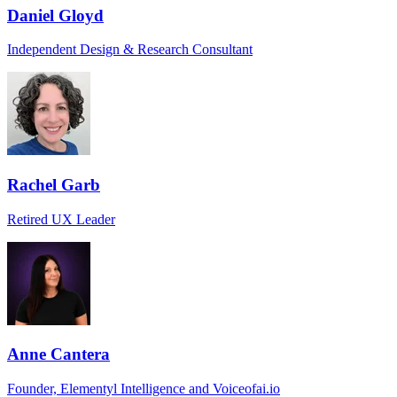
Daniel Gloyd
Independent Design & Research Consultant
Rachel Garb
Retired UX Leader
Anne Cantera
Founder, Elementyl Intelligence and Voiceofai.io