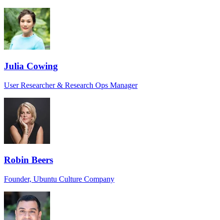
Julia Cowing
User Researcher & Research Ops Manager
Robin Beers
Founder, Ubuntu Culture Company