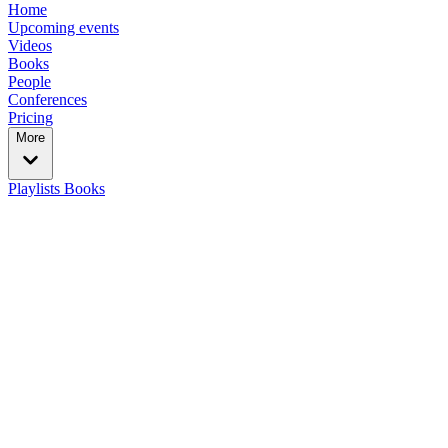
Home
Upcoming events
Videos
Books
People
Conferences
Pricing
More
Playlists
Books