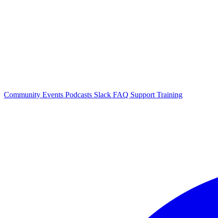
Community Events
Podcasts
Slack
FAQ
Support
Training