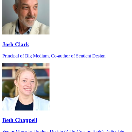
Josh Clark
Principal of Big Medium, Co-author of Sentient Design
Beth Chappell
Senior Manager, Product Design (AI & Creator Tools), Articulate