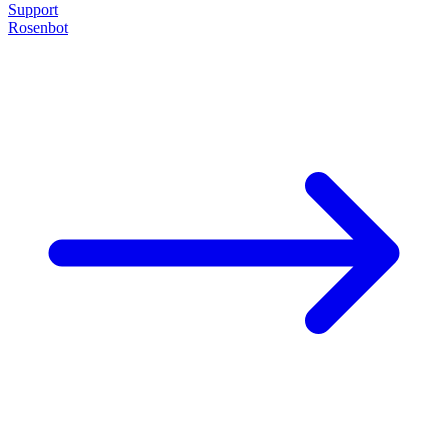
Support
Rosenbot