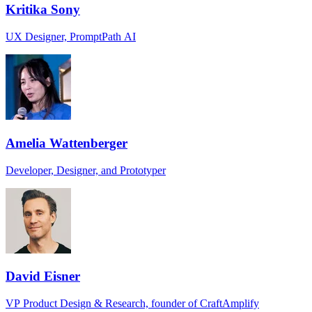
Kritika Sony
UX Designer, PromptPath AI
Amelia Wattenberger
Developer, Designer, and Prototyper
David Eisner
VP Product Design & Research, founder of CraftAmplify