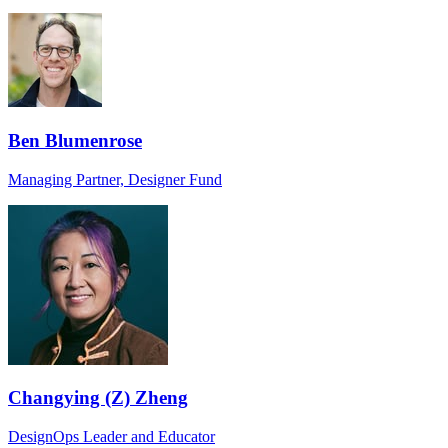
Ben Blumenrose
Managing Partner, Designer Fund
Changying (Z) Zheng
DesignOps Leader and Educator