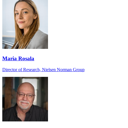
Maria Rosala
Director of Research, Nielsen Norman Group