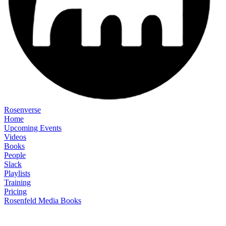
Rosenverse
Home
Upcoming Events
Videos
Books
People
Slack
Playlists
Training
Pricing
Rosenfeld Media Books