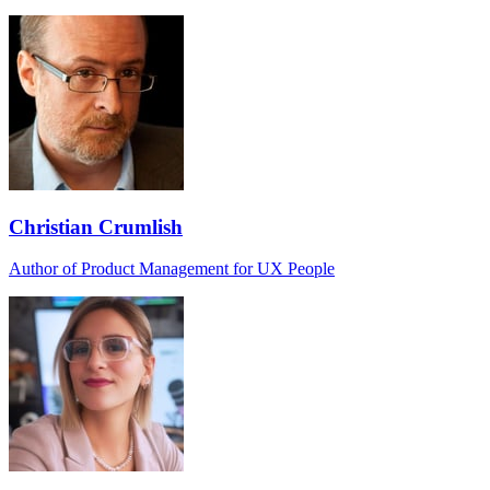
Christian Crumlish
Author of Product Management for UX People