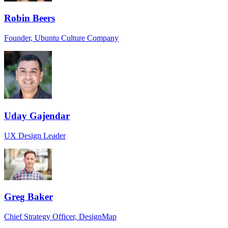
Robin Beers
Founder, Ubuntu Culture Company
Uday Gajendar
UX Design Leader
Greg Baker
Chief Strategy Officer, DesignMap