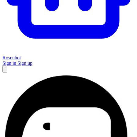
Rosenbot
Sign in
Sign up