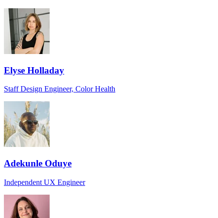
Elyse Holladay
Staff Design Engineer, Color Health
Adekunle Oduye
Independent UX Engineer