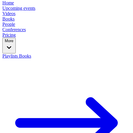
Home
Upcoming events
Videos
Books
People
Conferences
Pricing
More
Playlists
Books