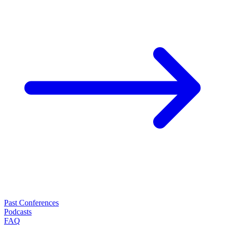
Past Conferences
Podcasts
FAQ