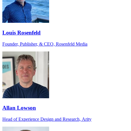
Louis Rosenfeld
Founder, Publisher, & CEO, Rosenfeld Media
Allan Lowson
Head of Experience Design and Research, Arity