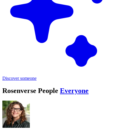
Discover someone
Rosenverse People
Everyone