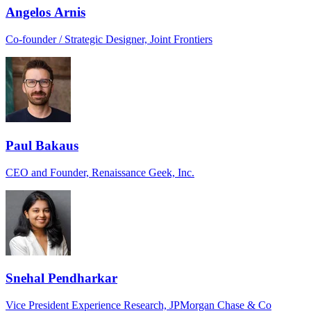
Angelos Arnis
Co-founder / Strategic Designer, Joint Frontiers
Paul Bakaus
CEO and Founder, Renaissance Geek, Inc.
Snehal Pendharkar
Vice President Experience Research, JPMorgan Chase & Co