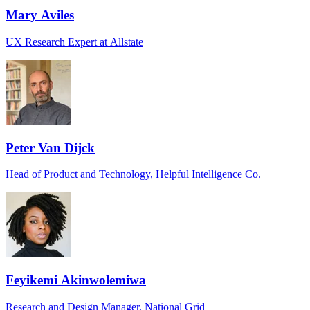
Mary Aviles
UX Research Expert at Allstate
Peter Van Dijck
Head of Product and Technology, Helpful Intelligence Co.
Feyikemi Akinwolemiwa
Research and Design Manager, National Grid