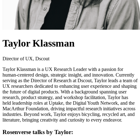
Taylor Klassman
Director of UX, Dscout
Taylor Klassman is a UX Research Leader with a passion for
human-centered design, strategic insight, and innovation. Currently
serving as the Director of Research at Dscout, Taylor leads a team of
UX researchers dedicated to enhancing user experience and shaping
the future of digital products. With a background spanning user
research, product strategy, and workshop facilitation, Taylor has
held leadership roles at Uptake, the Digital Youth Network, and the
MacArthur Foundation, driving impactful research initiatives across
industries. Beyond work, Taylor enjoys bicycling, recycled art, and
literature, bringing creativity and curiosity to every endeavor.
Rosenverse talks by Taylor: