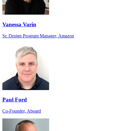
Vanessa Varin
Sr. Design Program Manager, Amazon
Paul Ford
Co-Founder, Aboard