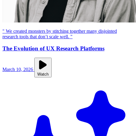
" We created monsters by stitching together many disjointed
research tools that don’t scale well. "
The Evolution of UX Research Platforms
March 10, 2026
Watch