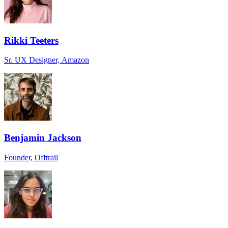
Rikki Teeters
Sr. UX Designer, Amazon
Benjamin Jackson
Founder, Offtrail