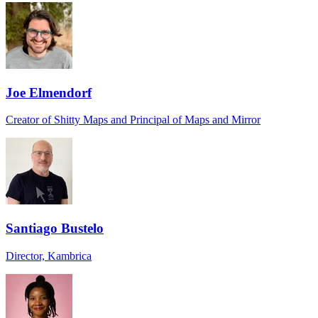
Joe Elmendorf
Creator of Shitty Maps and Principal of Maps and Mirror
Santiago Bustelo
Director, Kambrica