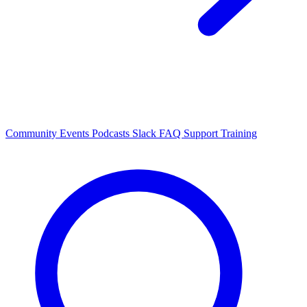
Community Events
Podcasts
Slack
FAQ
Support
Training