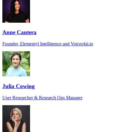
Anne Cantera
Founder, Elementyl Intelligence and Voiceofai.io
Julia Cowing
User Researcher & Research Ops Manager