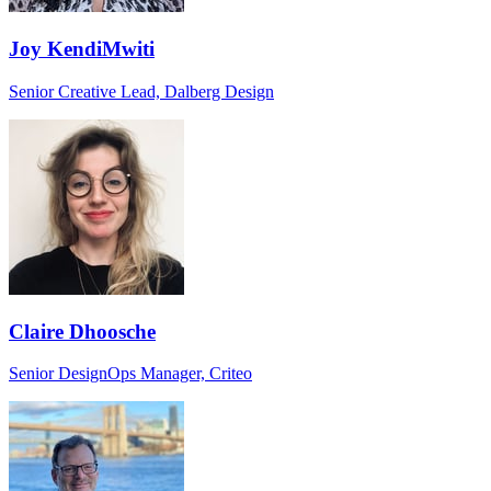
Joy KendiMwiti
Senior Creative Lead, Dalberg Design
Claire Dhoosche
Senior DesignOps Manager, Criteo