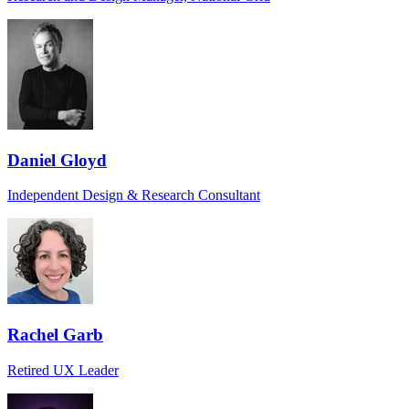
Daniel Gloyd
Independent Design & Research Consultant
Rachel Garb
Retired UX Leader