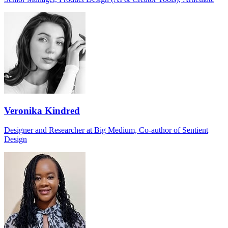
Veronika Kindred
Designer and Researcher at Big Medium, Co-author of Sentient
Design