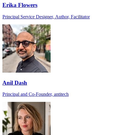
Erika Flowers
Principal Service Designer, Author, Facilitator
Anil Dash
Principal and Co-Founder, antitech