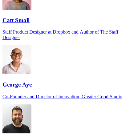
Catt Small
Staff Product Designer at Dropbox and Author of The Staff
Designer
George Aye
Co-Founder and Director of Innovation, Greater Good Studio