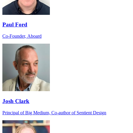
Paul Ford
Co-Founder, Aboard
Josh Clark
Principal of Big Medium, Co-author of Sentient Design