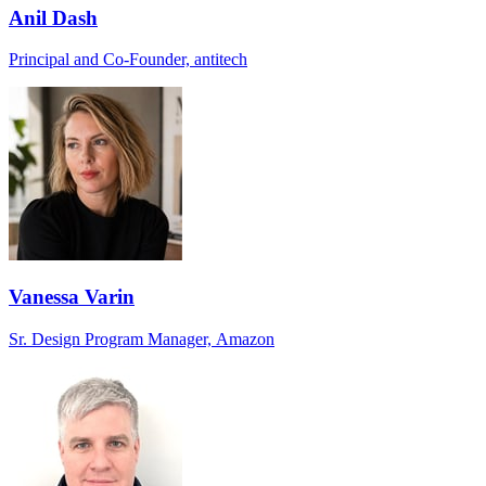
Anil Dash
Principal and Co-Founder, antitech
Vanessa Varin
Sr. Design Program Manager, Amazon