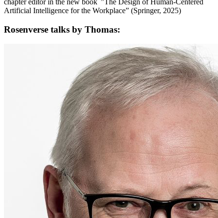
chapter editor in the new book ”The Design of Human-Centered
Artificial Intelligence for the Workplace” (Springer, 2025)
Rosenverse talks by Thomas: