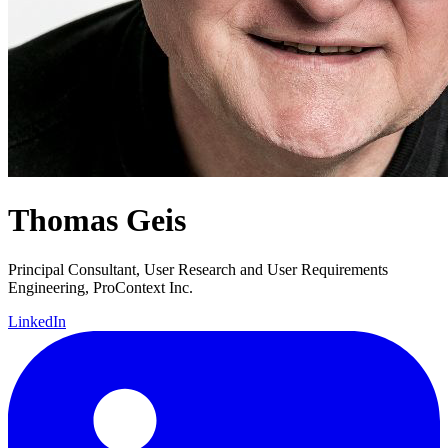
Thomas Geis
Principal Consultant, User Research and User Requirements
Engineering, ProContext Inc.
LinkedIn