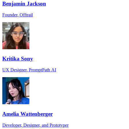
Benjamin Jackson
Founder, Offtrail
Kritika Sony
UX Designer, PromptPath AI
Amelia Wattenberger
Developer, Designer, and Prototyper