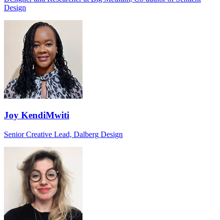
Design
Joy KendiMwiti
Senior Creative Lead, Dalberg Design