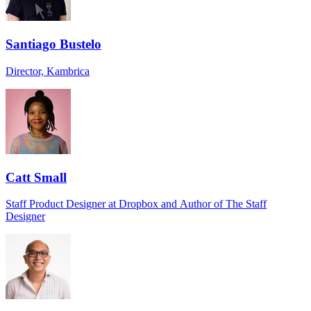
Santiago Bustelo
Director, Kambrica
Catt Small
Staff Product Designer at Dropbox and Author of The Staff
Designer