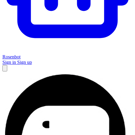
Rosenbot
Sign in
Sign up