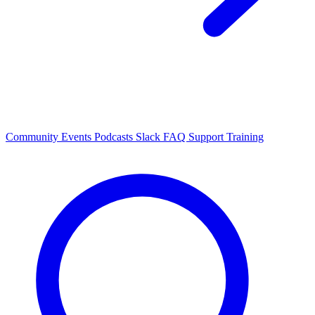
Community Events
Podcasts
Slack
FAQ
Support
Training