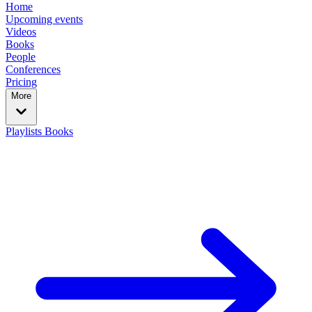
Home
Upcoming events
Videos
Books
People
Conferences
Pricing
More
Playlists
Books