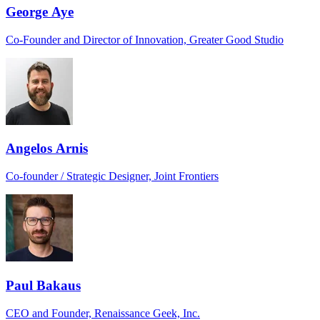
George Aye
Co-Founder and Director of Innovation, Greater Good Studio
Angelos Arnis
Co-founder / Strategic Designer, Joint Frontiers
Paul Bakaus
CEO and Founder, Renaissance Geek, Inc.