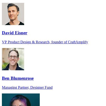
David Eisner
VP Product Design & Research, founder of CraftAmplify
Ben Blumenrose
Managing Partner, Designer Fund