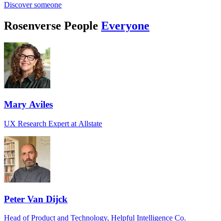
Discover someone
Rosenverse People
Everyone
Mary Aviles
UX Research Expert at Allstate
Peter Van Dijck
Head of Product and Technology, Helpful Intelligence Co.