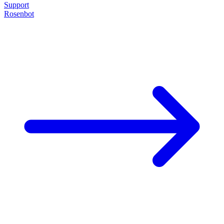
Support
Rosenbot