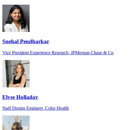
Snehal Pendharkar
Vice President Experience Research, JPMorgan Chase & Co
Elyse Holladay
Staff Design Engineer, Color Health