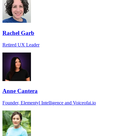
Rachel Garb
Retired UX Leader
Anne Cantera
Founder, Elementyl Intelligence and Voiceofai.io