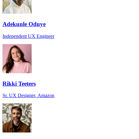
Adekunle Oduye
Independent UX Engineer
Rikki Teeters
Sr. UX Designer, Amazon