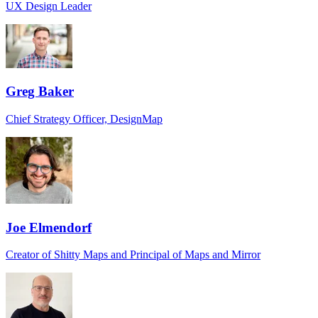
UX Design Leader
Greg Baker
Chief Strategy Officer, DesignMap
Joe Elmendorf
Creator of Shitty Maps and Principal of Maps and Mirror