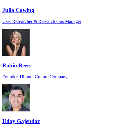
Julia Cowing
User Researcher & Research Ops Manager
Robin Beers
Founder, Ubuntu Culture Company
Uday Gajendar