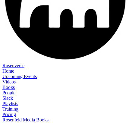
Rosenverse
Home
Upcoming Events
Videos
Books
People
Slack
Playlists
Training
Pricing
Rosenfeld Media Books