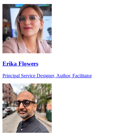
Erika Flowers
Principal Service Designer, Author, Facilitator