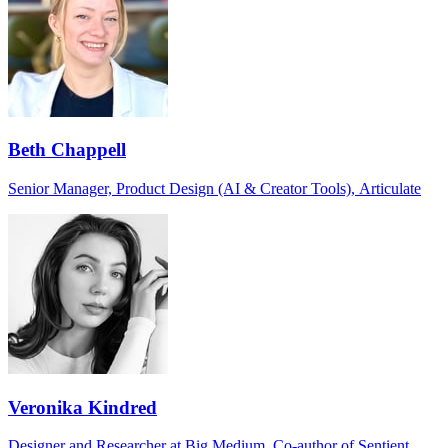
Beth Chappell
Senior Manager, Product Design (AI & Creator Tools), Articulate
Veronika Kindred
Designer and Researcher at Big Medium, Co-author of Sentient