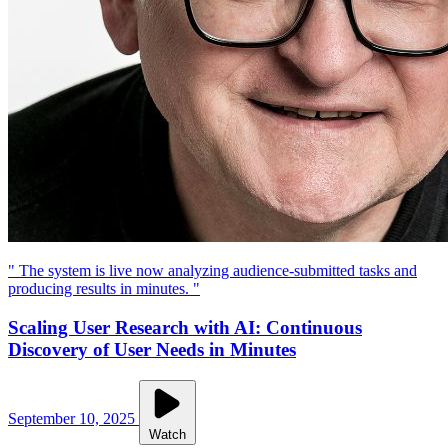
" The system is live now analyzing audience-submitted tasks and
producing results in minutes. "
Scaling User Research with AI: Continuous
Discovery of User Needs in Minutes
September 10, 2025
Watch