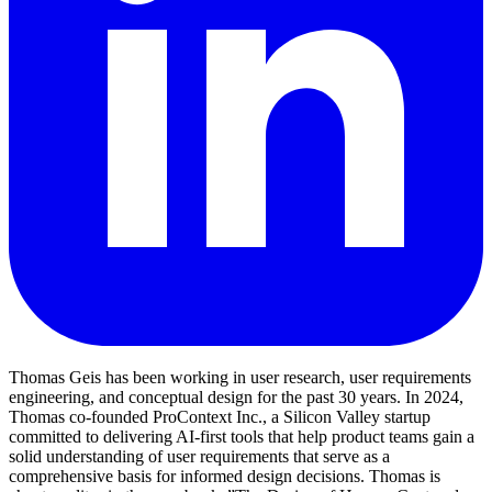
Thomas Geis has been working in user research, user requirements
engineering, and conceptual design for the past 30 years. In 2024,
Thomas co-founded ProContext Inc., a Silicon Valley startup
committed to delivering AI-first tools that help product teams gain a
solid understanding of user requirements that serve as a
comprehensive basis for informed design decisions. Thomas is