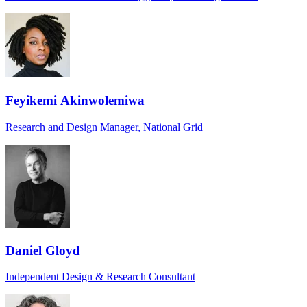
Feyikemi Akinwolemiwa
Research and Design Manager, National Grid
Daniel Gloyd
Independent Design & Research Consultant