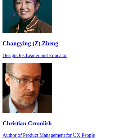
Changying (Z) Zheng
DesignOps Leader and Educator
Christian Crumlish
Author of Product Management for UX People