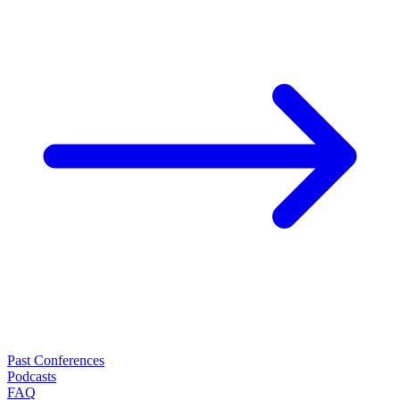
Past Conferences
Podcasts
FAQ