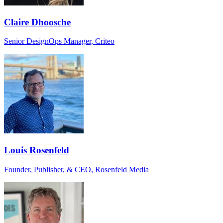
Claire Dhoosche
Senior DesignOps Manager, Criteo
Louis Rosenfeld
Founder, Publisher, & CEO, Rosenfeld Media