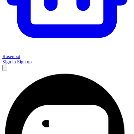
Rosenbot
Sign in
Sign up