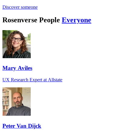
Discover someone
Rosenverse People
Everyone
Mary Aviles
UX Research Expert at Allstate
Peter Van Dijck