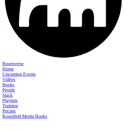
Rosenverse
Home
Upcoming Events
Videos
Books
People
Slack
Playlists
Training
Pricing
Rosenfeld Media Books