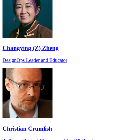
Changying (Z) Zheng
DesignOps Leader and Educator
Christian Crumlish