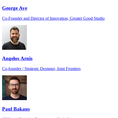
George Aye
Co-Founder and Director of Innovation, Greater Good Studio
Angelos Arnis
Co-founder / Strategic Designer, Joint Frontiers
Paul Bakaus