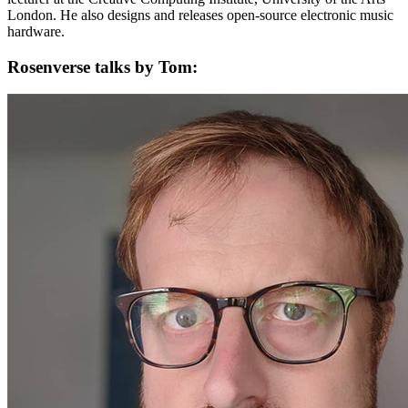
London. He also designs and releases open-source electronic music
hardware.
Rosenverse talks by Tom: