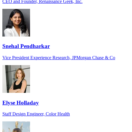
CEO and Founder, Renaissance Geek, Inc.
Snehal Pendharkar
Vice President Experience Research, JPMorgan Chase & Co
Elyse Holladay
Staff Design Engineer, Color Health