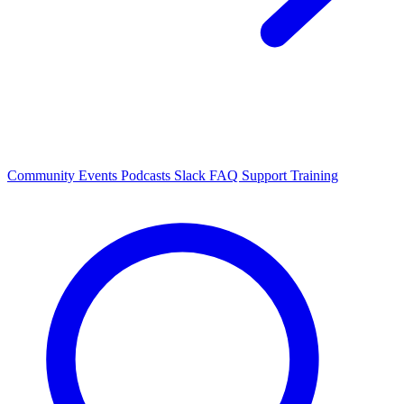
Community Events
Podcasts
Slack
FAQ
Support
Training