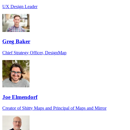
UX Design Leader
Greg Baker
Chief Strategy Officer, DesignMap
Joe Elmendorf
Creator of Shitty Maps and Principal of Maps and Mirror