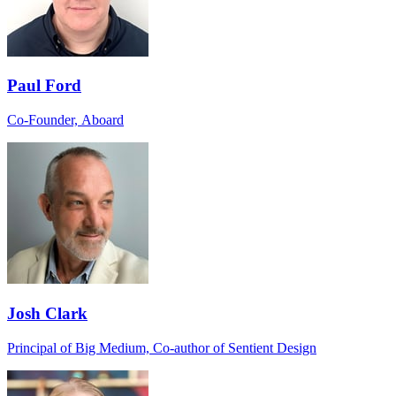
Paul Ford
Co-Founder, Aboard
Josh Clark
Principal of Big Medium, Co-author of Sentient Design