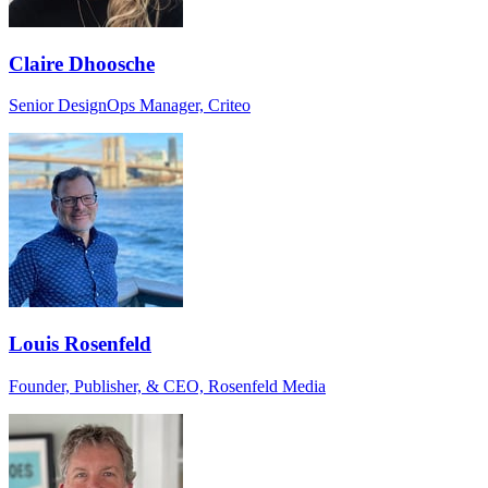
Claire Dhoosche
Senior DesignOps Manager, Criteo
Louis Rosenfeld
Founder, Publisher, & CEO, Rosenfeld Media