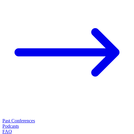
Past Conferences
Podcasts
FAQ