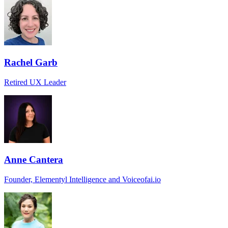
Rachel Garb
Retired UX Leader
Anne Cantera
Founder, Elementyl Intelligence and Voiceofai.io