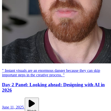
" Instant visuals are an enormous danger because they can skip
important steps in the creative process. "
Day 2 Panel: Looking ahead: Designing with AI in
2026
June 11, 2025