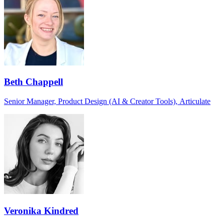
Beth Chappell
Senior Manager, Product Design (AI & Creator Tools), Articulate
Veronika Kindred