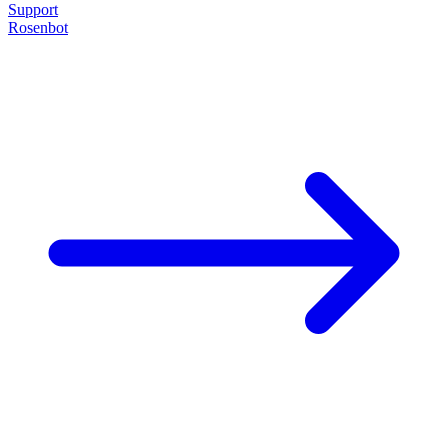
Support
Rosenbot