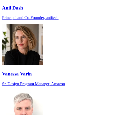
Anil Dash
Principal and Co-Founder, antitech
Vanessa Varin
Sr. Design Program Manager, Amazon