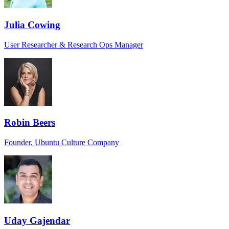
Julia Cowing
User Researcher & Research Ops Manager
Robin Beers
Founder, Ubuntu Culture Company
Uday Gajendar