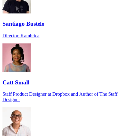
Santiago Bustelo
Director, Kambrica
Catt Small
Staff Product Designer at Dropbox and Author of The Staff
Designer