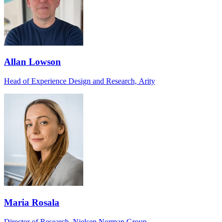
Allan Lowson
Head of Experience Design and Research, Arity
Maria Rosala
Director of Research, Nielsen Norman Group