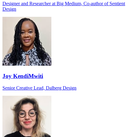
Designer and Researcher at Big Medium, Co-author of Sentient
Design
Joy KendiMwiti
Senior Creative Lead, Dalberg Design