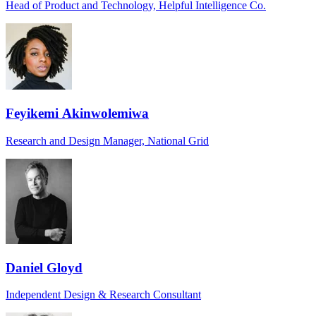
Head of Product and Technology, Helpful Intelligence Co.
Feyikemi Akinwolemiwa
Research and Design Manager, National Grid
Daniel Gloyd
Independent Design & Research Consultant