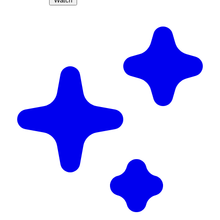
Watch