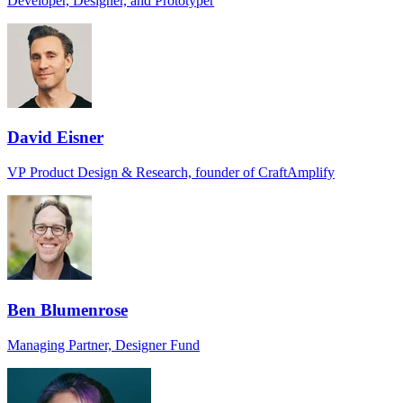
Developer, Designer, and Prototyper
David Eisner
VP Product Design & Research, founder of CraftAmplify
Ben Blumenrose
Managing Partner, Designer Fund