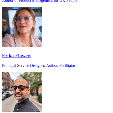
Author of Product Management for UX People
Erika Flowers
Principal Service Designer, Author, Facilitator