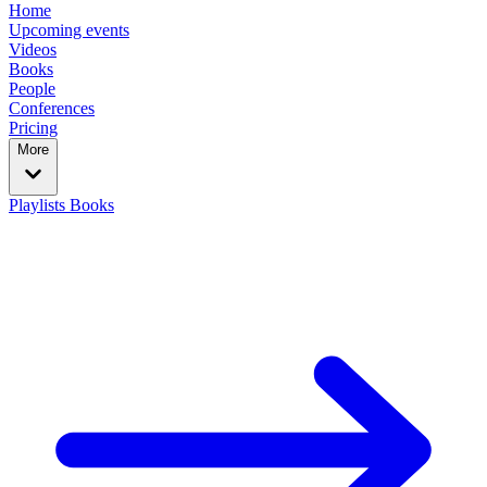
Home
Upcoming events
Videos
Books
People
Conferences
Pricing
More
Playlists
Books