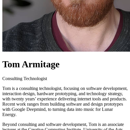
Tom Armitage
Consulting Technologist
Tom is a consulting technologist, focusing on software development,
interaction design, hardware prototyping, and technology strategy,
with twenty years’ experience delivering internet tools and products.
Recent work ranges from building software and design prototypes
with Google Deepmind, to turning data into music for Lunar
Energy.
Beyond consulting and software development, Tom is an associate
lecturer at the Creative Computing Institute, University of the Arts