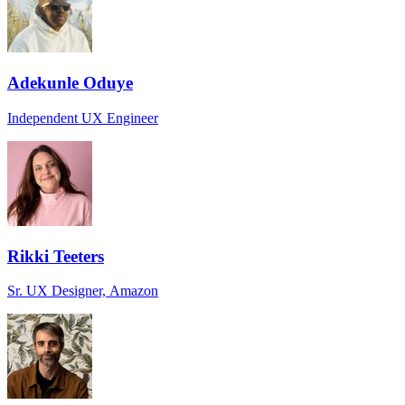
Adekunle Oduye
Independent UX Engineer
Rikki Teeters
Sr. UX Designer, Amazon