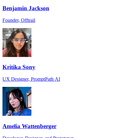
Benjamin Jackson
Founder, Offtrail
Kritika Sony
UX Designer, PromptPath AI
Amelia Wattenberger