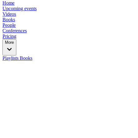
Home
Upcoming events
Videos
Books
People
Conferences
Pricing
More
Playlists
Books