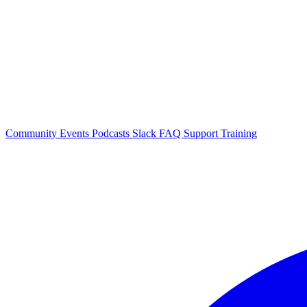
Community Events
Podcasts
Slack
FAQ
Support
Training