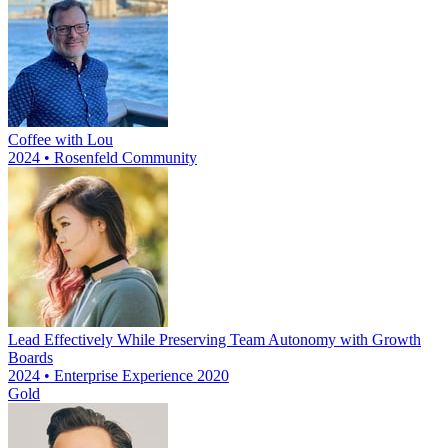
Coffee with Lou
2024 • Rosenfeld Community
Lead Effectively While Preserving Team Autonomy with Growth
Boards
2024 • Enterprise Experience 2020
Gold