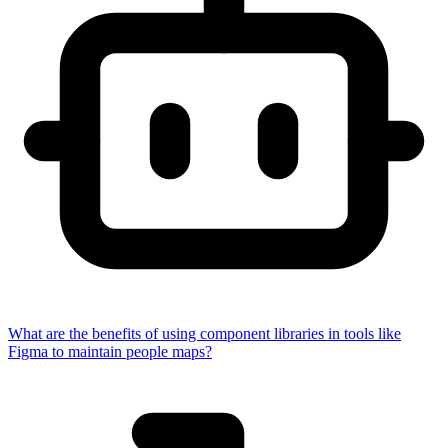
What are the benefits of using component libraries in tools like
Figma to maintain people maps?