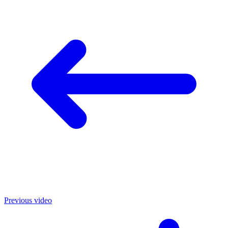
Previous video