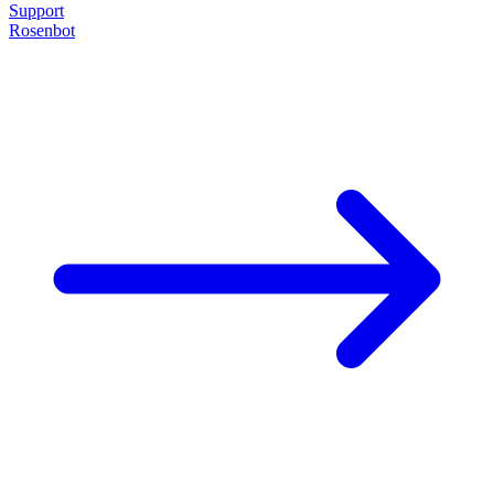
Support
Rosenbot