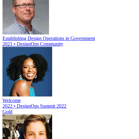
Establishing Design Operations in Government
2021 • DesignOps Community
Welcome
2022 • DesignOps Summit 2022
Gold