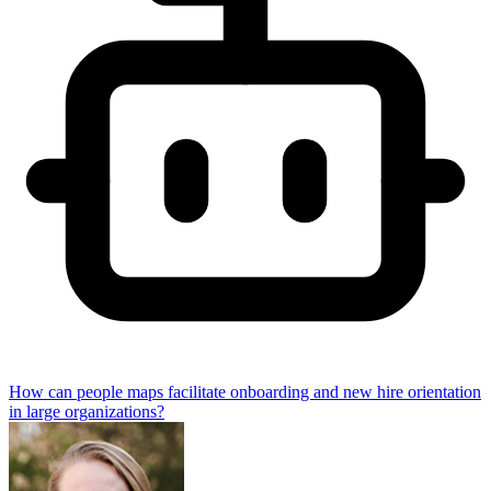
How can people maps facilitate onboarding and new hire orientation
in large organizations?