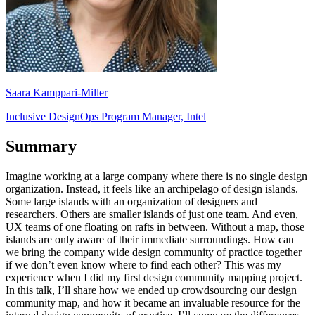
Saara Kamppari-Miller
Inclusive DesignOps Program Manager, Intel
Summary
Imagine working at a large company where there is no single design
organization. Instead, it feels like an archipelago of design islands.
Some large islands with an organization of designers and
researchers. Others are smaller islands of just one team. And even,
UX teams of one floating on rafts in between. Without a map, those
islands are only aware of their immediate surroundings. How can
we bring the company wide design community of practice together
if we don’t even know where to find each other? This was my
experience when I did my first design community mapping project.
In this talk, I’ll share how we ended up crowdsourcing our design
community map, and how it became an invaluable resource for the