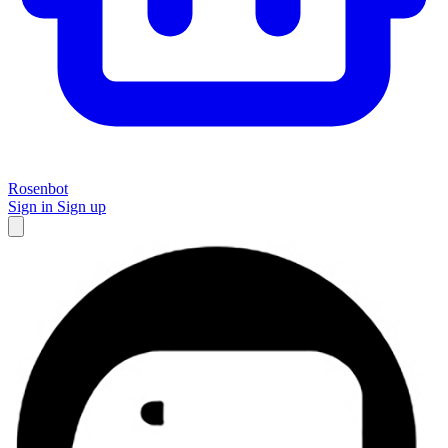
Rosenbot
Sign in
Sign up