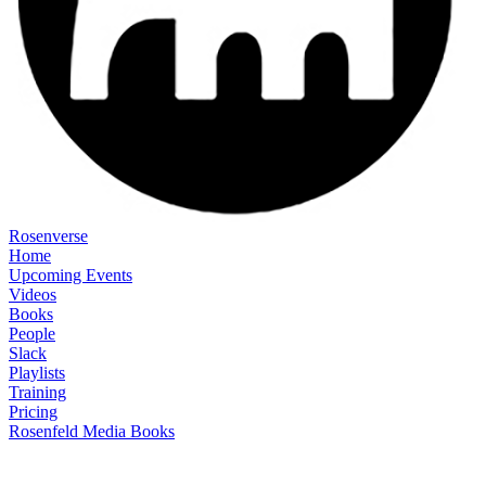
Rosenverse
Home
Upcoming Events
Videos
Books
People
Slack
Playlists
Training
Pricing
Rosenfeld Media Books