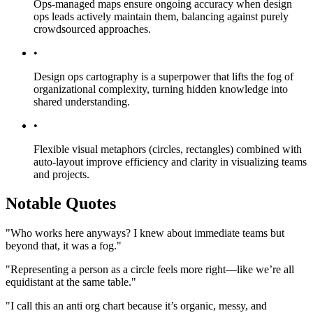
Ops-managed maps ensure ongoing accuracy when design
ops leads actively maintain them, balancing against purely
crowdsourced approaches.
•
Design ops cartography is a superpower that lifts the fog of
organizational complexity, turning hidden knowledge into
shared understanding.
•
Flexible visual metaphors (circles, rectangles) combined with
auto-layout improve efficiency and clarity in visualizing teams
and projects.
Notable Quotes
"Who works here anyways? I knew about immediate teams but
beyond that, it was a fog."
"Representing a person as a circle feels more right—like we’re all
equidistant at the same table."
"I call this an anti org chart because it’s organic, messy, and