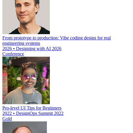
From prototype to production: Vibe coding design for real
engineering systems
2026 • Designing with AI 2026
Conference
Pro-level UI Tips for Beginners
2022 • DesignOps Summit 2022
Gold