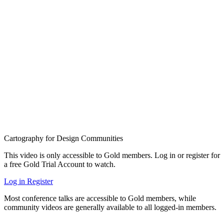
Cartography for Design Communities
This video is only accessible to Gold members. Log in or register for
a free Gold Trial Account to watch.
Log in
Register
Most conference talks are accessible to Gold members, while
community videos are generally available to all logged-in members.