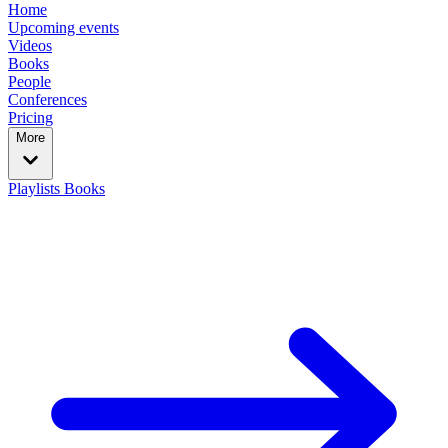
Home
Upcoming events
Videos
Books
People
Conferences
Pricing
More
Playlists
Books