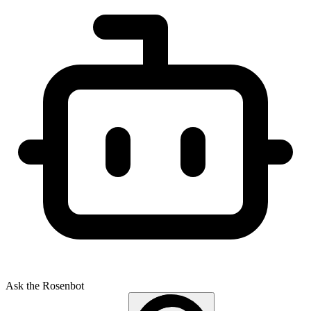
Ask the Rosenbot