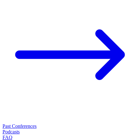
Past Conferences
Podcasts
FAQ