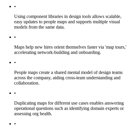
•
Using component libraries in design tools allows scalable,
easy updates to people maps and supports multiple visual
models from the same data.
•
Maps help new hires orient themselves faster via 'map tours,'
accelerating network-building and onboarding.
•
People maps create a shared mental model of design teams
across the company, aiding cross-team understanding and
collaboration.
•
Duplicating maps for different use cases enables answering
operational questions such as identifying domain experts or
assessing org health.
•