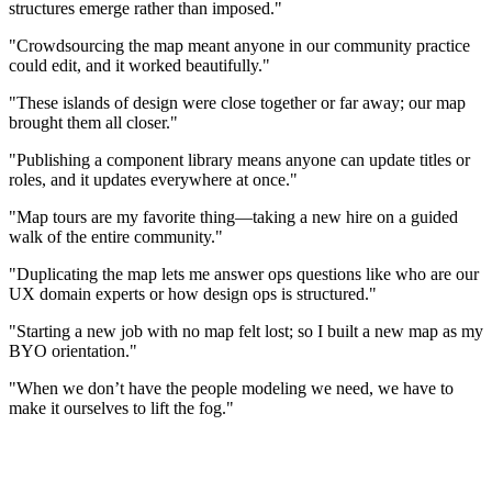
structures emerge rather than imposed."
"Crowdsourcing the map meant anyone in our community practice
could edit, and it worked beautifully."
"These islands of design were close together or far away; our map
brought them all closer."
"Publishing a component library means anyone can update titles or
roles, and it updates everywhere at once."
"Map tours are my favorite thing—taking a new hire on a guided
walk of the entire community."
"Duplicating the map lets me answer ops questions like who are our
UX domain experts or how design ops is structured."
"Starting a new job with no map felt lost; so I built a new map as my
BYO orientation."
"When we don’t have the people modeling we need, we have to
make it ourselves to lift the fog."