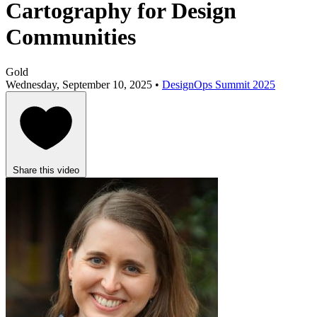
Cartography for Design
Communities
Gold
Wednesday, September 10, 2025 •
DesignOps Summit 2025
Share this video