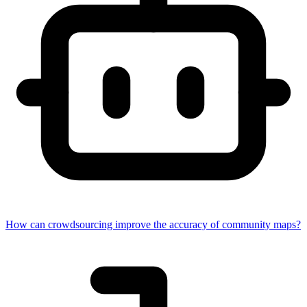
How can crowdsourcing improve the accuracy of community maps?