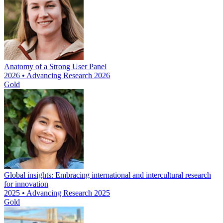
Anatomy of a Strong User Panel
2026 • Advancing Research 2026
Gold
Global insights: Embracing international and intercultural research
for innovation
2025 • Advancing Research 2025
Gold