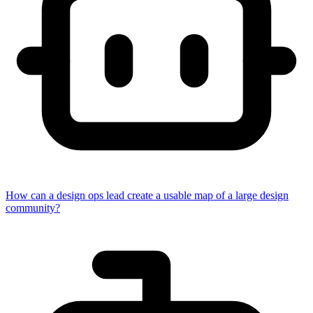
How can a design ops lead create a usable map of a large design
community?