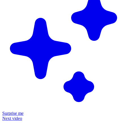
Surprise me
Next video