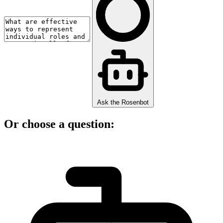
Ask the Rosenbot
Or choose a question: