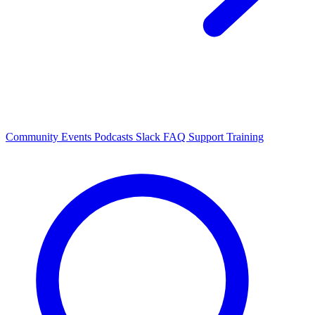
Community Events
Podcasts
Slack
FAQ
Support
Training