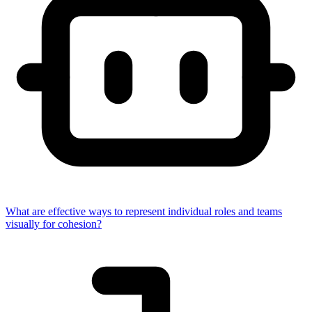
What are effective ways to represent individual roles and teams
visually for cohesion?