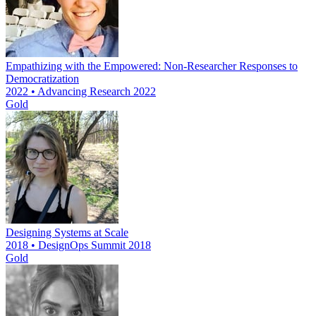
Empathizing with the Empowered: Non-Researcher Responses to
Democratization
2022 • Advancing Research 2022
Gold
Designing Systems at Scale
2018 • DesignOps Summit 2018
Gold