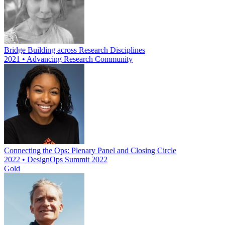
Bridge Building across Research Disciplines
2021 • Advancing Research Community
Connecting the Ops: Plenary Panel and Closing Circle
2022 • DesignOps Summit 2022
Gold