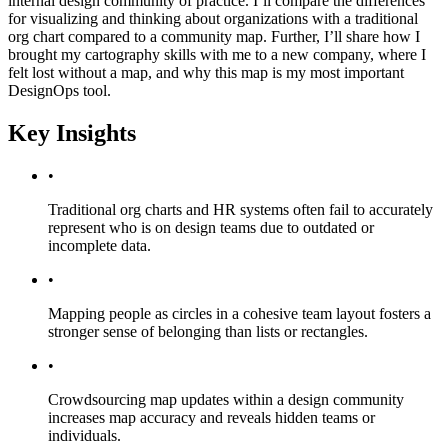
internal design community of practice. I’ll compare the differences
for visualizing and thinking about organizations with a traditional
org chart compared to a community map. Further, I’ll share how I
brought my cartography skills with me to a new company, where I
felt lost without a map, and why this map is my most important
DesignOps tool.
Key Insights
•
Traditional org charts and HR systems often fail to accurately
represent who is on design teams due to outdated or
incomplete data.
•
Mapping people as circles in a cohesive team layout fosters a
stronger sense of belonging than lists or rectangles.
•
Crowdsourcing map updates within a design community
increases map accuracy and reveals hidden teams or
individuals.