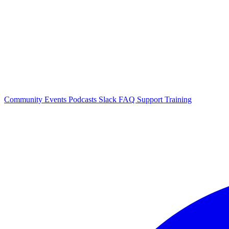
Community Events
Podcasts
Slack
FAQ
Support
Training