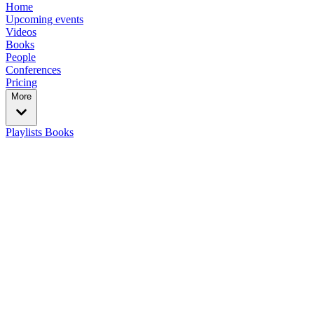
Home
Upcoming events
Videos
Books
People
Conferences
Pricing
More
Playlists
Books