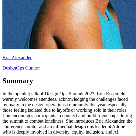
Bria Alexander
DesignOps Curator
Summary
In the opening talk of Design Ops Summit 2023, Lou Rosenfeld
warmly welcomes attendees, acknowledging the challenges faced
by many in the design operations community this year, especially
those feeling isolated due to layoffs or working solo in their roles.
Lou encourages participants to connect and build friendships during
the summit to combat loneliness. She introduces Bria Alexander, the
conference curator and an influential design ops leader at Adobe
who is deeply involved in diversity, equity, inclusion, and AI