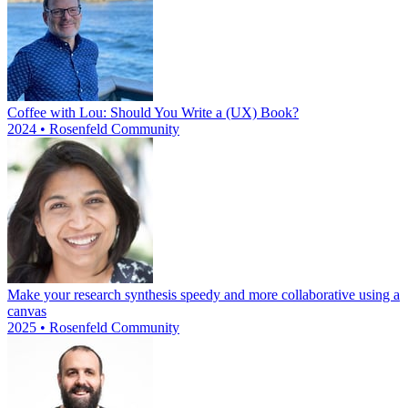
Coffee with Lou: Should You Write a (UX) Book?
2024 • Rosenfeld Community
Make your research synthesis speedy and more collaborative using a
canvas
2025 • Rosenfeld Community