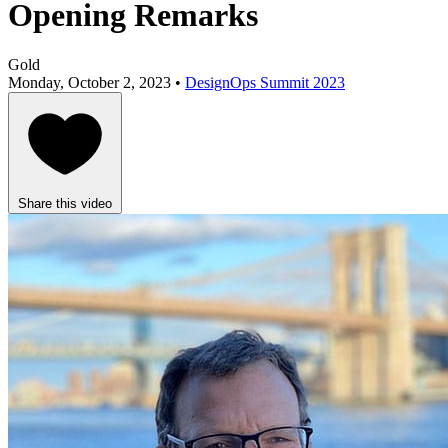
Opening Remarks
Gold
Monday, October 2, 2023 •
DesignOps Summit 2023
Share this video