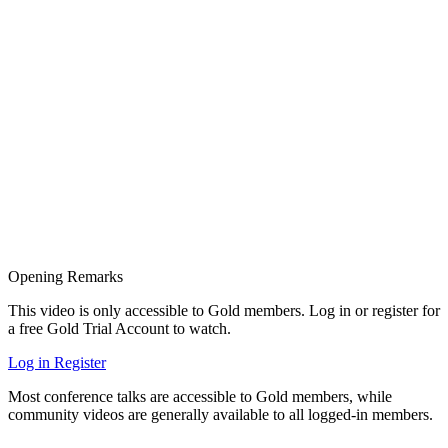
Opening Remarks
This video is only accessible to Gold members. Log in or register for
a free Gold Trial Account to watch.
Log in
Register
Most conference talks are accessible to Gold members, while
community videos are generally available to all logged-in members.