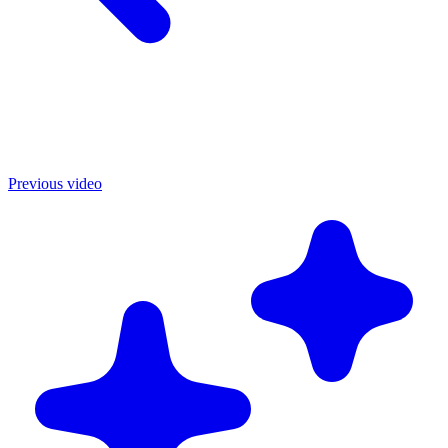
Previous video