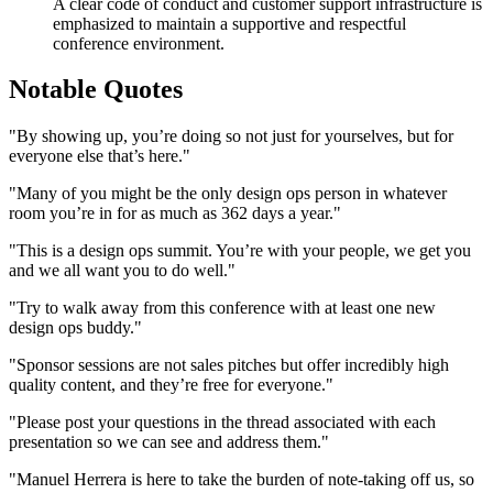
A clear code of conduct and customer support infrastructure is
emphasized to maintain a supportive and respectful
conference environment.
Notable Quotes
"By showing up, you’re doing so not just for yourselves, but for
everyone else that’s here."
"Many of you might be the only design ops person in whatever
room you’re in for as much as 362 days a year."
"This is a design ops summit. You’re with your people, we get you
and we all want you to do well."
"Try to walk away from this conference with at least one new
design ops buddy."
"Sponsor sessions are not sales pitches but offer incredibly high
quality content, and they’re free for everyone."
"Please post your questions in the thread associated with each
presentation so we can see and address them."
"Manuel Herrera is here to take the burden of note-taking off us, so