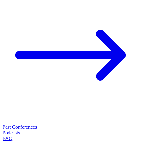
Past Conferences
Podcasts
FAQ