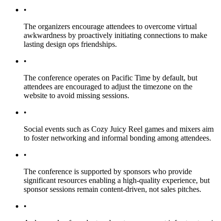
•
The organizers encourage attendees to overcome virtual
awkwardness by proactively initiating connections to make
lasting design ops friendships.
•
The conference operates on Pacific Time by default, but
attendees are encouraged to adjust the timezone on the
website to avoid missing sessions.
•
Social events such as Cozy Juicy Reel games and mixers aim
to foster networking and informal bonding among attendees.
•
The conference is supported by sponsors who provide
significant resources enabling a high-quality experience, but
sponsor sessions remain content-driven, not sales pitches.
•