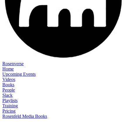
Rosenverse
Home
Upcoming Events
Videos
Books
People
Slack
Playlists
Training
Pricing
Rosenfeld Media Books