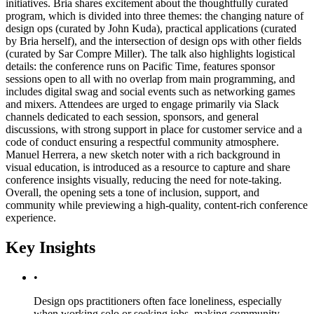
initiatives. Bria shares excitement about the thoughtfully curated
program, which is divided into three themes: the changing nature of
design ops (curated by John Kuda), practical applications (curated
by Bria herself), and the intersection of design ops with other fields
(curated by Sar Compre Miller). The talk also highlights logistical
details: the conference runs on Pacific Time, features sponsor
sessions open to all with no overlap from main programming, and
includes digital swag and social events such as networking games
and mixers. Attendees are urged to engage primarily via Slack
channels dedicated to each session, sponsors, and general
discussions, with strong support in place for customer service and a
code of conduct ensuring a respectful community atmosphere.
Manuel Herrera, a new sketch noter with a rich background in
visual education, is introduced as a resource to capture and share
conference insights visually, reducing the need for note-taking.
Overall, the opening sets a tone of inclusion, support, and
community while previewing a high-quality, content-rich conference
experience.
Key Insights
•
Design ops practitioners often face loneliness, especially
when working solo or seeking jobs, making community