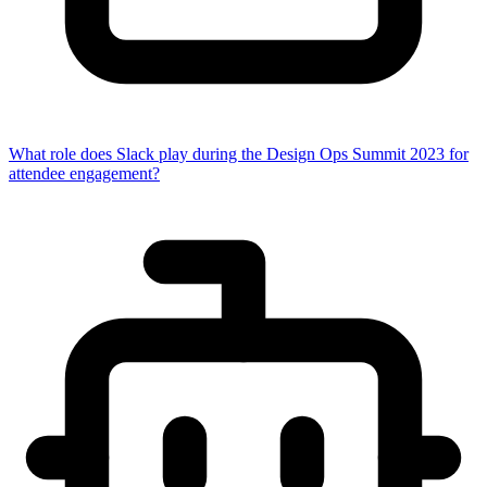
What role does Slack play during the Design Ops Summit 2023 for
attendee engagement?