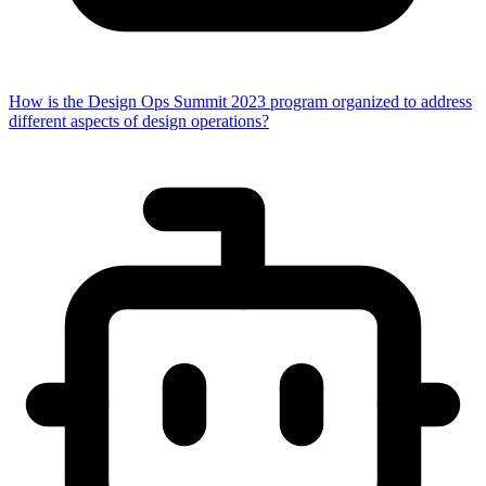
How is the Design Ops Summit 2023 program organized to address
different aspects of design operations?