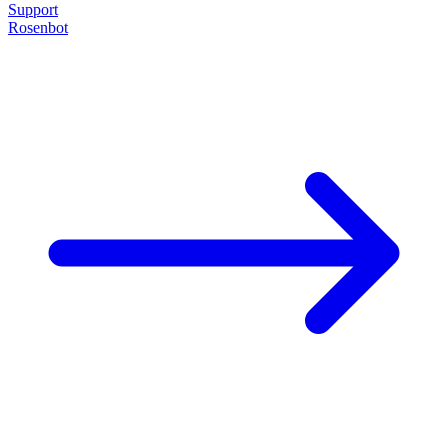
Support
Rosenbot