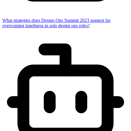
What strategies does Design Ops Summit 2023 suggest for
overcoming loneliness in solo design ops roles?