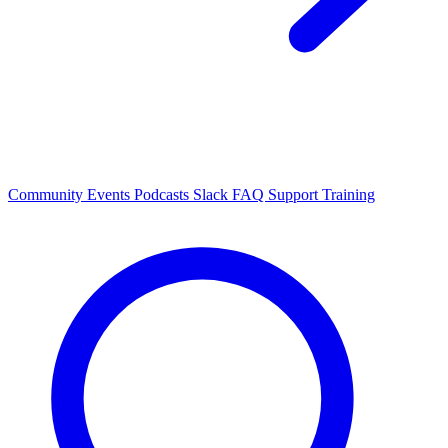
Community Events
Podcasts
Slack
FAQ
Support
Training