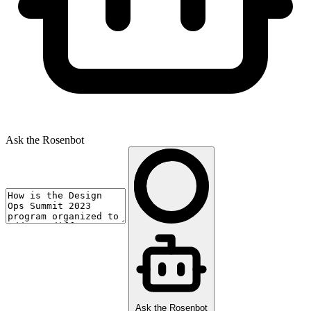
Ask the Rosenbot
Ask the Rosenbot