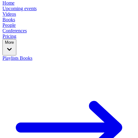
Home
Upcoming events
Videos
Books
People
Conferences
Pricing
More
Playlists
Books