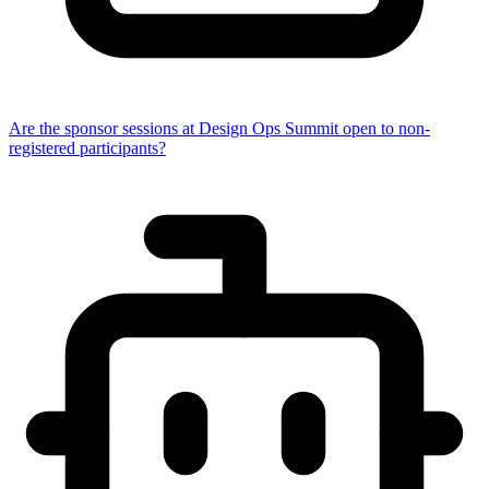
Are the sponsor sessions at Design Ops Summit open to non-
registered participants?