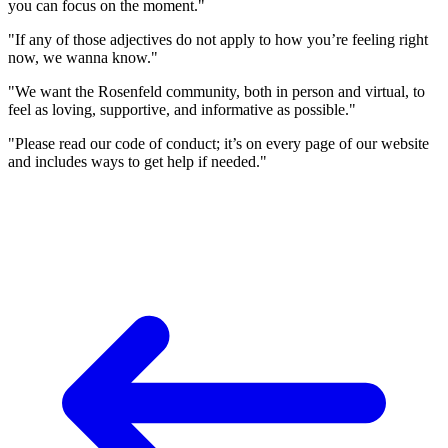
you can focus on the moment."
"If any of those adjectives do not apply to how you’re feeling right
now, we wanna know."
"We want the Rosenfeld community, both in person and virtual, to
feel as loving, supportive, and informative as possible."
"Please read our code of conduct; it’s on every page of our website
and includes ways to get help if needed."