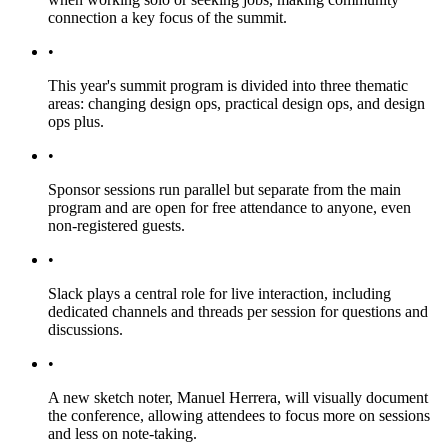
connection a key focus of the summit.
•
This year's summit program is divided into three thematic
areas: changing design ops, practical design ops, and design
ops plus.
•
Sponsor sessions run parallel but separate from the main
program and are open for free attendance to anyone, even
non-registered guests.
•
Slack plays a central role for live interaction, including
dedicated channels and threads per session for questions and
discussions.
•
A new sketch noter, Manuel Herrera, will visually document
the conference, allowing attendees to focus more on sessions
and less on note-taking.