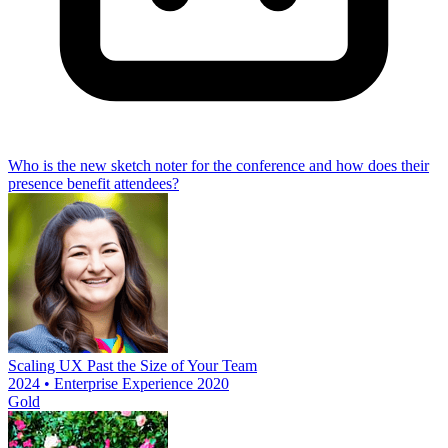
Who is the new sketch noter for the conference and how does their
presence benefit attendees?
Scaling UX Past the Size of Your Team
2024 • Enterprise Experience 2020
Gold