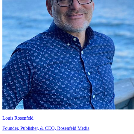
Louis Rosenfeld
Founder, Publisher, & CEO, Rosenfeld Media