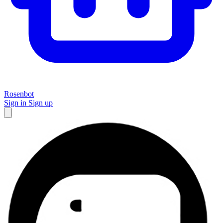
Rosenbot
Sign in
Sign up