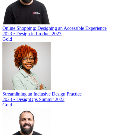
Online Shopping: Designing an Accessible Experience
2023 • Design in Product 2023
Gold
Streamlining an Inclusive Design Practice
2023 • DesignOps Summit 2023
Gold