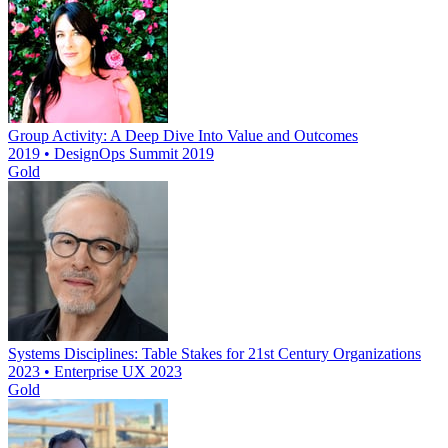
Group Activity: A Deep Dive Into Value and Outcomes
2019 • DesignOps Summit 2019
Gold
Systems Disciplines: Table Stakes for 21st Century Organizations
2023 • Enterprise UX 2023
Gold