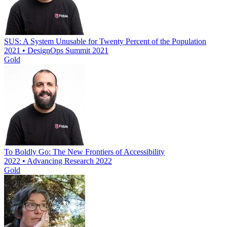
SUS: A System Unusable for Twenty Percent of the Population
2021 • DesignOps Summit 2021
Gold
To Boldly Go: The New Frontiers of Accessibility
2022 • Advancing Research 2022
Gold