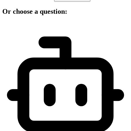
Or choose a question: