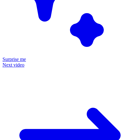
Surprise me
Next video