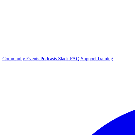
Community Events
Podcasts
Slack
FAQ
Support
Training