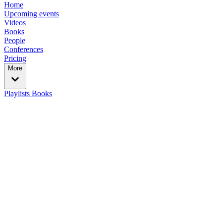
Home
Upcoming events
Videos
Books
People
Conferences
Pricing
More
Playlists
Books