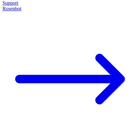
Support
Rosenbot