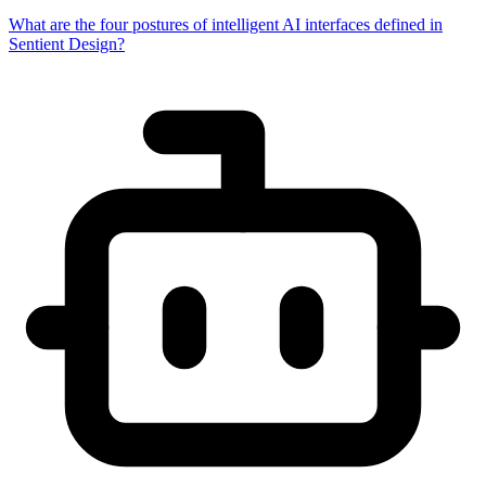
What are the four postures of intelligent AI interfaces defined in
Sentient Design?