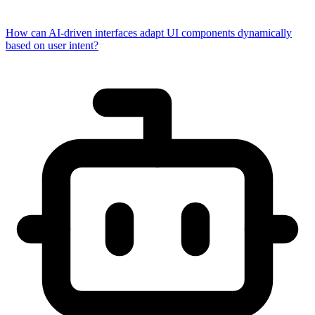
How can AI-driven interfaces adapt UI components dynamically
based on user intent?