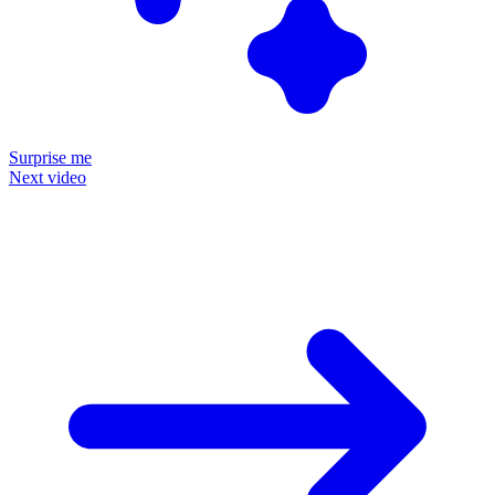
Surprise me
Next video