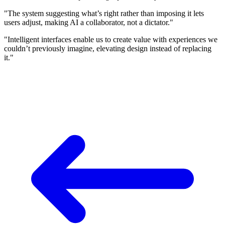
"The system suggesting what’s right rather than imposing it lets
users adjust, making AI a collaborator, not a dictator."
"Intelligent interfaces enable us to create value with experiences we
couldn’t previously imagine, elevating design instead of replacing
it."