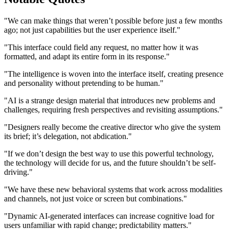
"We can make things that weren’t possible before just a few months
ago; not just capabilities but the user experience itself."
"This interface could field any request, no matter how it was
formatted, and adapt its entire form in its response."
"The intelligence is woven into the interface itself, creating presence
and personality without pretending to be human."
"AI is a strange design material that introduces new problems and
challenges, requiring fresh perspectives and revisiting assumptions."
"Designers really become the creative director who give the system
its brief; it’s delegation, not abdication."
"If we don’t design the best way to use this powerful technology,
the technology will decide for us, and the future shouldn’t be self-
driving."
"We have these new behavioral systems that work across modalities
and channels, not just voice or screen but combinations."
"Dynamic AI-generated interfaces can increase cognitive load for
users unfamiliar with rapid change; predictability matters."