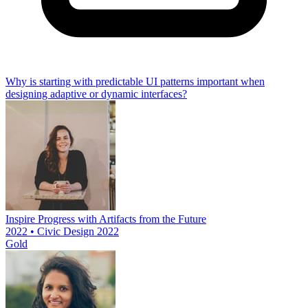
Why is starting with predictable UI patterns important when
designing adaptive or dynamic interfaces?
Inspire Progress with Artifacts from the Future
2022 • Civic Design 2022
Gold