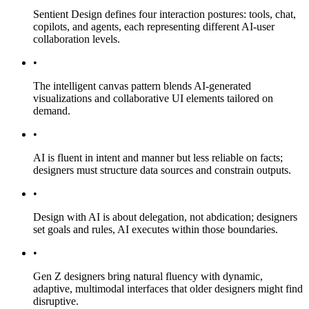
Sentient Design defines four interaction postures: tools, chat,
copilots, and agents, each representing different AI-user
collaboration levels.
•
The intelligent canvas pattern blends AI-generated
visualizations and collaborative UI elements tailored on
demand.
•
AI is fluent in intent and manner but less reliable on facts;
designers must structure data sources and constrain outputs.
•
Design with AI is about delegation, not abdication; designers
set goals and rules, AI executes within those boundaries.
•
Gen Z designers bring natural fluency with dynamic,
adaptive, multimodal interfaces that older designers might find
disruptive.