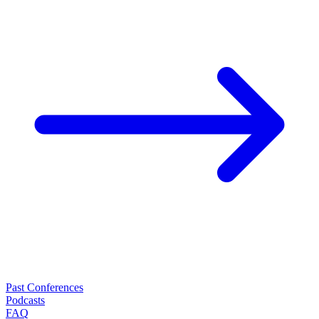
Past Conferences
Podcasts
FAQ