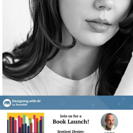
Veronika Kindred
Designer and Researcher at Big Medium, Co-author of Sentient
Design