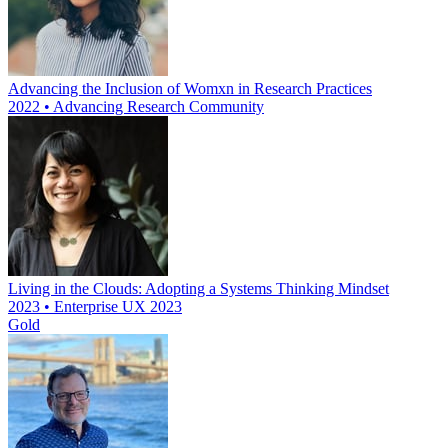
Advancing the Inclusion of Womxn in Research Practices
2022 • Advancing Research Community
Living in the Clouds: Adopting a Systems Thinking Mindset
2023 • Enterprise UX 2023
Gold