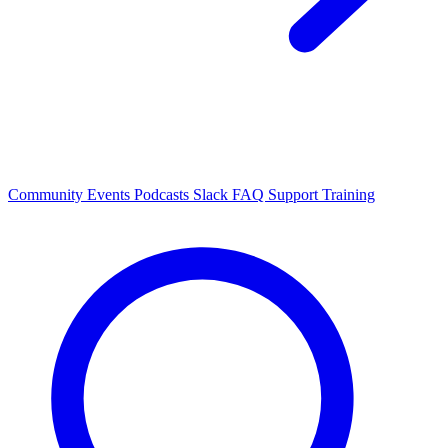
Community Events
Podcasts
Slack
FAQ
Support
Training