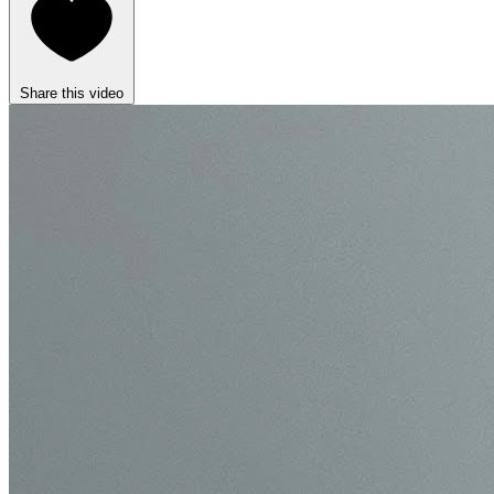
Share this video