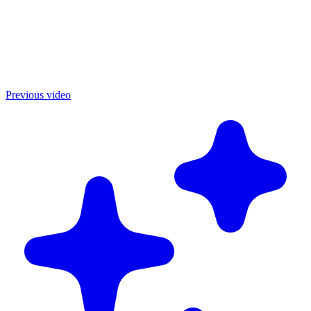
Previous video