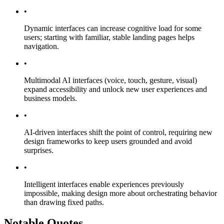
•
Dynamic interfaces can increase cognitive load for some
users; starting with familiar, stable landing pages helps
navigation.
•
Multimodal AI interfaces (voice, touch, gesture, visual)
expand accessibility and unlock new user experiences and
business models.
•
AI-driven interfaces shift the point of control, requiring new
design frameworks to keep users grounded and avoid
surprises.
•
Intelligent interfaces enable experiences previously
impossible, making design more about orchestrating behavior
than drawing fixed paths.
Notable Quotes