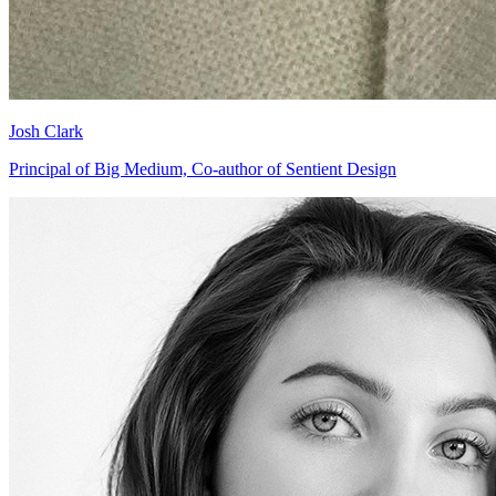
Josh Clark
Principal of Big Medium, Co-author of Sentient Design