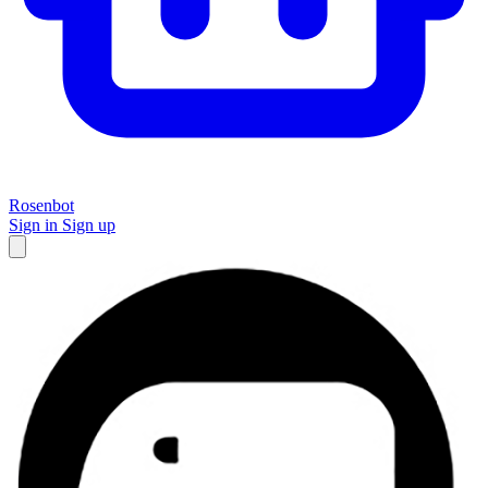
Rosenbot
Sign in
Sign up