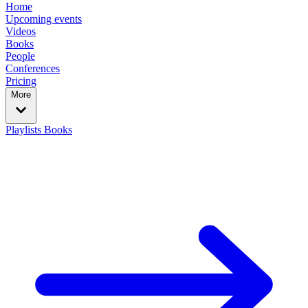
Home
Upcoming events
Videos
Books
People
Conferences
Pricing
More
Playlists
Books