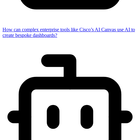
How can complex enterprise tools like Cisco’s AI Canvas use AI to
create bespoke dashboards?