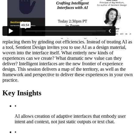
Summary
Create experiences that have the awareness and agency to adapt to
users in the moment. Sentient Design is the practice of crafting
intelligent interfaces: dashboards that design themselves, apps that
manifest on demand, agents that just get it done, and much more.
Learn how AI can elevate design (and designers!) instead of
replacing them by grinding out efficiencies. Instead of treating AI as
a tool, Sentient Design invites you to use AI as a design material,
woven into the interface itself. What entirely new kinds of
experiences can we create? What dramatic new value can they
deliver? Intelligent interfaces are the new frontier of experience
design. This session delivers a map of the territory, as well as the
framework and perspective to deliver these experiences in your own
practice.
Key Insights
•
AI allows creation of adaptive interfaces that embody user
intent and context, not just static outputs or text chat.
•