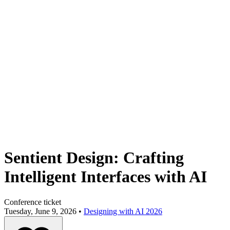
Sentient Design: Crafting
Intelligent Interfaces with AI
Conference ticket
Tuesday, June 9, 2026 •
Designing with AI 2026