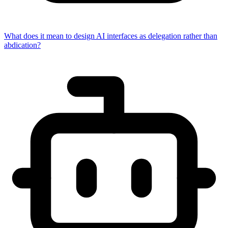
What does it mean to design AI interfaces as delegation rather than
abdication?