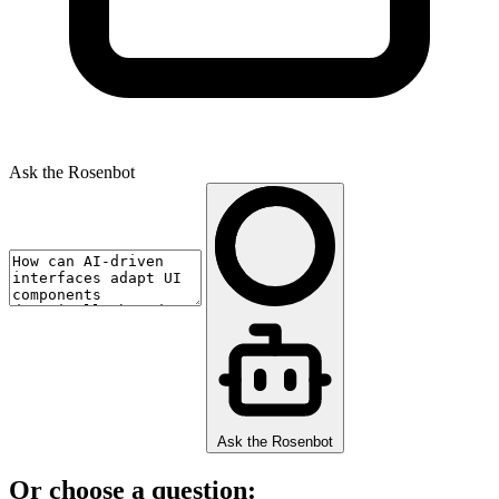
Ask the Rosenbot
Ask the Rosenbot
Or choose a question: