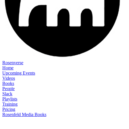
Rosenverse
Home
Upcoming Events
Videos
Books
People
Slack
Playlists
Training
Pricing
Rosenfeld Media Books