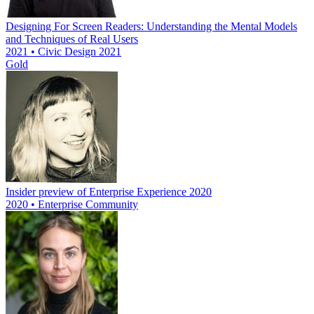
Designing For Screen Readers: Understanding the Mental Models
and Techniques of Real Users
2021 • Civic Design 2021
Gold
Insider preview of Enterprise Experience 2020
2020 • Enterprise Community