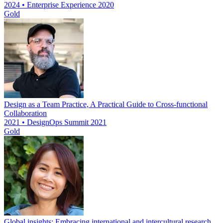
2024 • Enterprise Experience 2020
Gold
Design as a Team Practice, A Practical Guide to Cross-functional
Collaboration
2021 • DesignOps Summit 2021
Gold
Global insights: Embracing international and intercultural research