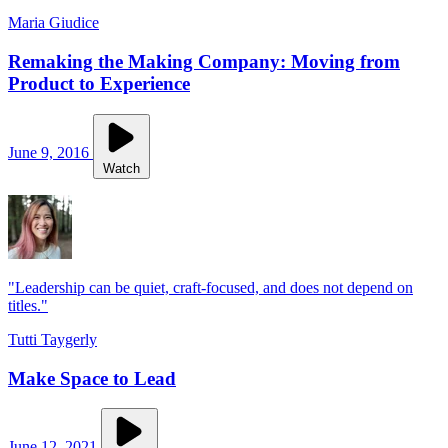
Maria Giudice
Remaking the Making Company: Moving from
Product to Experience
June 9, 2016
Watch
"Leadership can be quiet, craft-focused, and does not depend on
titles."
Tutti Taygerly
Make Space to Lead
June 12, 2021