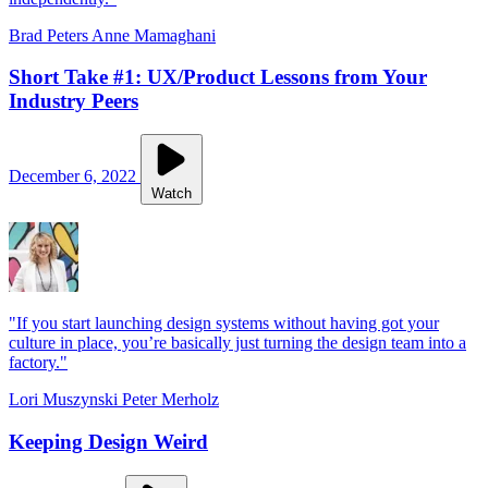
Brad Peters
Anne Mamaghani
Short Take #1: UX/Product Lessons from Your
Industry Peers
December 6, 2022
Watch
"If you start launching design systems without having got your
culture in place, you’re basically just turning the design team into a
factory."
Lori Muszynski
Peter Merholz
Keeping Design Weird