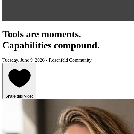
Tools are moments.
Capabilities compound.
Tuesday, June 9, 2026 • Rosenfeld Community
Share this video