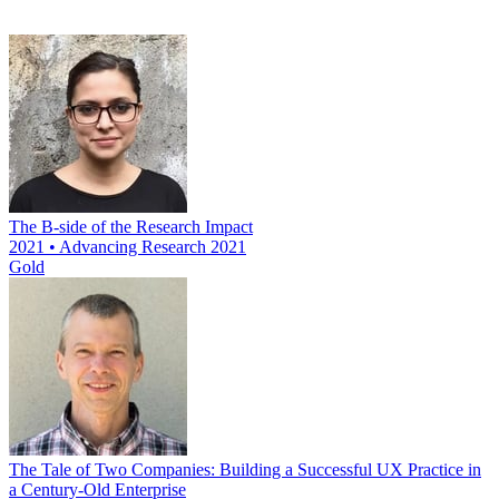
The B-side of the Research Impact
2021 • Advancing Research 2021
Gold
The Tale of Two Companies: Building a Successful UX Practice in
a Century-Old Enterprise