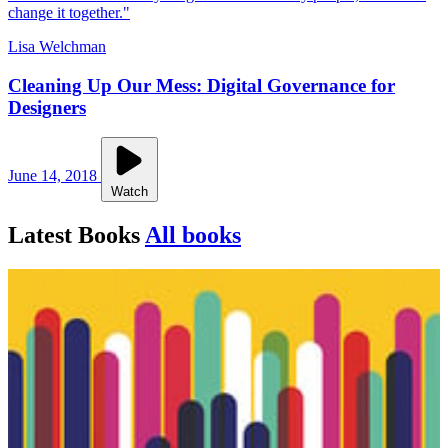
change it together."
Lisa Welchman
Cleaning Up Our Mess: Digital Governance for
Designers
June 14, 2018
Watch
Latest Books
All books