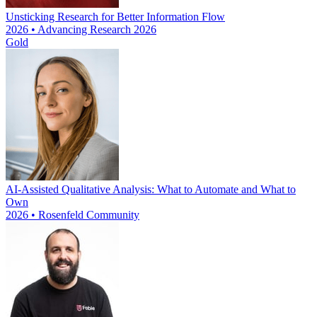
Unsticking Research for Better Information Flow
2026 • Advancing Research 2026
Gold
AI-Assisted Qualitative Analysis: What to Automate and What to
Own
2026 • Rosenfeld Community