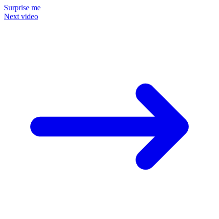
Surprise me
Next video