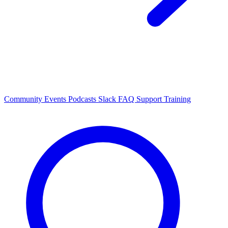
Community Events
Podcasts
Slack
FAQ
Support
Training