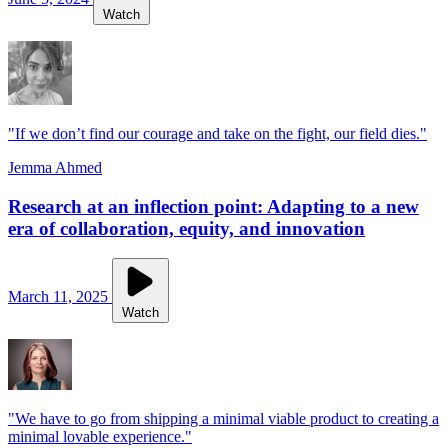
Watch
"If we don’t find our courage and take on the fight, our field dies."
Jemma Ahmed
Research at an inflection point: Adapting to a new
era of collaboration, equity, and innovation
March 11, 2025
Watch
"We have to go from shipping a minimal viable product to creating a
minimal lovable experience."