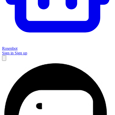
Rosenbot
Sign in
Sign up