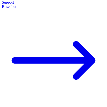
Support
Rosenbot