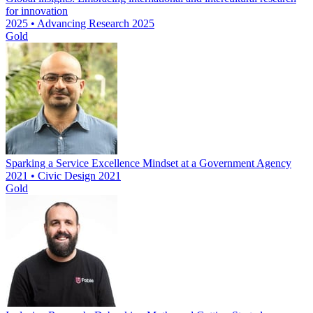
for innovation
2025 • Advancing Research 2025
Gold
Sparking a Service Excellence Mindset at a Government Agency
2021 • Civic Design 2021
Gold