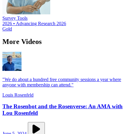
Survey Tools
2026 • Advancing Research 2026
Gold
More Videos
"We do about a hundred free community sessions a year where
anyone with membership can attend."
Louis Rosenfeld
The Rosenbot and the Rosenverse: An AMA with
Lou Rosenfeld
June 5, 2024