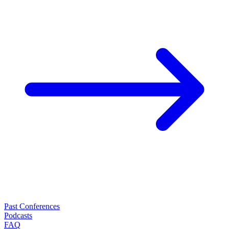
Past Conferences
Podcasts
FAQ