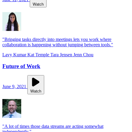
Watch
"Bringing tasks directly into meetings lets you work where
collaboration is happening without jumping between tools."
Lavy Kumar
Kat Temple
Tara Jensen
Jenn Chou
Future of Work
June 9, 2021
Watch
"A lot of times those data streams are acting somewhat
independently."