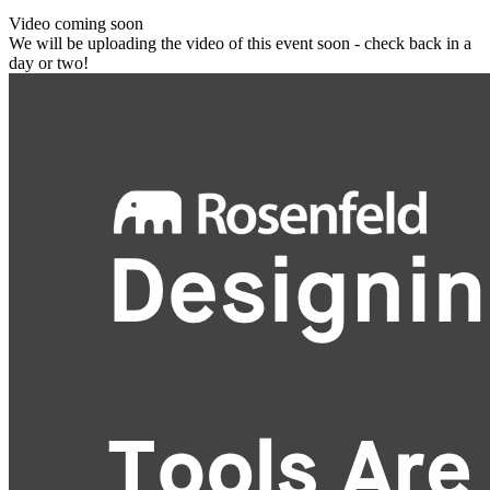
Video coming soon
We will be uploading the video of this event soon - check back in a
day or two!