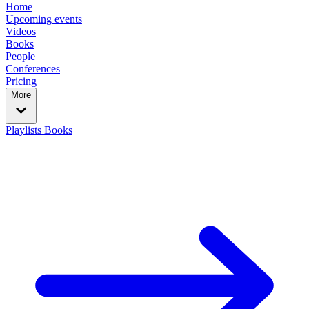
Home
Upcoming events
Videos
Books
People
Conferences
Pricing
More
Playlists
Books