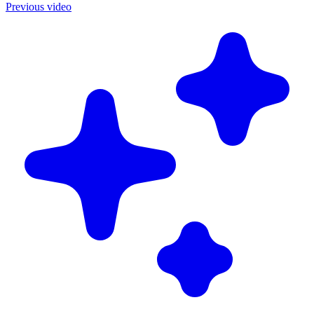
Previous video