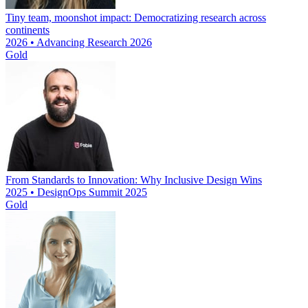
Tiny team, moonshot impact: Democratizing research across
continents
2026 • Advancing Research 2026
Gold
From Standards to Innovation: Why Inclusive Design Wins
2025 • DesignOps Summit 2025
Gold