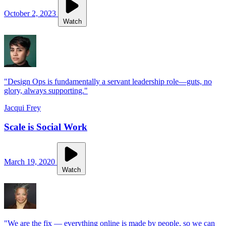
October 2, 2023
Watch
"Design Ops is fundamentally a servant leadership role—guts, no
glory, always supporting."
Jacqui Frey
Scale is Social Work
March 19, 2020
Watch
"We are the fix — everything online is made by people, so we can