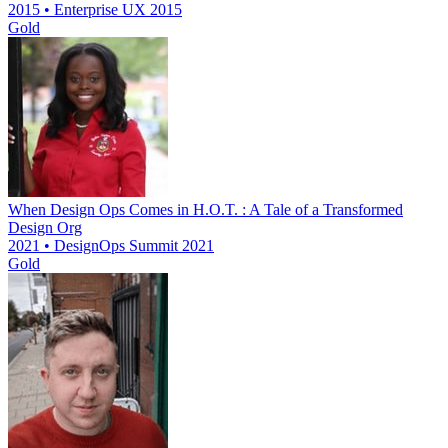
2015 • Enterprise UX 2015
Gold
When Design Ops Comes in H.O.T. : A Tale of a Transformed
Design Org
2021 • DesignOps Summit 2021
Gold