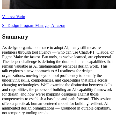
Vanessa Varin
Sr. Design Program Manager, Amazon
Summary
As design organizations race to adopt AI, many still measure
readiness through tool fluency — who can use ChatGPT, Claude, or
Figma Make the fastest. But tools, as we’ve learned, are ephemeral.
The deeper challenge is defining the durable human capabilities that
remain valuable as AI fundamentally reshapes design work. This
talk explores a new approach to AI readiness for design
organizations: moving beyond tool proficiency to identify the
underlying skills, competencies, and capabilities that scale across
changing technologies. We’ll examine the distinction between skills
and capabilities, the process of building an AI capability framework
for design, and how we’re mapping designers against those
competencies to establish a baseline and path forward. This session
offers a practical, human-centered model for building resilient, AI-
augmented design organizations — grounded in durable capability,
not temporary tooling trends.