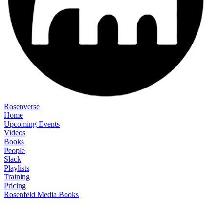
Rosenverse
Home
Upcoming Events
Videos
Books
People
Slack
Playlists
Training
Pricing
Rosenfeld Media Books