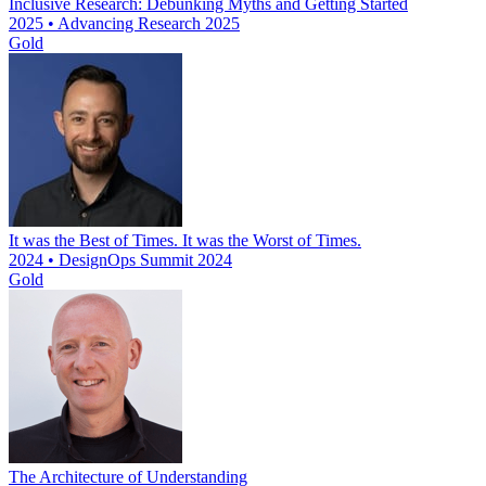
Inclusive Research: Debunking Myths and Getting Started
2025 • Advancing Research 2025
Gold
It was the Best of Times. It was the Worst of Times.
2024 • DesignOps Summit 2024
Gold
The Architecture of Understanding