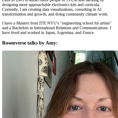
designing more approachable electronics kits and curricula.
Currently, I am creating data visualizations, consulting in AI
transformation and growth, and doing community climate work.
I have a Masters from ITP, NYU's "engineering school for artists"
and a Bachelors in International Relations and Communications. I
have lived and worked in Japan, Argentina, and France.
Rosenverse talks by Amy: