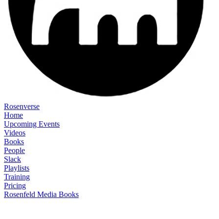
Rosenverse
Home
Upcoming Events
Videos
Books
People
Slack
Playlists
Training
Pricing
Rosenfeld Media Books