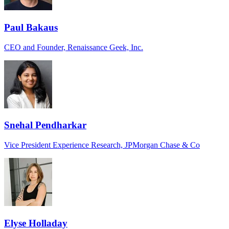
Paul Bakaus
CEO and Founder, Renaissance Geek, Inc.
Snehal Pendharkar
Vice President Experience Research, JPMorgan Chase & Co
Elyse Holladay