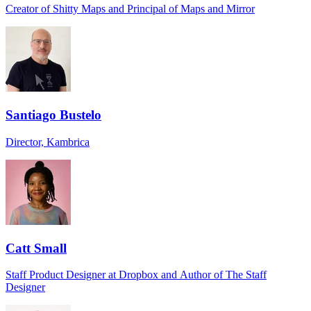
Creator of Shitty Maps and Principal of Maps and Mirror
Santiago Bustelo
Director, Kambrica
Catt Small
Staff Product Designer at Dropbox and Author of The Staff
Designer