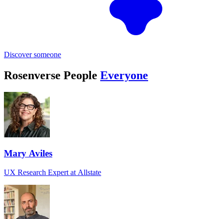
Discover someone
Rosenverse People
Everyone
Mary Aviles
UX Research Expert at Allstate