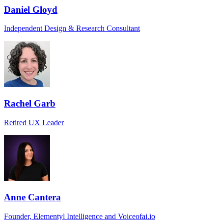
Daniel Gloyd
Independent Design & Research Consultant
Rachel Garb
Retired UX Leader
Anne Cantera
Founder, Elementyl Intelligence and Voiceofai.io