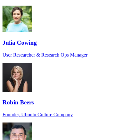
Julia Cowing
User Researcher & Research Ops Manager
Robin Beers
Founder, Ubuntu Culture Company