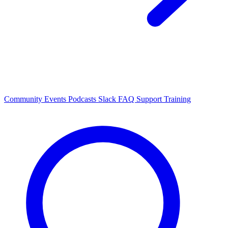
Community Events
Podcasts
Slack
FAQ
Support
Training