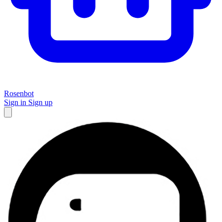
Rosenbot
Sign in
Sign up