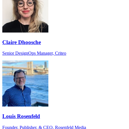
Claire Dhoosche
Senior DesignOps Manager, Criteo
Louis Rosenfeld
Founder, Publisher, & CEO, Rosenfeld Media