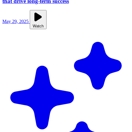
that drive long-term success
May 29, 2025
Watch