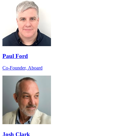
Paul Ford
Co-Founder, Aboard
Josh Clark