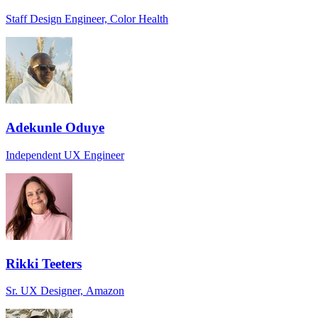
Staff Design Engineer, Color Health
Adekunle Oduye
Independent UX Engineer
Rikki Teeters
Sr. UX Designer, Amazon