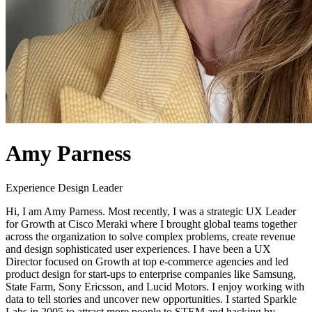
Amy Parness
Experience Design Leader
Hi, I am Amy Parness. Most recently, I was a strategic UX Leader
for Growth at Cisco Meraki where I brought global teams together
across the organization to solve complex problems, create revenue
and design sophisticated user experiences. I have been a UX
Director focused on Growth at top e-commerce agencies and led
product design for start-ups to enterprise companies like Samsung,
State Farm, Sony Ericsson, and Lucid Motors. I enjoy working with
data to tell stories and uncover new opportunities. I started Sparkle
Labs in 2005 to attract more people to STEM and hacking by