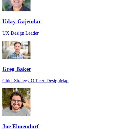
Uday Gajendar
UX Design Leader
Greg Baker
Chief Strategy Officer, DesignMap
Joe Elmendorf