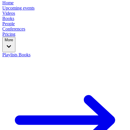
Home
Upcoming events
Videos
Books
People
Conferences
Pricing
More
Playlists
Books