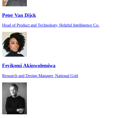
Peter Van Dijck
Head of Product and Technology, Helpful Intelligence Co.
Feyikemi Akinwolemiwa
Research and Design Manager, National Grid