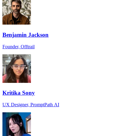
Benjamin Jackson
Founder, Offtrail
Kritika Sony
UX Designer, PromptPath AI