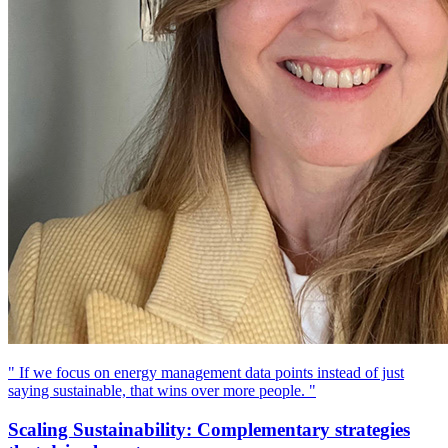
" If we focus on energy management data points instead of just
saying sustainable, that wins over more people. "
Scaling Sustainability: Complementary strategies