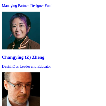
Managing Partner, Designer Fund
Changying (Z) Zheng
DesignOps Leader and Educator