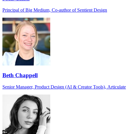
Principal of Big Medium, Co-author of Sentient Design
Beth Chappell
Senior Manager, Product Design (AI & Creator Tools), Articulate