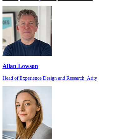
Allan Lowson
Head of Experience Design and Research, Arity