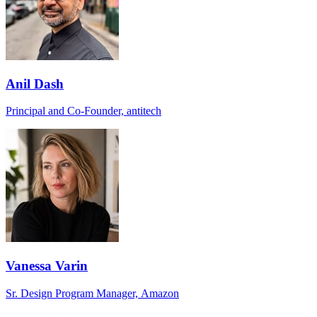
Anil Dash
Principal and Co-Founder, antitech
Vanessa Varin
Sr. Design Program Manager, Amazon