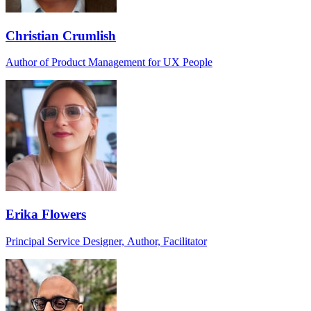
Christian Crumlish
Author of Product Management for UX People
Erika Flowers
Principal Service Designer, Author, Facilitator