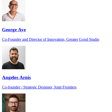
George Aye
Co-Founder and Director of Innovation, Greater Good Studio
Angelos Arnis
Co-founder / Strategic Designer, Joint Frontiers