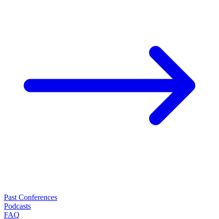
Past Conferences
Podcasts
FAQ