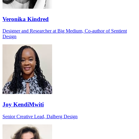
Veronika Kindred
Designer and Researcher at Big Medium, Co-author of Sentient
Design
Joy KendiMwiti
Senior Creative Lead, Dalberg Design