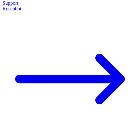
Support
Rosenbot