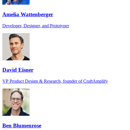
Amelia Wattenberger
Developer, Designer, and Prototyper
David Eisner
VP Product Design & Research, founder of CraftAmplify
Ben Blumenrose