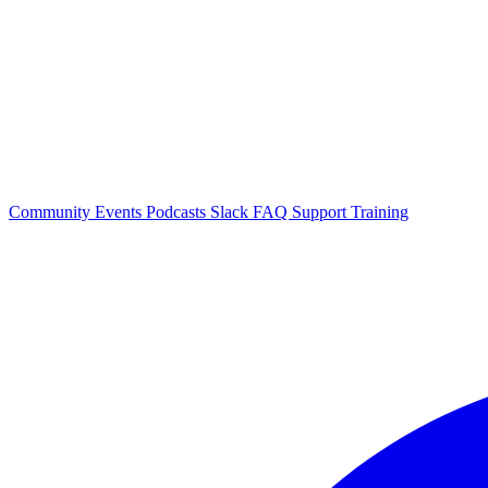
Community Events
Podcasts
Slack
FAQ
Support
Training