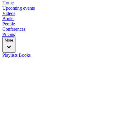
Home
Upcoming events
Videos
Books
People
Conferences
Pricing
More
Playlists
Books