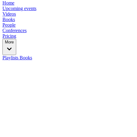
Home
Upcoming events
Videos
Books
People
Conferences
Pricing
More
Playlists
Books