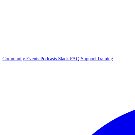
Community Events
Podcasts
Slack
FAQ
Support
Training