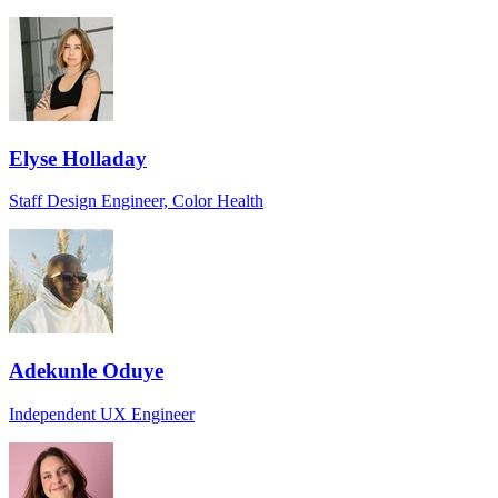
Elyse Holladay
Staff Design Engineer, Color Health
Adekunle Oduye
Independent UX Engineer