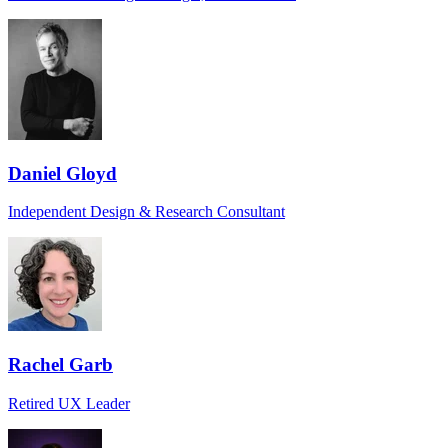
Daniel Gloyd
Independent Design & Research Consultant
Rachel Garb
Retired UX Leader