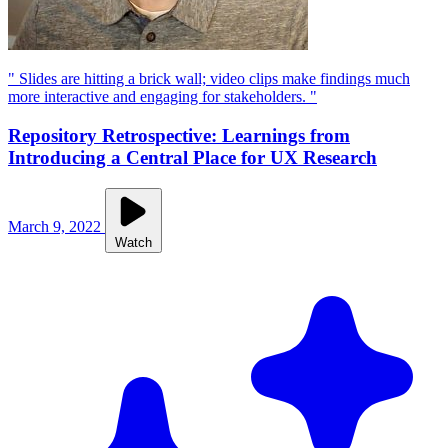
" Slides are hitting a brick wall; video clips make findings much
more interactive and engaging for stakeholders. "
Repository Retrospective: Learnings from
Introducing a Central Place for UX Research
March 9, 2022
Watch