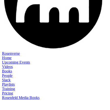
Rosenverse
Home
Upcoming Events
Videos
Books
People
Slack
Playlists
Training
Pricing
Rosenfeld Media Books