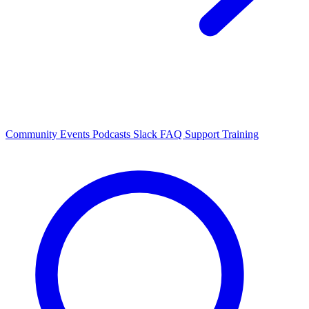
Community Events
Podcasts
Slack
FAQ
Support
Training