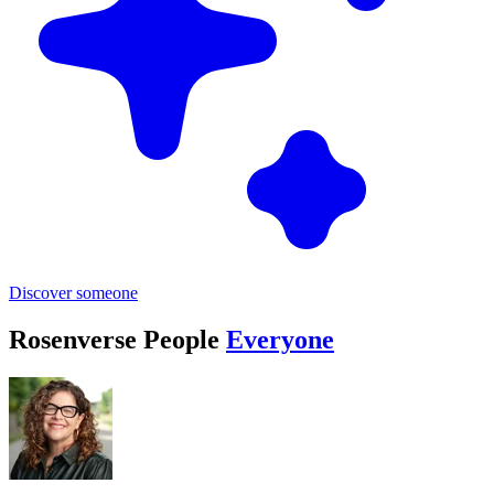
Discover someone
Rosenverse People
Everyone