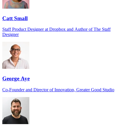
Catt Small
Staff Product Designer at Dropbox and Author of The Staff
Designer
George Aye
Co-Founder and Director of Innovation, Greater Good Studio