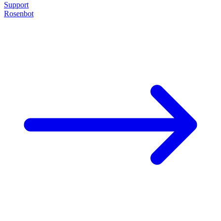
Support
Rosenbot