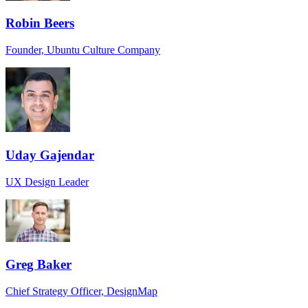
Robin Beers
Founder, Ubuntu Culture Company
Uday Gajendar
UX Design Leader
Greg Baker
Chief Strategy Officer, DesignMap