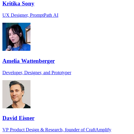
Kritika Sony
UX Designer, PromptPath AI
Amelia Wattenberger
Developer, Designer, and Prototyper
David Eisner
VP Product Design & Research, founder of CraftAmplify