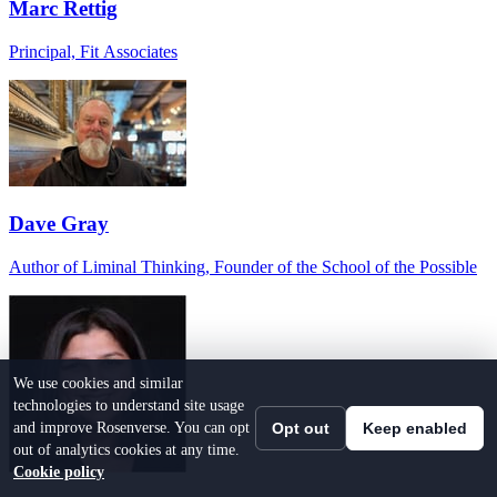
Marc Rettig
Principal, Fit Associates
Dave Gray
Author of Liminal Thinking, Founder of the School of the Possible
We use cookies and similar
technologies to understand site usage
and improve Rosenverse. You can opt
Opt out
Keep enabled
out of analytics cookies at any time.
Cookie policy