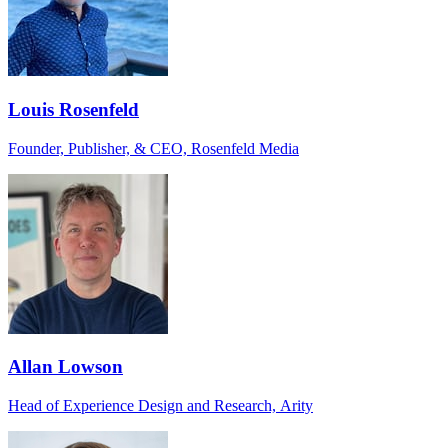
Louis Rosenfeld
Founder, Publisher, & CEO, Rosenfeld Media
Allan Lowson
Head of Experience Design and Research, Arity