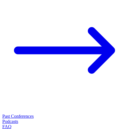
Past Conferences
Podcasts
FAQ