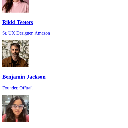
Rikki Teeters
Sr. UX Designer, Amazon
Benjamin Jackson
Founder, Offtrail