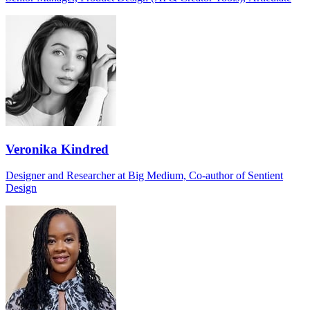
Veronika Kindred
Designer and Researcher at Big Medium, Co-author of Sentient
Design