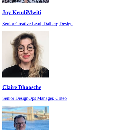
Joy KendiMwiti
Senior Creative Lead, Dalberg Design
Claire Dhoosche
Senior DesignOps Manager, Criteo