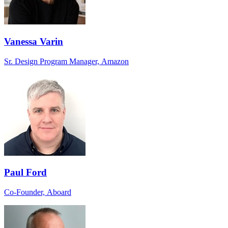
Vanessa Varin
Sr. Design Program Manager, Amazon
Paul Ford
Co-Founder, Aboard