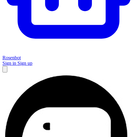
Rosenbot
Sign in
Sign up