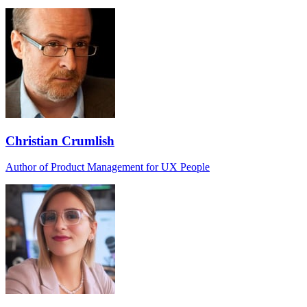
Christian Crumlish
Author of Product Management for UX People