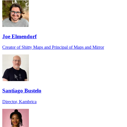
Joe Elmendorf
Creator of Shitty Maps and Principal of Maps and Mirror
Santiago Bustelo
Director, Kambrica