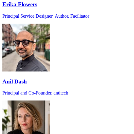
Erika Flowers
Principal Service Designer, Author, Facilitator
Anil Dash
Principal and Co-Founder, antitech