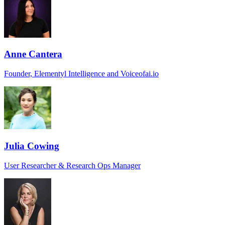
Anne Cantera
Founder, Elementyl Intelligence and Voiceofai.io
Julia Cowing
User Researcher & Research Ops Manager