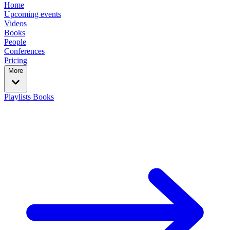
Home
Upcoming events
Videos
Books
People
Conferences
Pricing
More
Playlists
Books