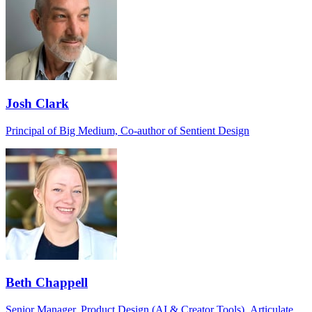
Josh Clark
Principal of Big Medium, Co-author of Sentient Design
Beth Chappell
Senior Manager, Product Design (AI & Creator Tools), Articulate