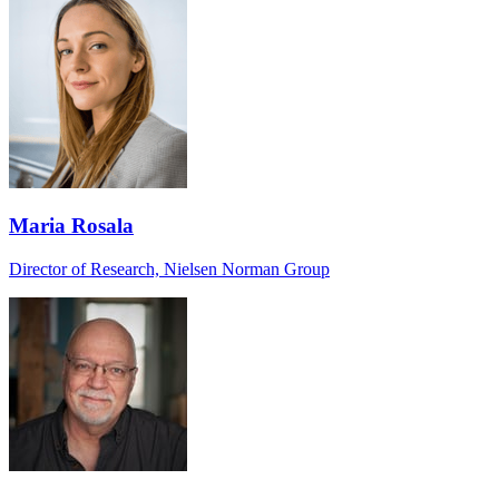
Maria Rosala
Director of Research, Nielsen Norman Group