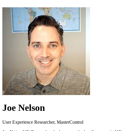
Joe Nelson
User Experience Researcher, MasterControl