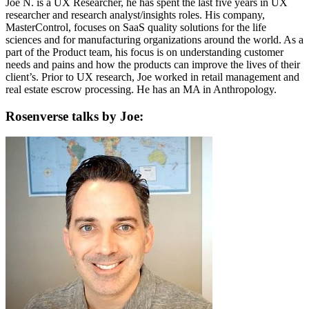
Joe N. is a UX Researcher, he has spent the last five years in UX
researcher and research analyst/insights roles. His company,
MasterControl, focuses on SaaS quality solutions for the life
sciences and for manufacturing organizations around the world. As a
part of the Product team, his focus is on understanding customer
needs and pains and how the products can improve the lives of their
client’s. Prior to UX research, Joe worked in retail management and
real estate escrow processing. He has an MA in Anthropology.
Rosenverse talks by Joe: