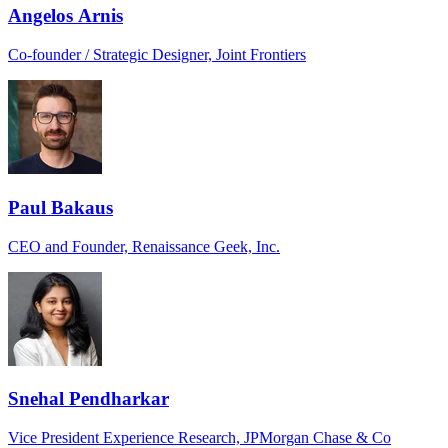
Angelos Arnis
Co-founder / Strategic Designer, Joint Frontiers
Paul Bakaus
CEO and Founder, Renaissance Geek, Inc.
Snehal Pendharkar
Vice President Experience Research, JPMorgan Chase & Co