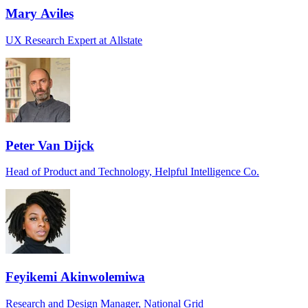
Mary Aviles
UX Research Expert at Allstate
Peter Van Dijck
Head of Product and Technology, Helpful Intelligence Co.
Feyikemi Akinwolemiwa
Research and Design Manager, National Grid