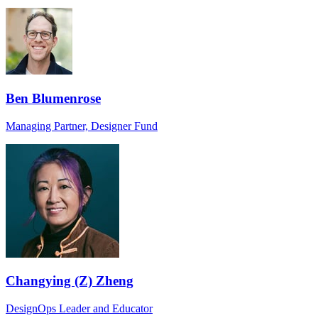
Ben Blumenrose
Managing Partner, Designer Fund
Changying (Z) Zheng
DesignOps Leader and Educator