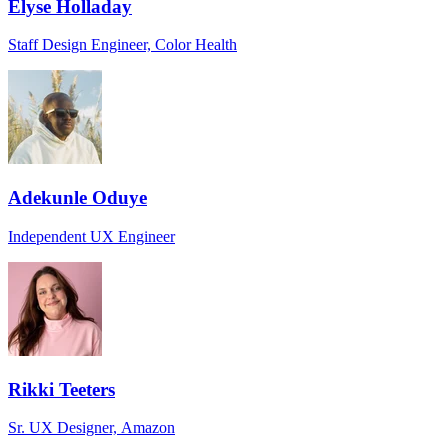
Elyse Holladay
Staff Design Engineer, Color Health
Adekunle Oduye
Independent UX Engineer
Rikki Teeters
Sr. UX Designer, Amazon