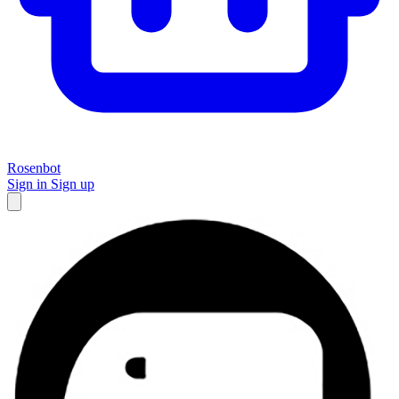
Rosenbot
Sign in
Sign up