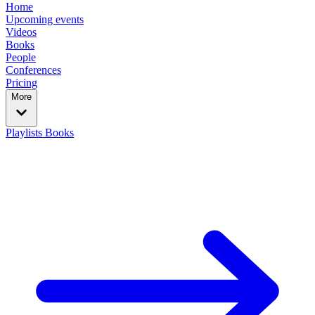
Home
Upcoming events
Videos
Books
People
Conferences
Pricing
More
Playlists
Books