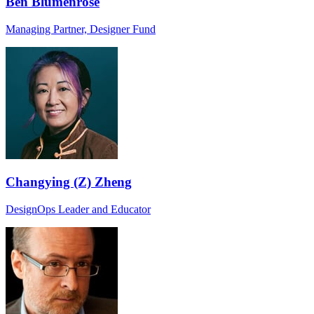
Ben Blumenrose
Managing Partner, Designer Fund
Changying (Z) Zheng
DesignOps Leader and Educator