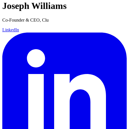
Joseph Williams
Co-Founder & CEO, Clu
LinkedIn