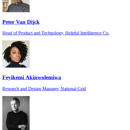
Peter Van Dijck
Head of Product and Technology, Helpful Intelligence Co.
Feyikemi Akinwolemiwa
Research and Design Manager, National Grid