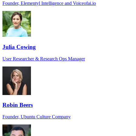
Founder, Elementyl Intelligence and Voiceofai.io
Julia Cowing
User Researcher & Research Ops Manager
Robin Beers
Founder, Ubuntu Culture Company