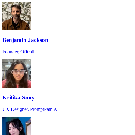
Benjamin Jackson
Founder, Offtrail
Kritika Sony
UX Designer, PromptPath AI