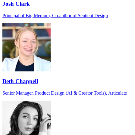
Josh Clark
Principal of Big Medium, Co-author of Sentient Design
Beth Chappell
Senior Manager, Product Design (AI & Creator Tools), Articulate