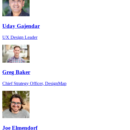
Uday Gajendar
UX Design Leader
Greg Baker
Chief Strategy Officer, DesignMap
Joe Elmendorf