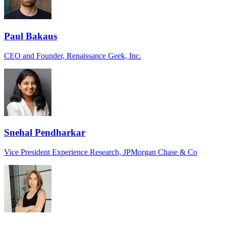
Paul Bakaus
CEO and Founder, Renaissance Geek, Inc.
Snehal Pendharkar
Vice President Experience Research, JPMorgan Chase & Co