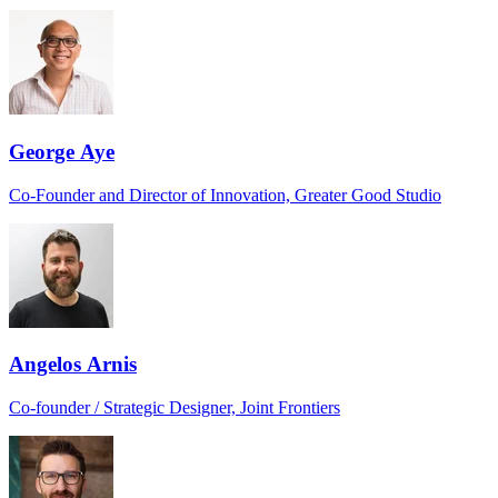
George Aye
Co-Founder and Director of Innovation, Greater Good Studio
Angelos Arnis
Co-founder / Strategic Designer, Joint Frontiers