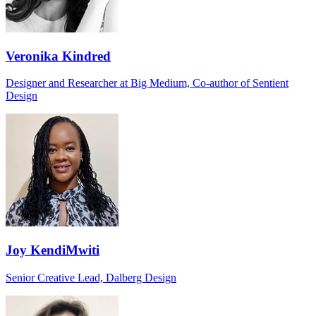
Veronika Kindred
Designer and Researcher at Big Medium, Co-author of Sentient
Design
Joy KendiMwiti
Senior Creative Lead, Dalberg Design