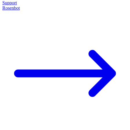
Support
Rosenbot