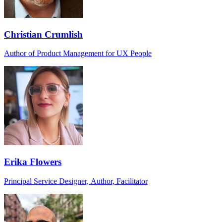
Christian Crumlish
Author of Product Management for UX People
Erika Flowers
Principal Service Designer, Author, Facilitator