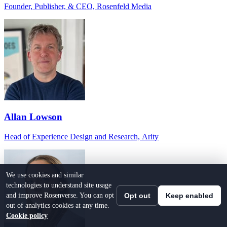
Founder, Publisher, & CEO, Rosenfeld Media
Allan Lowson
Head of Experience Design and Research, Arity
We use cookies and similar
technologies to understand site usage
and improve Rosenverse. You can opt
Opt out
Keep enabled
out of analytics cookies at any time.
Cookie policy