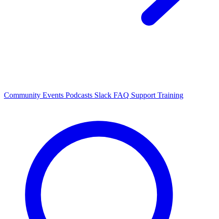
Community Events
Podcasts
Slack
FAQ
Support
Training