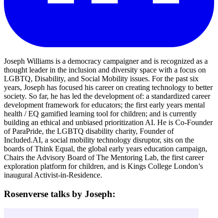
Joseph Williams is a democracy campaigner and is recognized as a
thought leader in the inclusion and diversity space with a focus on
LGBTQ, Disability, and Social Mobility issues. For the past six
years, Joseph has focused his career on creating technology to better
society. So far, he has led the development of: a standardized career
development framework for educators; the first early years mental
health / EQ gamified learning tool for children; and is currently
building an ethical and unbiased prioritization AI. He is Co-Founder
of ParaPride, the LGBTQ disability charity, Founder of
Included.AI, a social mobility technology disruptor, sits on the
boards of Think Equal, the global early years education campaign,
Chairs the Advisory Board of The Mentoring Lab, the first career
exploration platform for children, and is Kings College London’s
inaugural Activist-in-Residence.
Rosenverse talks by Joseph: