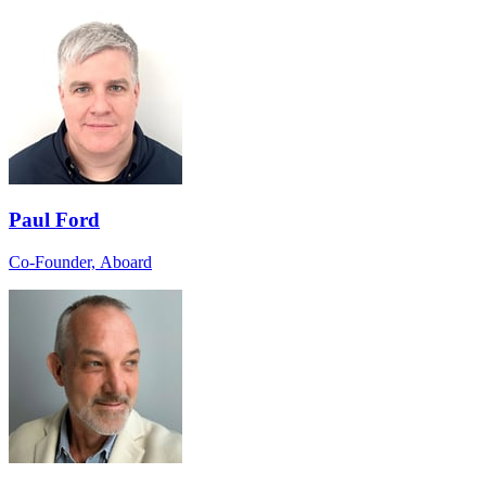
Paul Ford
Co-Founder, Aboard