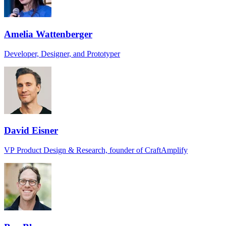
Amelia Wattenberger
Developer, Designer, and Prototyper
David Eisner
VP Product Design & Research, founder of CraftAmplify