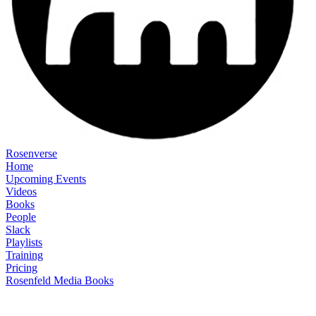
Rosenverse
Home
Upcoming Events
Videos
Books
People
Slack
Playlists
Training
Pricing
Rosenfeld Media Books