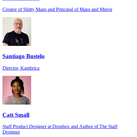
Creator of Shitty Maps and Principal of Maps and Mirror
Santiago Bustelo
Director, Kambrica
Catt Small
Staff Product Designer at Dropbox and Author of The Staff
Designer