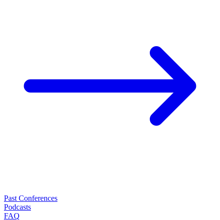
Past Conferences
Podcasts
FAQ