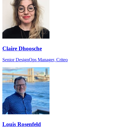
Claire Dhoosche
Senior DesignOps Manager, Criteo
Louis Rosenfeld