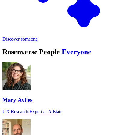
Discover someone
Rosenverse People
Everyone
Mary Aviles
UX Research Expert at Allstate