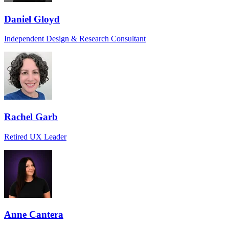
Daniel Gloyd
Independent Design & Research Consultant
Rachel Garb
Retired UX Leader
Anne Cantera