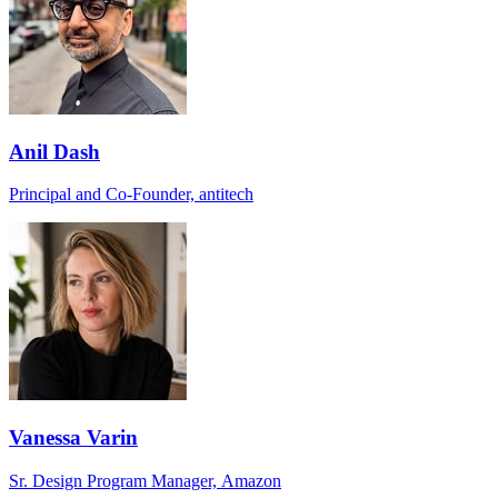
Anil Dash
Principal and Co-Founder, antitech
Vanessa Varin
Sr. Design Program Manager, Amazon