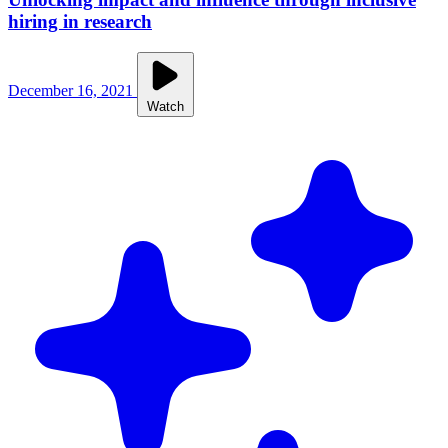
hiring in research
December 16, 2021
Watch