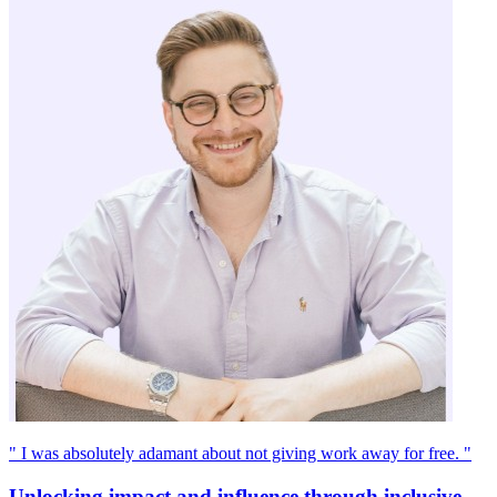
" I was absolutely adamant about not giving work away for free. "
Unlocking impact and influence through inclusive