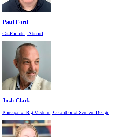
Paul Ford
Co-Founder, Aboard
Josh Clark
Principal of Big Medium, Co-author of Sentient Design