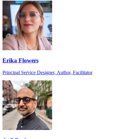
Erika Flowers
Principal Service Designer, Author, Facilitator