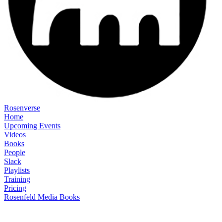
Rosenverse
Home
Upcoming Events
Videos
Books
People
Slack
Playlists
Training
Pricing
Rosenfeld Media Books