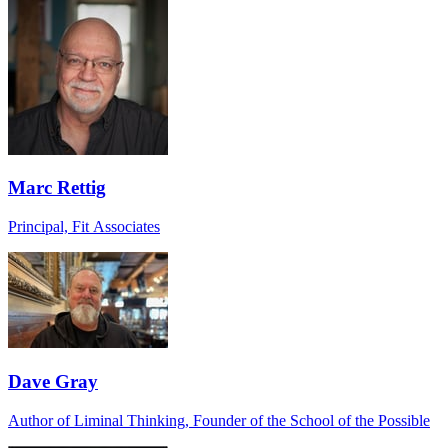
Marc Rettig
Principal, Fit Associates
Dave Gray
Author of Liminal Thinking, Founder of the School of the Possible