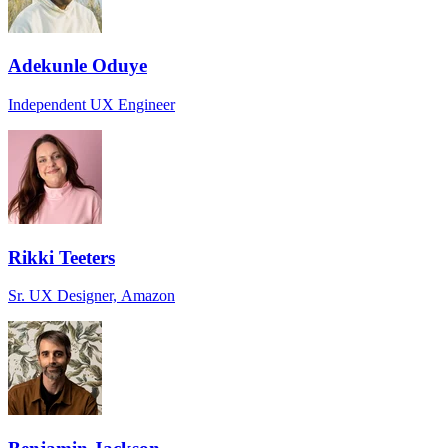
Adekunle Oduye
Independent UX Engineer
Rikki Teeters
Sr. UX Designer, Amazon