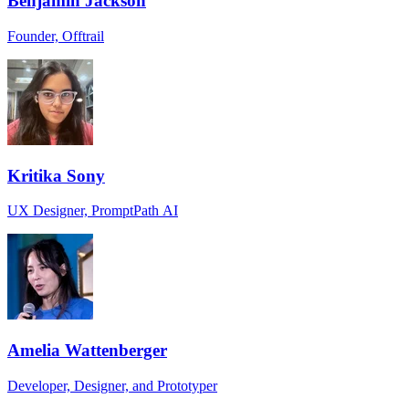
Benjamin Jackson
Founder, Offtrail
Kritika Sony
UX Designer, PromptPath AI
Amelia Wattenberger
Developer, Designer, and Prototyper