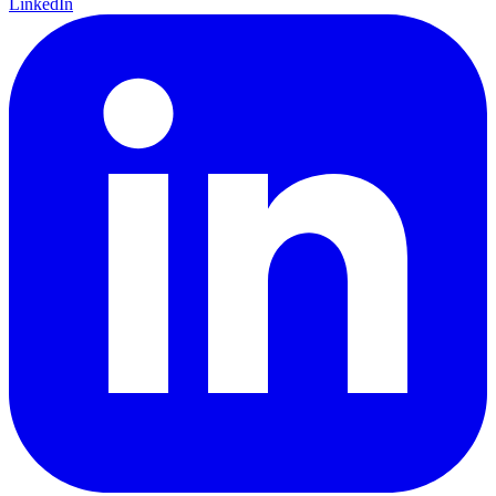
LinkedIn