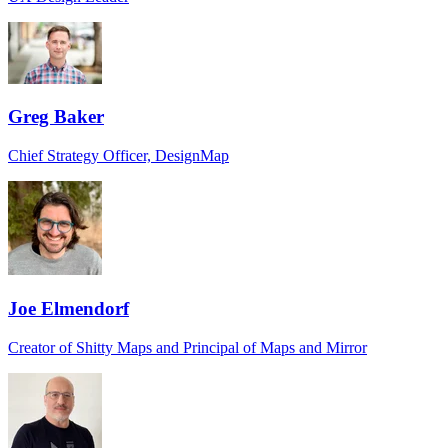
Greg Baker
Chief Strategy Officer, DesignMap
Joe Elmendorf
Creator of Shitty Maps and Principal of Maps and Mirror