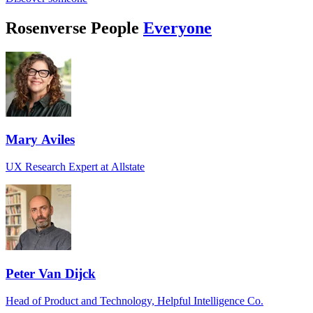
Rosenverse People
Everyone
Mary Aviles
UX Research Expert at Allstate
Peter Van Dijck
Head of Product and Technology, Helpful Intelligence Co.