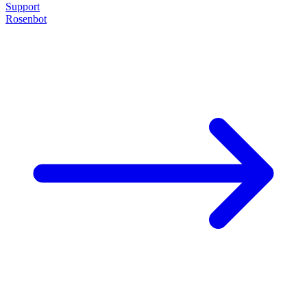
Support
Rosenbot