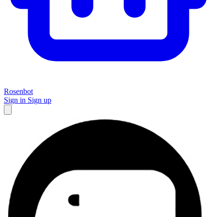
Rosenbot
Sign in
Sign up