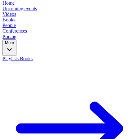
Home
Upcoming events
Videos
Books
People
Conferences
Pricing
More
Playlists
Books