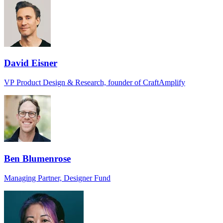
David Eisner
VP Product Design & Research, founder of CraftAmplify
Ben Blumenrose
Managing Partner, Designer Fund