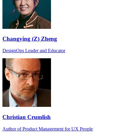
Changying (Z) Zheng
DesignOps Leader and Educator
Christian Crumlish
Author of Product Management for UX People