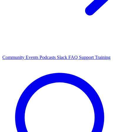
Community Events
Podcasts
Slack
FAQ
Support
Training