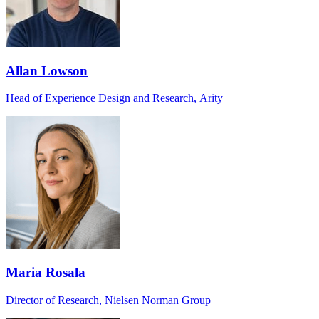
Allan Lowson
Head of Experience Design and Research, Arity
Maria Rosala
Director of Research, Nielsen Norman Group