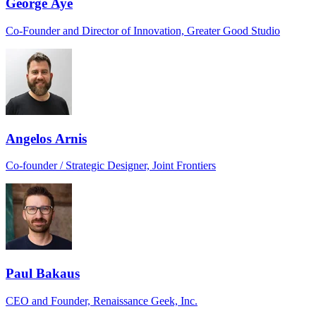
George Aye
Co-Founder and Director of Innovation, Greater Good Studio
Angelos Arnis
Co-founder / Strategic Designer, Joint Frontiers
Paul Bakaus
CEO and Founder, Renaissance Geek, Inc.