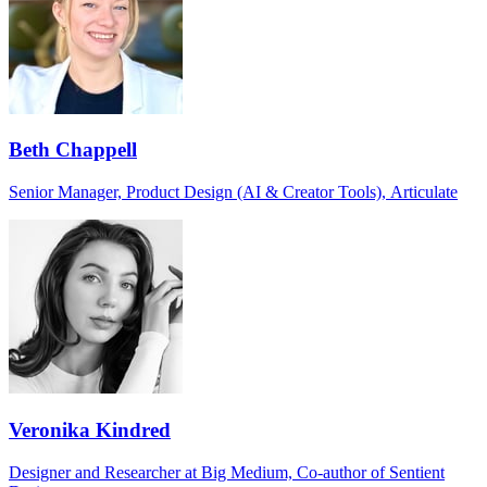
Beth Chappell
Senior Manager, Product Design (AI & Creator Tools), Articulate
Veronika Kindred
Designer and Researcher at Big Medium, Co-author of Sentient