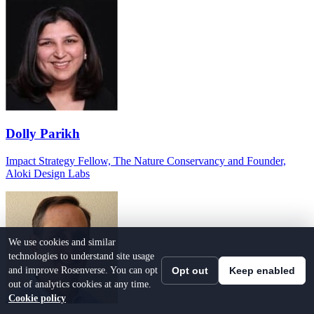
Dolly Parikh
Impact Strategy Fellow, The Nature Conservancy and Founder,
Aloki Design Labs
We use cookies and similar
technologies to understand site usage
and improve Rosenverse. You can opt
Opt out
Keep enabled
out of analytics cookies at any time.
Cookie policy