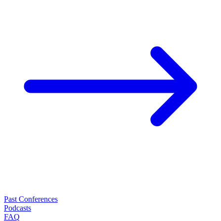
Past Conferences
Podcasts
FAQ