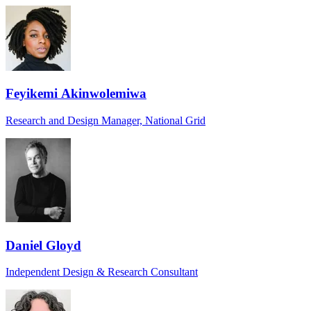
Feyikemi Akinwolemiwa
Research and Design Manager, National Grid
Daniel Gloyd
Independent Design & Research Consultant