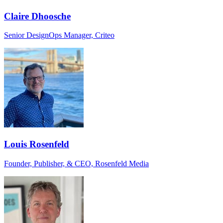
Claire Dhoosche
Senior DesignOps Manager, Criteo
Louis Rosenfeld
Founder, Publisher, & CEO, Rosenfeld Media