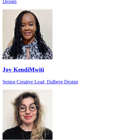
Design
Joy KendiMwiti
Senior Creative Lead, Dalberg Design