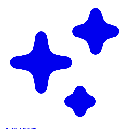
Discover someone