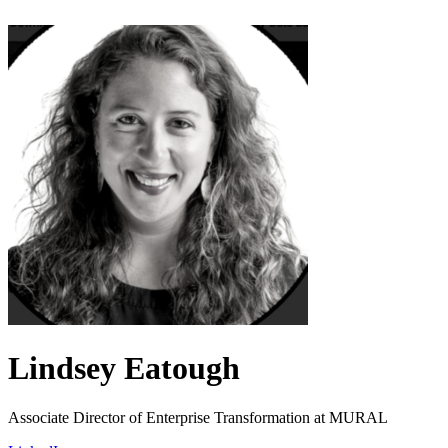
Lindsey Eatough
Associate Director of Enterprise Transformation at MURAL