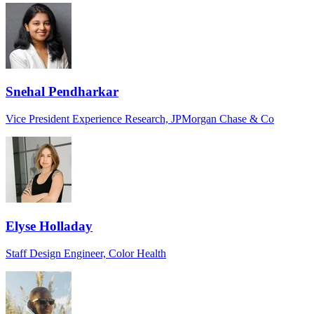
Snehal Pendharkar
Vice President Experience Research, JPMorgan Chase & Co
Elyse Holladay
Staff Design Engineer, Color Health