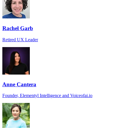
Rachel Garb
Retired UX Leader
Anne Cantera
Founder, Elementyl Intelligence and Voiceofai.io