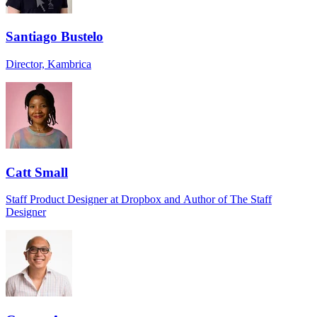
Santiago Bustelo
Director, Kambrica
Catt Small
Staff Product Designer at Dropbox and Author of The Staff
Designer