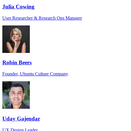
Julia Cowing
User Researcher & Research Ops Manager
Robin Beers
Founder, Ubuntu Culture Company
Uday Gajendar
UX Design Leader