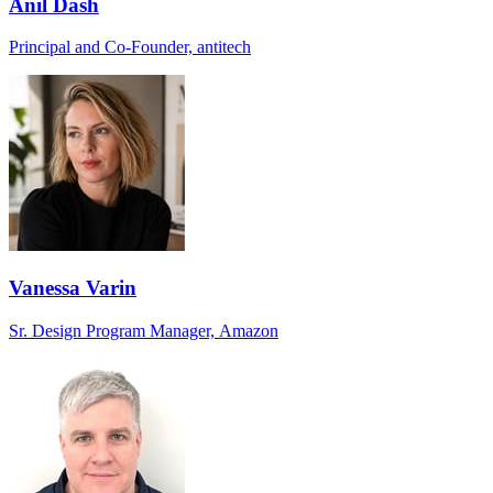
Anil Dash
Principal and Co-Founder, antitech
Vanessa Varin
Sr. Design Program Manager, Amazon