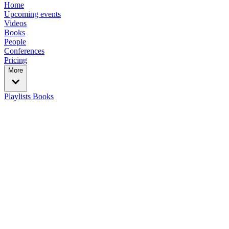
Home
Upcoming events
Videos
Books
People
Conferences
Pricing
More
Playlists
Books