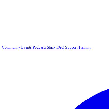
Community Events
Podcasts
Slack
FAQ
Support
Training