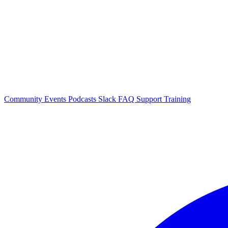
Community Events
Podcasts
Slack
FAQ
Support
Training