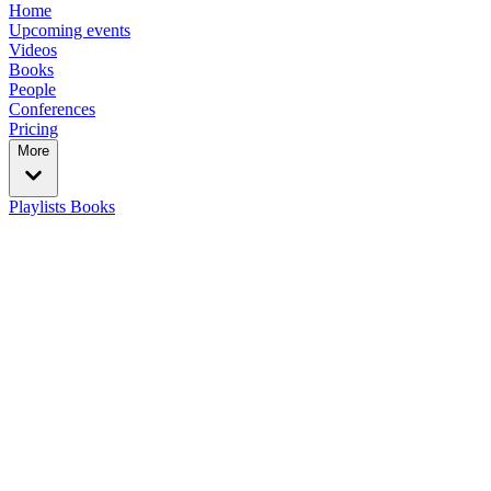
Home
Upcoming events
Videos
Books
People
Conferences
Pricing
More
Playlists
Books