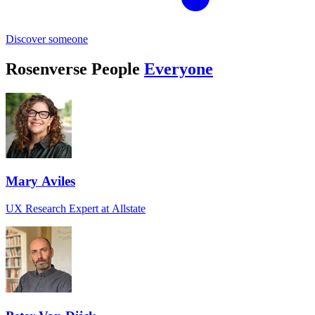
Discover someone
Rosenverse People
Everyone
Mary Aviles
UX Research Expert at Allstate