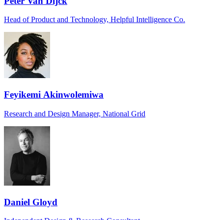
Peter Van Dijck
Head of Product and Technology, Helpful Intelligence Co.
Feyikemi Akinwolemiwa
Research and Design Manager, National Grid
Daniel Gloyd