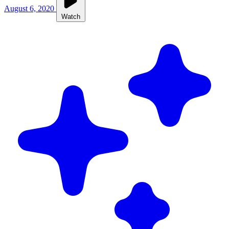
August 6, 2020
Watch