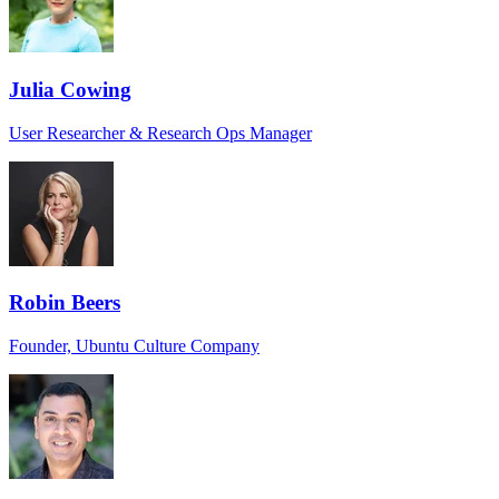
Julia Cowing
User Researcher & Research Ops Manager
Robin Beers
Founder, Ubuntu Culture Company