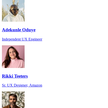
Adekunle Oduye
Independent UX Engineer
Rikki Teeters
Sr. UX Designer, Amazon