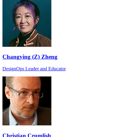
Changying (Z) Zheng
DesignOps Leader and Educator
Christian Crumlish