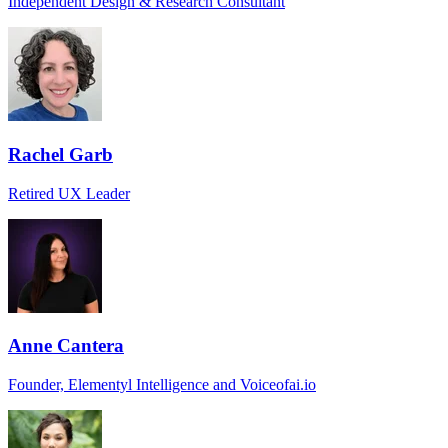
Independent Design & Research Consultant
Rachel Garb
Retired UX Leader
Anne Cantera
Founder, Elementyl Intelligence and Voiceofai.io