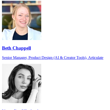
Beth Chappell
Senior Manager, Product Design (AI & Creator Tools), Articulate