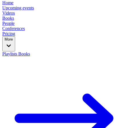
Home
Upcoming events
Videos
Books
People
Conferences
Pricing
More
Playlists
Books