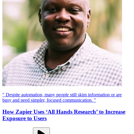
" Despite automation, many people still skim information or are
busy and need simpler, focused communication. "
How Zapier Uses ‘All Hands Research’ to Increase
Exposure to Users