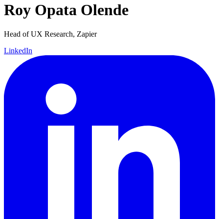
Roy Opata Olende
Head of UX Research, Zapier
LinkedIn