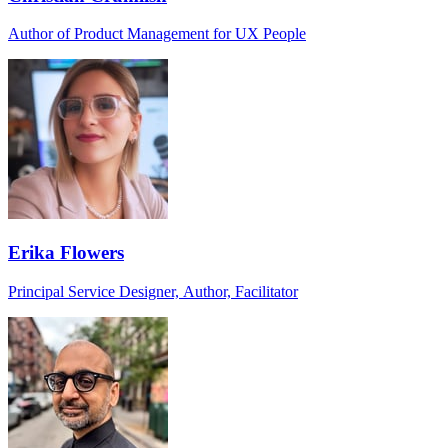
Author of Product Management for UX People
Erika Flowers
Principal Service Designer, Author, Facilitator