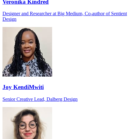
Veronika Kindred
Designer and Researcher at Big Medium, Co-author of Sentient
Design
Joy KendiMwiti
Senior Creative Lead, Dalberg Design