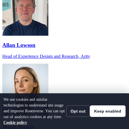
Allan Lowson
Head of Experience Design and Research, Arity
We use cookies and similar
technologies to understand site usage
and improve Rosenverse. You can opt
Opt out
Keep enabled
out of analytics cookies at any time.
Cookie policy
Maria Rosala