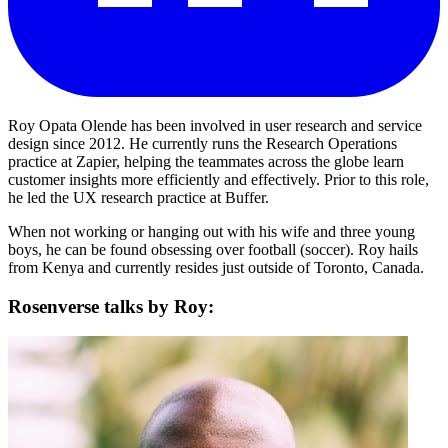
Roy Opata Olende has been involved in user research and service
design since 2012. He currently runs the Research Operations
practice at Zapier, helping the teammates across the globe learn
customer insights more efficiently and effectively. Prior to this role,
he led the UX research practice at Buffer.
When not working or hanging out with his wife and three young
boys, he can be found obsessing over football (soccer). Roy hails
from Kenya and currently resides just outside of Toronto, Canada.
Rosenverse talks by Roy: