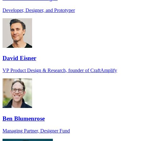
Developer, Designer, and Prototyper
David Eisner
VP Product Design & Research, founder of CraftAmplify
Ben Blumenrose
Managing Partner, Designer Fund