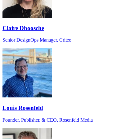
Claire Dhoosche
Senior DesignOps Manager, Criteo
Louis Rosenfeld
Founder, Publisher, & CEO, Rosenfeld Media