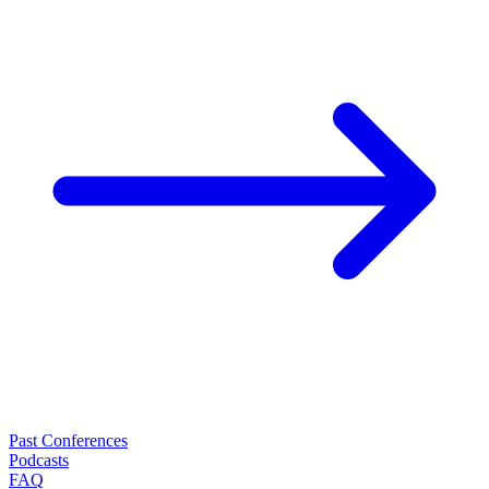
Past Conferences
Podcasts
FAQ