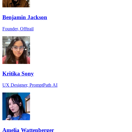
Benjamin Jackson
Founder, Offtrail
Kritika Sony
UX Designer, PromptPath AI
Amelia Wattenberger