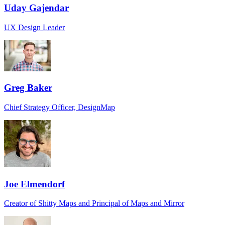
Uday Gajendar
UX Design Leader
Greg Baker
Chief Strategy Officer, DesignMap
Joe Elmendorf
Creator of Shitty Maps and Principal of Maps and Mirror