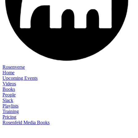
Rosenverse
Home
Upcoming Events
Videos
Books
People
Slack
Playlists
Training
Pricing
Rosenfeld Media Books