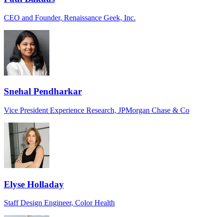
CEO and Founder, Renaissance Geek, Inc.
Snehal Pendharkar
Vice President Experience Research, JPMorgan Chase & Co
Elyse Holladay
Staff Design Engineer, Color Health