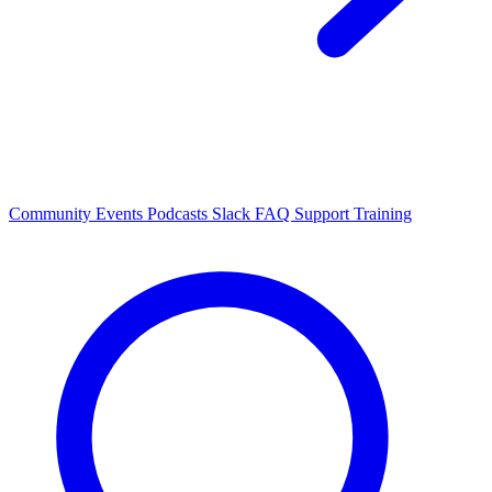
Community Events
Podcasts
Slack
FAQ
Support
Training