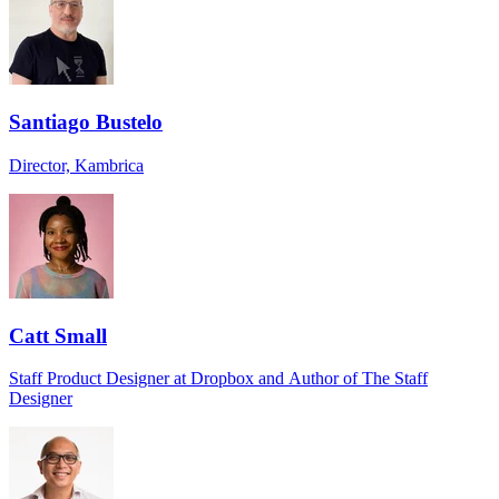
Santiago Bustelo
Director, Kambrica
Catt Small
Staff Product Designer at Dropbox and Author of The Staff
Designer