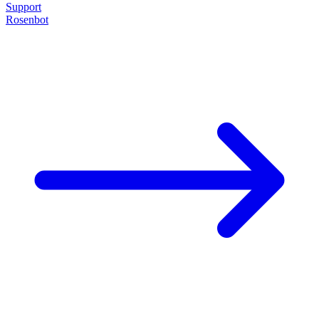
Support
Rosenbot