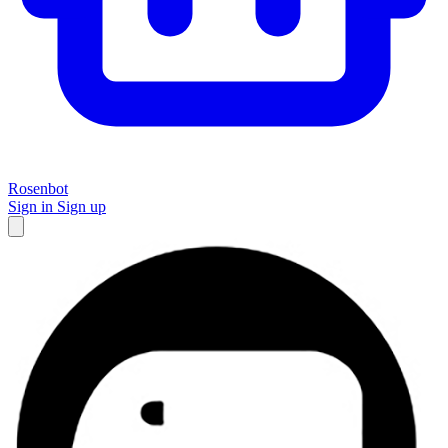
Rosenbot
Sign in
Sign up