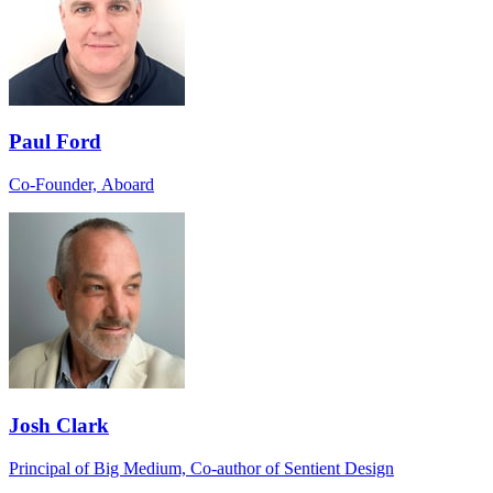
Paul Ford
Co-Founder, Aboard
Josh Clark
Principal of Big Medium, Co-author of Sentient Design