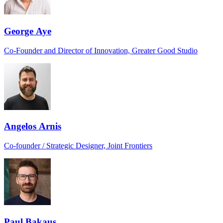
George Aye
Co-Founder and Director of Innovation, Greater Good Studio
Angelos Arnis
Co-founder / Strategic Designer, Joint Frontiers
Paul Bakaus