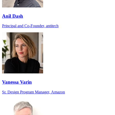
Anil Dash
Principal and Co-Founder, antitech
Vanessa Varin
Sr. Design Program Manager, Amazon