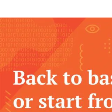
Community Events
Podcasts
Slack
FAQ
Support
Training