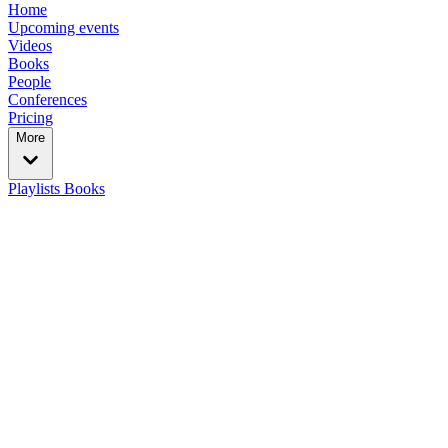
Home
Upcoming events
Videos
Books
People
Conferences
Pricing
More
Playlists
Books