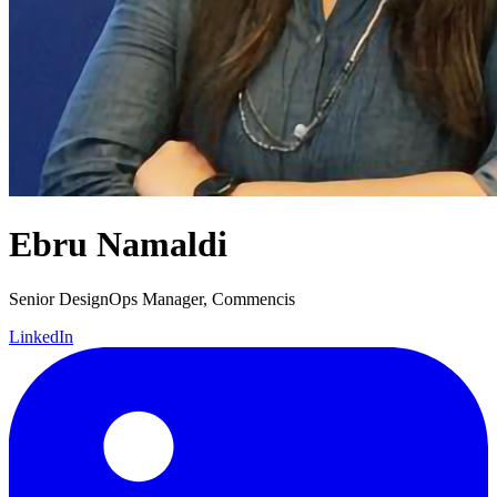
Ebru Namaldi
Senior DesignOps Manager, Commencis
LinkedIn