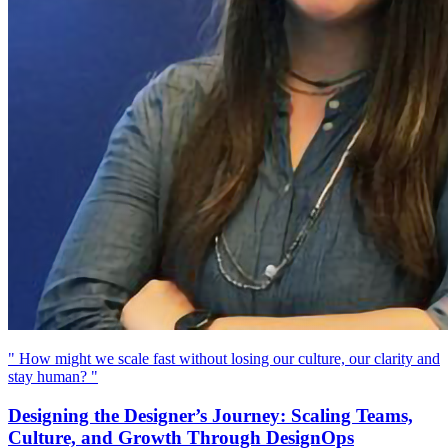
" How might we scale fast without losing our culture, our clarity and
stay human? "
Designing the Designer’s Journey: Scaling Teams,
Culture, and Growth Through DesignOps