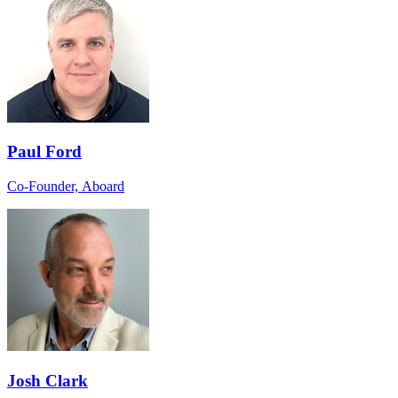
Paul Ford
Co-Founder, Aboard
Josh Clark