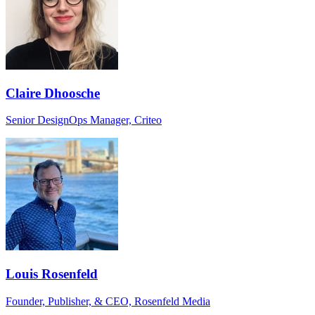
Claire Dhoosche
Senior DesignOps Manager, Criteo
Louis Rosenfeld
Founder, Publisher, & CEO, Rosenfeld Media