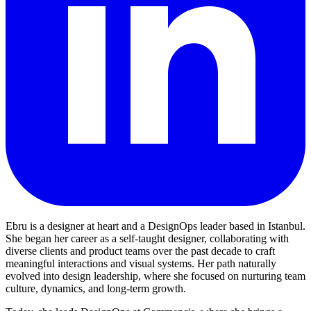
Ebru is a designer at heart and a DesignOps leader based in Istanbul.
She began her career as a self-taught designer, collaborating with
diverse clients and product teams over the past decade to craft
meaningful interactions and visual systems. Her path naturally
evolved into design leadership, where she focused on nurturing team
culture, dynamics, and long-term growth.