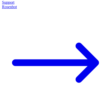
Support
Rosenbot