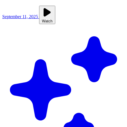
September 11, 2025
Watch