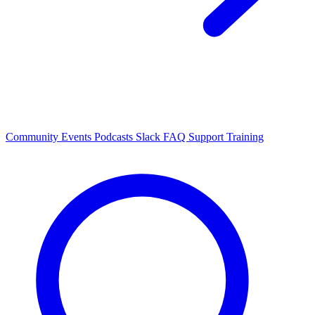
Community Events
Podcasts
Slack
FAQ
Support
Training