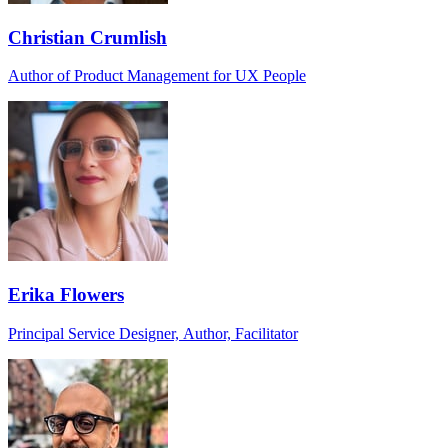
Christian Crumlish
Author of Product Management for UX People
Erika Flowers
Principal Service Designer, Author, Facilitator