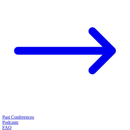
Past Conferences
Podcasts
FAQ