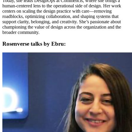
Today, she leads DesignOps at Commencis, where she brings a
human-centered lens to the operational side of design. Her work
centers on scaling the design practice with care—removing
roadblocks, optimizing collaboration, and shaping systems that
support clarity, belonging, and creativity. She’s passionate about
championing the value of design across the organization and the
broader community.
Rosenverse talks by Ebru: