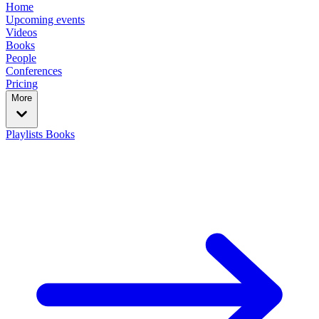
Home
Upcoming events
Videos
Books
People
Conferences
Pricing
More
Playlists
Books