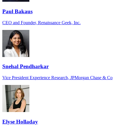
Paul Bakaus
CEO and Founder, Renaissance Geek, Inc.
Snehal Pendharkar
Vice President Experience Research, JPMorgan Chase & Co
Elyse Holladay