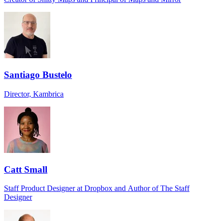
Santiago Bustelo
Director, Kambrica
Catt Small
Staff Product Designer at Dropbox and Author of The Staff
Designer