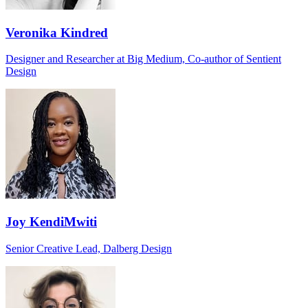
Veronika Kindred
Designer and Researcher at Big Medium, Co-author of Sentient
Design
Joy KendiMwiti
Senior Creative Lead, Dalberg Design