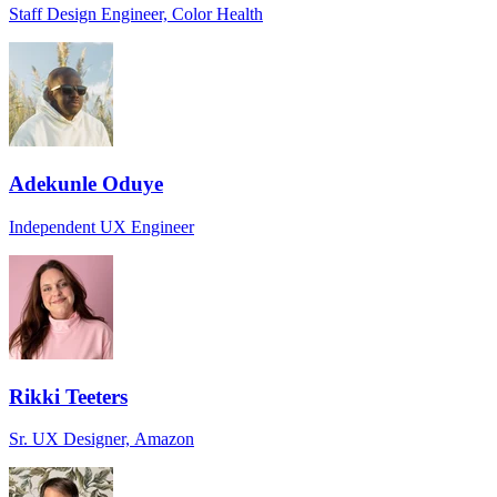
Staff Design Engineer, Color Health
Adekunle Oduye
Independent UX Engineer
Rikki Teeters
Sr. UX Designer, Amazon