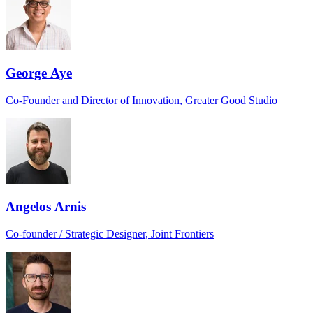
George Aye
Co-Founder and Director of Innovation, Greater Good Studio
Angelos Arnis
Co-founder / Strategic Designer, Joint Frontiers