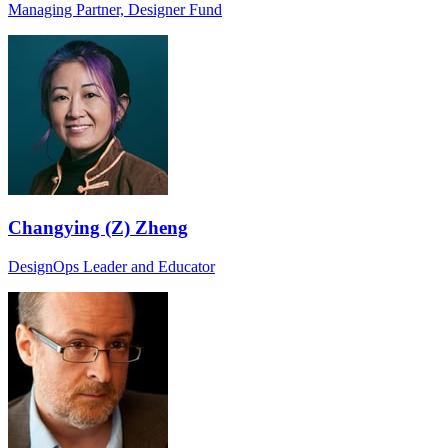
Managing Partner, Designer Fund
Changying (Z) Zheng
DesignOps Leader and Educator