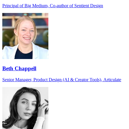
Principal of Big Medium, Co-author of Sentient Design
Beth Chappell
Senior Manager, Product Design (AI & Creator Tools), Articulate