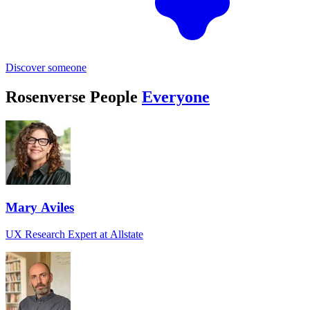
Discover someone
Rosenverse People
Everyone
Mary Aviles
UX Research Expert at Allstate