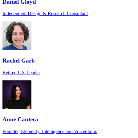
Daniel Gloyd
Independent Design & Research Consultant
Rachel Garb
Retired UX Leader
Anne Cantera
Founder, Elementyl Intelligence and Voiceofai.io