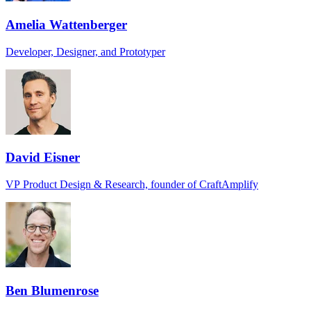
Amelia Wattenberger
Developer, Designer, and Prototyper
David Eisner
VP Product Design & Research, founder of CraftAmplify
Ben Blumenrose