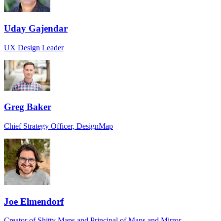
Uday Gajendar
UX Design Leader
Greg Baker
Chief Strategy Officer, DesignMap
Joe Elmendorf
Creator of Shitty Maps and Principal of Maps and Mirror