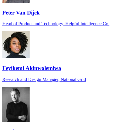
Peter Van Dijck
Head of Product and Technology, Helpful Intelligence Co.
Feyikemi Akinwolemiwa
Research and Design Manager, National Grid