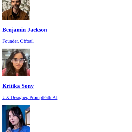
Benjamin Jackson
Founder, Offtrail
Kritika Sony
UX Designer, PromptPath AI