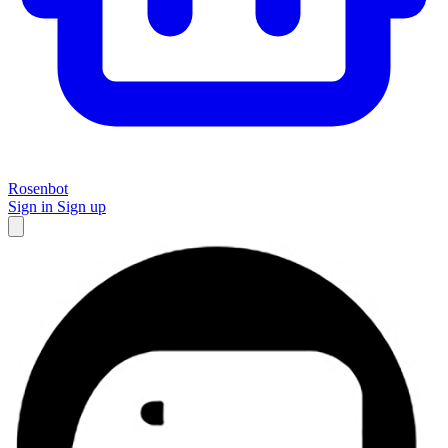
Rosenbot
Sign in
Sign up