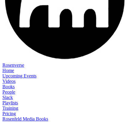
Rosenverse
Home
Upcoming Events
Videos
Books
People
Slack
Playlists
Training
Pricing
Rosenfeld Media Books