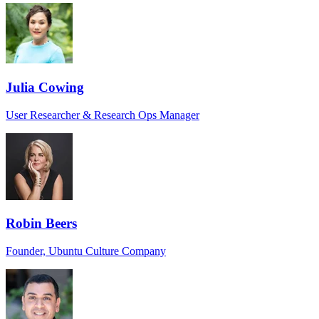
Julia Cowing
User Researcher & Research Ops Manager
Robin Beers
Founder, Ubuntu Culture Company