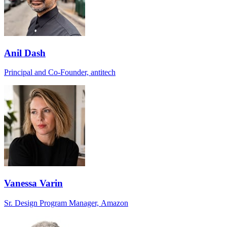
Anil Dash
Principal and Co-Founder, antitech
Vanessa Varin
Sr. Design Program Manager, Amazon