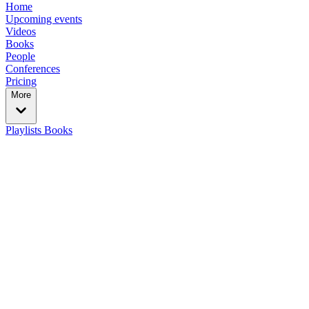
Home
Upcoming events
Videos
Books
People
Conferences
Pricing
More
Playlists
Books