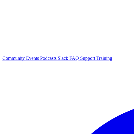
Community Events
Podcasts
Slack
FAQ
Support
Training