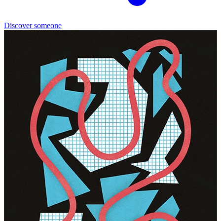
Discover someone