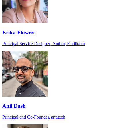
Erika Flowers
Principal Service Designer, Author, Facilitator
Anil Dash
Principal and Co-Founder, antitech