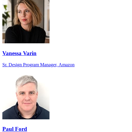
Vanessa Varin
Sr. Design Program Manager, Amazon
Paul Ford