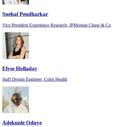
Snehal Pendharkar
Vice President Experience Research, JPMorgan Chase & Co
Elyse Holladay
Staff Design Engineer, Color Health
Adekunle Oduye