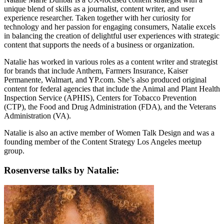
unique blend of skills as a journalist, content writer, and user
experience researcher. Taken together with her curiosity for
technology and her passion for engaging consumers, Natalie excels
in balancing the creation of delightful user experiences with strategic
content that supports the needs of a business or organization.
Natalie has worked in various roles as a content writer and strategist
for brands that include Anthem, Farmers Insurance, Kaiser
Permanente, Walmart, and YP.com. She’s also produced original
content for federal agencies that include the Animal and Plant Health
Inspection Service (APHIS), Centers for Tobacco Prevention
(CTP), the Food and Drug Administration (FDA), and the Veterans
Administration (VA).
Natalie is also an active member of Women Talk Design and was a
founding member of the Content Strategy Los Angeles meetup
group.
Rosenverse talks by Natalie: