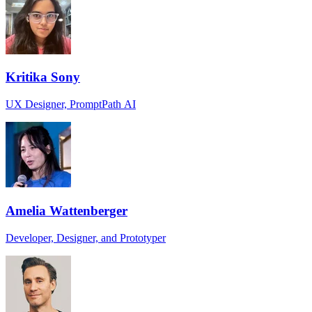
Kritika Sony
UX Designer, PromptPath AI
Amelia Wattenberger
Developer, Designer, and Prototyper