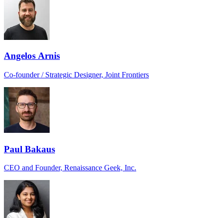
Angelos Arnis
Co-founder / Strategic Designer, Joint Frontiers
Paul Bakaus
CEO and Founder, Renaissance Geek, Inc.