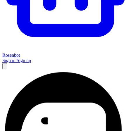
Rosenbot
Sign in
Sign up