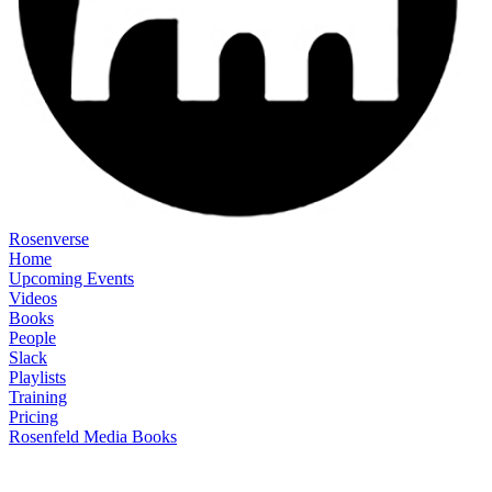
Rosenverse
Home
Upcoming Events
Videos
Books
People
Slack
Playlists
Training
Pricing
Rosenfeld Media Books