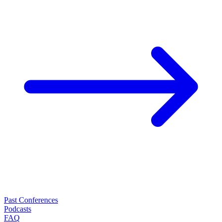
Past Conferences
Podcasts
FAQ