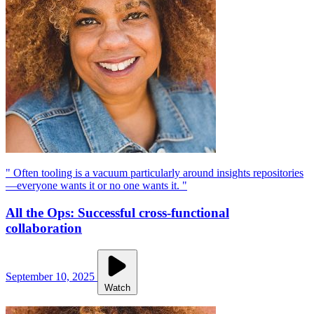
" Often tooling is a vacuum particularly around insights repositories
—everyone wants it or no one wants it. "
All the Ops: Successful cross-functional
collaboration
September 10, 2025
Watch