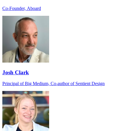
Co-Founder, Aboard
Josh Clark
Principal of Big Medium, Co-author of Sentient Design