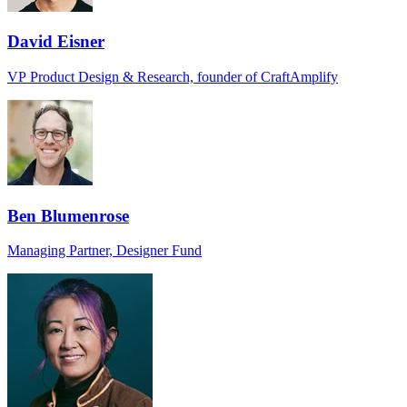
David Eisner
VP Product Design & Research, founder of CraftAmplify
Ben Blumenrose
Managing Partner, Designer Fund