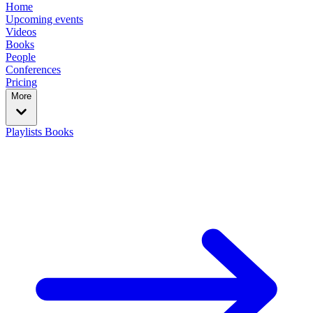
Home
Upcoming events
Videos
Books
People
Conferences
Pricing
More
Playlists
Books