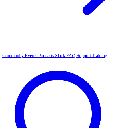
Community Events
Podcasts
Slack
FAQ
Support
Training