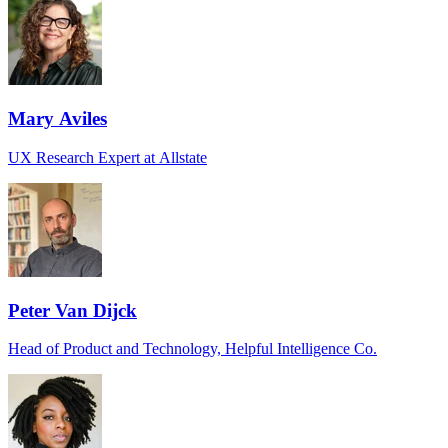
Mary Aviles
UX Research Expert at Allstate
Peter Van Dijck
Head of Product and Technology, Helpful Intelligence Co.