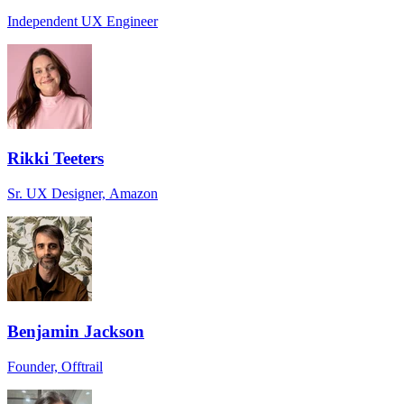
Independent UX Engineer
Rikki Teeters
Sr. UX Designer, Amazon
Benjamin Jackson
Founder, Offtrail