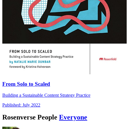
From Solo to Scaled
Building a Sustainable Content Strategy Practice
Published: July 2022
Rosenverse People
Everyone