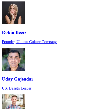
Robin Beers
Founder, Ubuntu Culture Company
Uday Gajendar
UX Design Leader