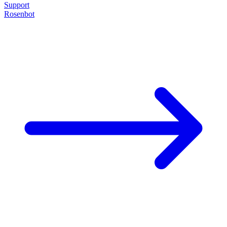
Support
Rosenbot