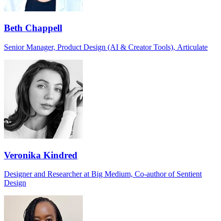
Beth Chappell
Senior Manager, Product Design (AI & Creator Tools), Articulate
Veronika Kindred
Designer and Researcher at Big Medium, Co-author of Sentient
Design