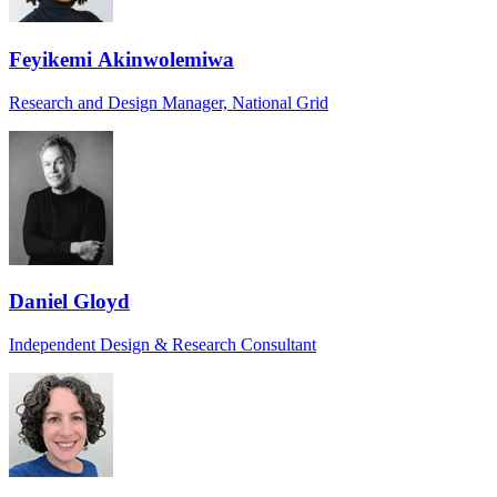
Feyikemi Akinwolemiwa
Research and Design Manager, National Grid
Daniel Gloyd
Independent Design & Research Consultant