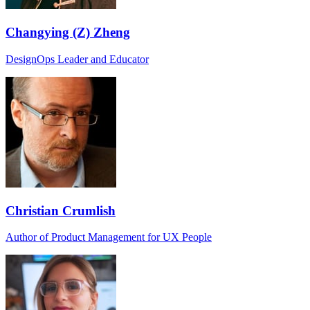
Changying (Z) Zheng
DesignOps Leader and Educator
Christian Crumlish
Author of Product Management for UX People