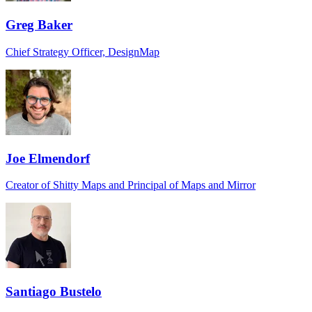
Greg Baker
Chief Strategy Officer, DesignMap
Joe Elmendorf
Creator of Shitty Maps and Principal of Maps and Mirror
Santiago Bustelo