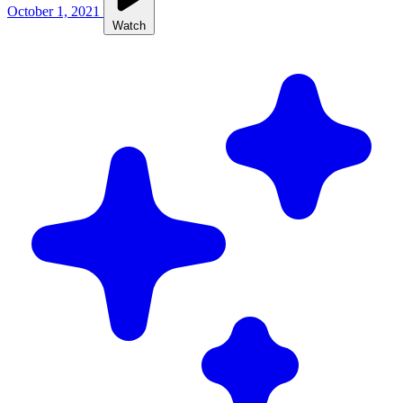
October 1, 2021
Watch