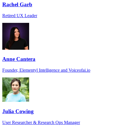
Rachel Garb
Retired UX Leader
Anne Cantera
Founder, Elementyl Intelligence and Voiceofai.io
Julia Cowing
User Researcher & Research Ops Manager