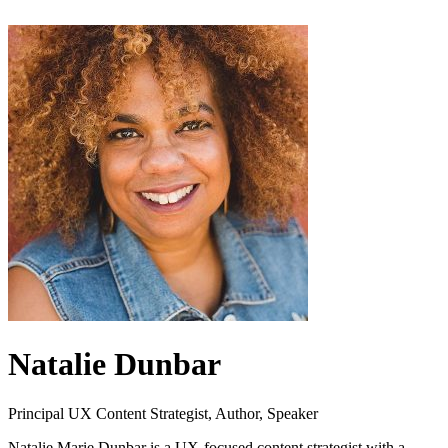
Natalie Dunbar
Principal UX Content Strategist, Author, Speaker
Natalie Marie Dunbar is a UX-focused content strategist with a