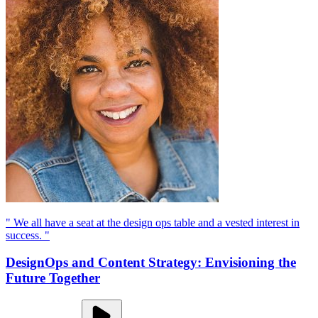
" We all have a seat at the design ops table and a vested interest in
success. "
DesignOps and Content Strategy: Envisioning the
Future Together