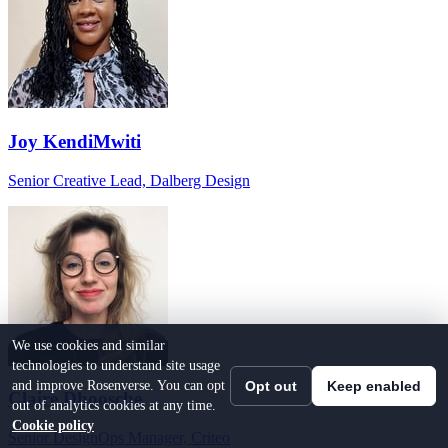
Joy KendiMwiti
Senior Creative Lead, Dalberg Design
We use cookies and similar
technologies to understand site usage
and improve Rosenverse. You can opt
Opt out
Keep enabled
Claire Dhoosche
out of analytics cookies at any time.
Cookie policy
Senior DesignOps Manager, Criteo