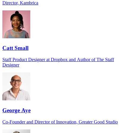
Director, Kambrica
Catt Small
Staff Product Designer at Dropbox and Author of The Staff
Designer
George Aye
Co-Founder and Director of Innovation, Greater Good Studio