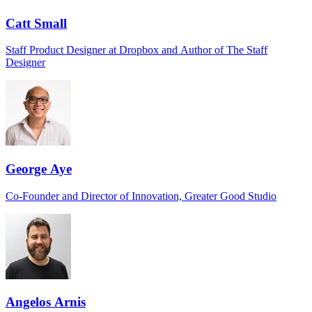
Catt Small
Staff Product Designer at Dropbox and Author of The Staff
Designer
George Aye
Co-Founder and Director of Innovation, Greater Good Studio
Angelos Arnis