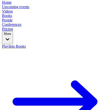
Home
Upcoming events
Videos
Books
People
Conferences
Pricing
More
Playlists
Books