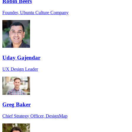
Robin Beers
Founder, Ubuntu Culture Company
Uday Gajendar
UX Design Leader
Greg Baker
Chief Strategy Officer, DesignMap