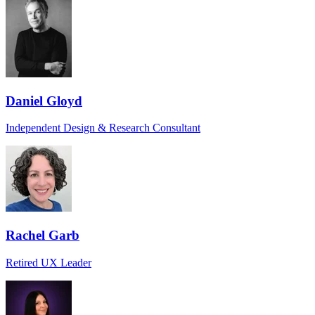
Daniel Gloyd
Independent Design & Research Consultant
Rachel Garb
Retired UX Leader