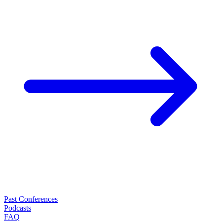
Past Conferences
Podcasts
FAQ