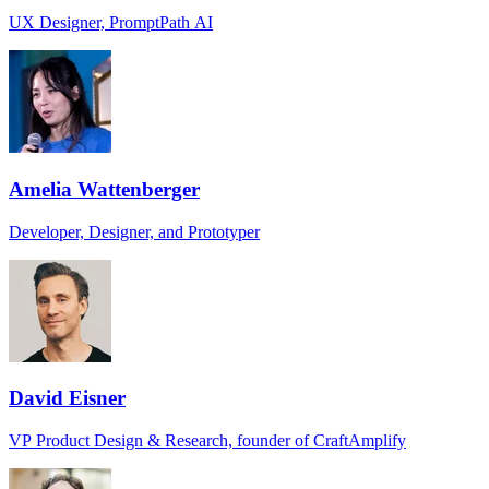
UX Designer, PromptPath AI
Amelia Wattenberger
Developer, Designer, and Prototyper
David Eisner
VP Product Design & Research, founder of CraftAmplify