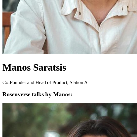
Manos Saratsis
Co-Founder and Head of Product, Station A
Rosenverse talks by Manos: