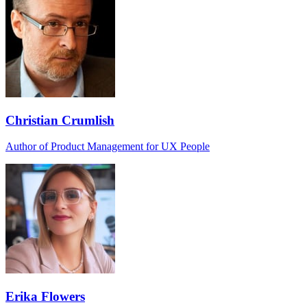
Christian Crumlish
Author of Product Management for UX People
Erika Flowers