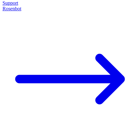
Support
Rosenbot