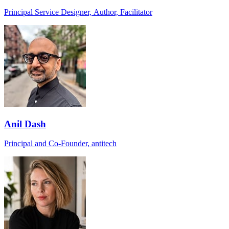
Principal Service Designer, Author, Facilitator
Anil Dash
Principal and Co-Founder, antitech