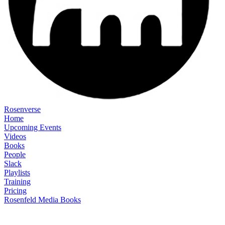
Rosenverse
Home
Upcoming Events
Videos
Books
People
Slack
Playlists
Training
Pricing
Rosenfeld Media Books