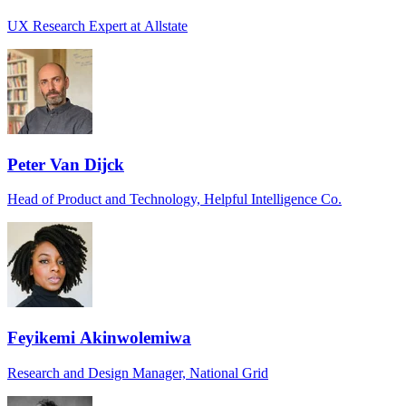
UX Research Expert at Allstate
Peter Van Dijck
Head of Product and Technology, Helpful Intelligence Co.
Feyikemi Akinwolemiwa
Research and Design Manager, National Grid