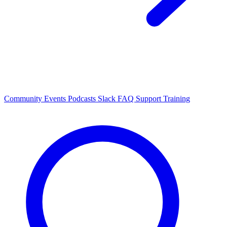
Community Events
Podcasts
Slack
FAQ
Support
Training