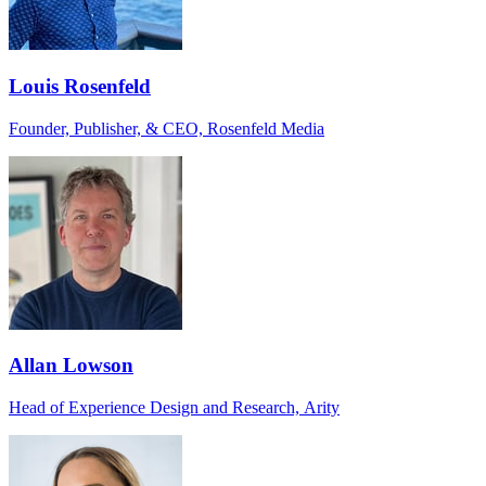
Louis Rosenfeld
Founder, Publisher, & CEO, Rosenfeld Media
Allan Lowson
Head of Experience Design and Research, Arity