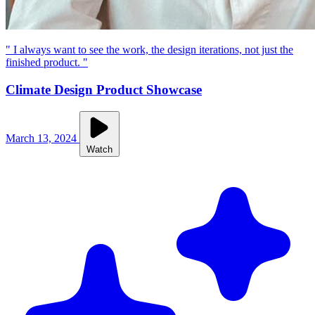
" I always want to see the work, the design iterations, not just the
finished product. "
Climate Design Product Showcase
March 13, 2024
Watch