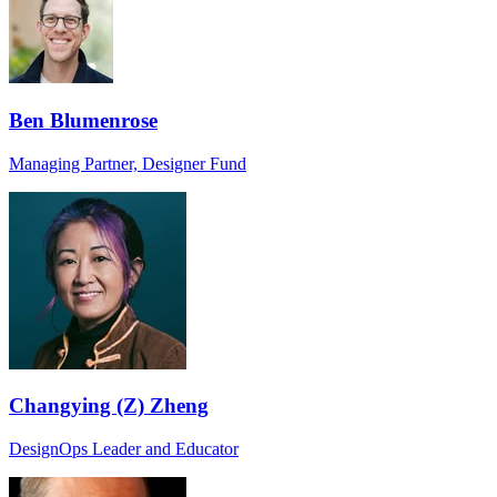
Ben Blumenrose
Managing Partner, Designer Fund
Changying (Z) Zheng
DesignOps Leader and Educator