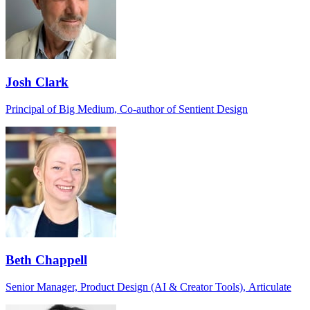
Josh Clark
Principal of Big Medium, Co-author of Sentient Design
Beth Chappell
Senior Manager, Product Design (AI & Creator Tools), Articulate