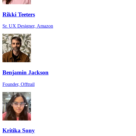
Rikki Teeters
Sr. UX Designer, Amazon
Benjamin Jackson
Founder, Offtrail
Kritika Sony