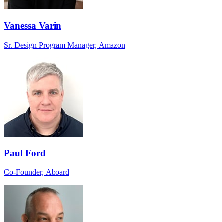
Vanessa Varin
Sr. Design Program Manager, Amazon
Paul Ford
Co-Founder, Aboard