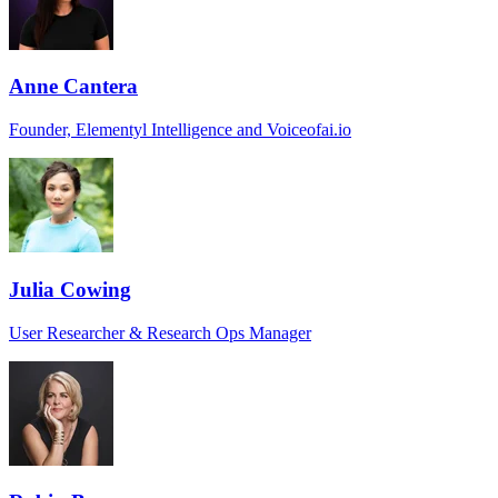
Anne Cantera
Founder, Elementyl Intelligence and Voiceofai.io
Julia Cowing
User Researcher & Research Ops Manager