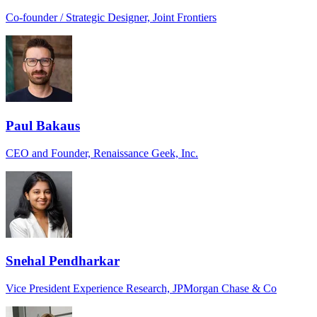
Co-founder / Strategic Designer, Joint Frontiers
Paul Bakaus
CEO and Founder, Renaissance Geek, Inc.
Snehal Pendharkar
Vice President Experience Research, JPMorgan Chase & Co