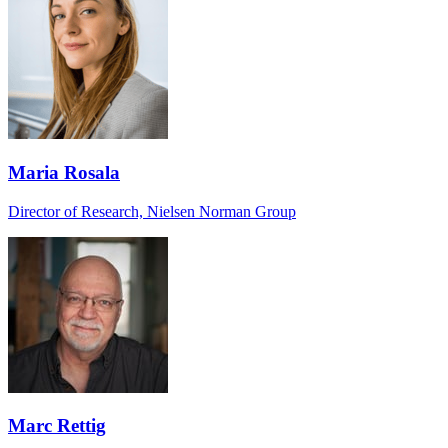
Maria Rosala
Director of Research, Nielsen Norman Group
Marc Rettig