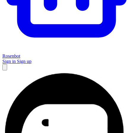
Rosenbot
Sign in
Sign up