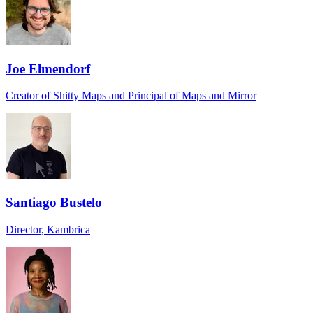
Joe Elmendorf
Creator of Shitty Maps and Principal of Maps and Mirror
Santiago Bustelo
Director, Kambrica