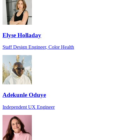
Elyse Holladay
Staff Design Engineer, Color Health
Adekunle Oduye
Independent UX Engineer