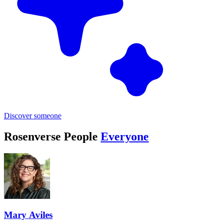
Discover someone
Rosenverse People
Everyone
Mary Aviles