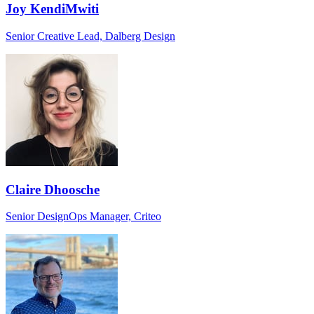
Joy KendiMwiti
Senior Creative Lead, Dalberg Design
Claire Dhoosche
Senior DesignOps Manager, Criteo