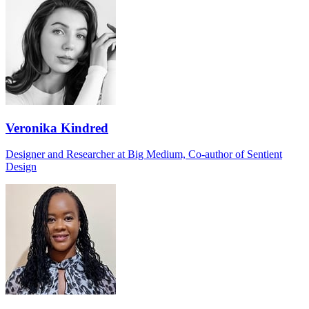
Veronika Kindred
Designer and Researcher at Big Medium, Co-author of Sentient
Design