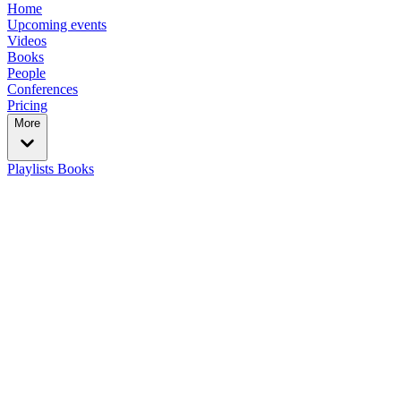
Home
Upcoming events
Videos
Books
People
Conferences
Pricing
More
Playlists
Books