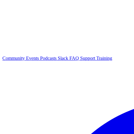
Community Events
Podcasts
Slack
FAQ
Support
Training