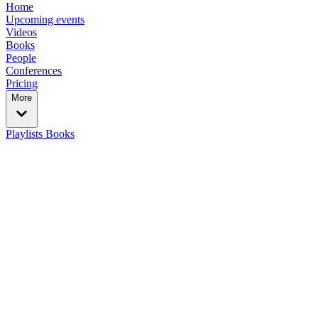
Home
Upcoming events
Videos
Books
People
Conferences
Pricing
More
Playlists
Books