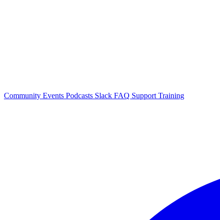
Community Events
Podcasts
Slack
FAQ
Support
Training